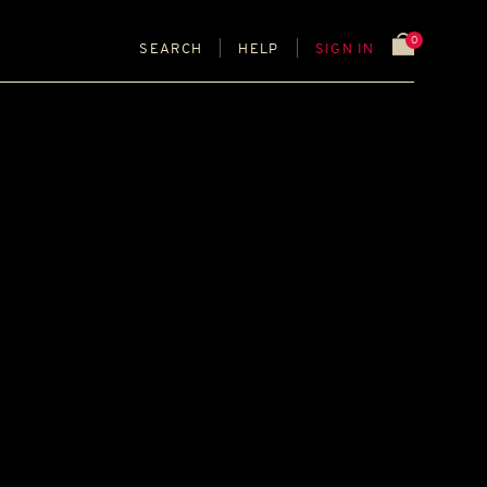
0
SEARCH
HELP
SIGN IN