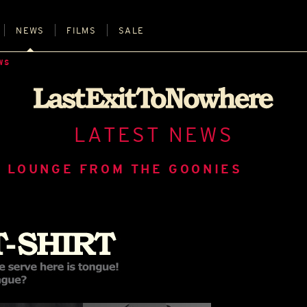
NEWS
FILMS
SALE
WS
LATEST NEWS
 LOUNGE FROM THE GOONIES