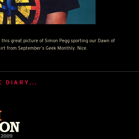
 this great picture of Simon Pegg sporting our Dawn of
irt from September’s Geek Monthly. Nice.
 DIARY...