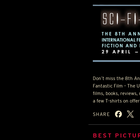
Don’t miss the 8th An
Fantastic Film – The U
films, books, reviews,
a few T-shirts on offe
SHARE
BEST PICTU