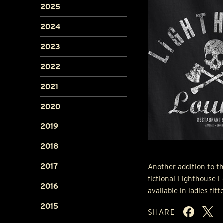
2025
2024
2023
2022
2021
2020
2019
2018
2017
Another addition to th
fictional Lighthouse L
2016
available in ladies fitt
2015
SHARE