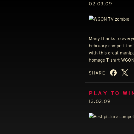
02.03.09
Many thanks to everyo
February competition’ 
with this great manip
homage T-shirt
WGO
SHARE
PLAY TO WI
13.02.09