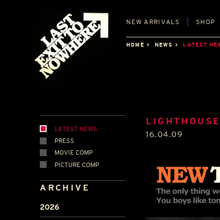
NEW
ARRIVALS
SHOP
HOME
NEWS
LATEST NE
LIGHTHOUSE
LATEST NEWS
16.04.09
PRESS
MOVIE COMP
PICTURE COMP
ARCHIVE
2026