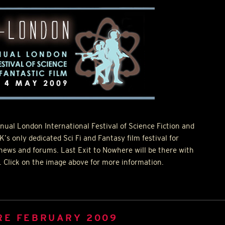
nual London International Festival of Science Fiction and
K’s only dedicated Sci Fi and Fantasy film festival for
 news and forums. Last Exit to Nowhere will be there with
r. Click on the image above for more information.
RE FEBRUARY 2009