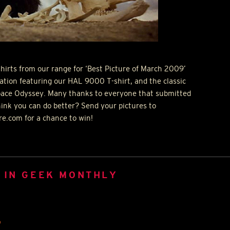
hirts from our range for ‘Best Picture of March 2009’
lation featuring our
HAL
9000 T-shirt, and the classic
pace Odyssey. Many thanks to everyone that submitted
ink you can do better? Send your pictures to
e.com for a chance to win!
 IN GEEK MONTHLY