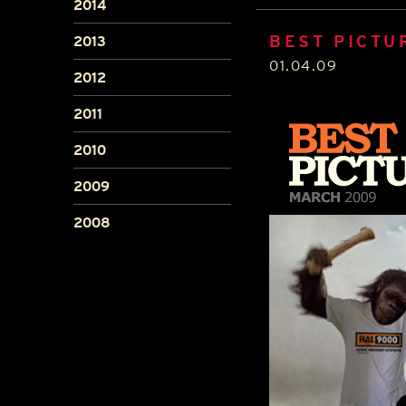
2014
BEST PICTU
2013
01.04.09
2012
2011
2010
2009
2008