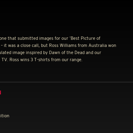
ne that submitted images for our ‘Best Picture of
– it was a close call, but Ross Williams from Australia won
ulated image inspired by Dawn of the Dead and our
N
TV. Ross wins 3 T-shirts from our range.
N