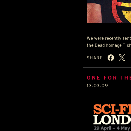
We were recently sent
the Dead homage T-sh
SHARE
ONE FOR THE
13.03.09