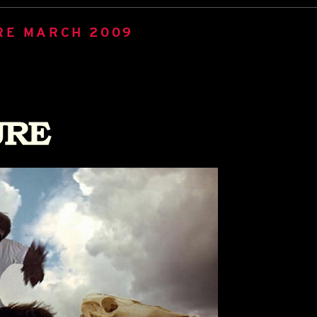
RE MARCH 2009