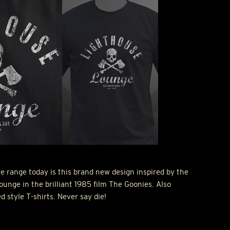
e range today is this brand new design inspired by the
ounge in the brilliant 1985 film The Goonies. Also
ed style T-shirts. Never say die!