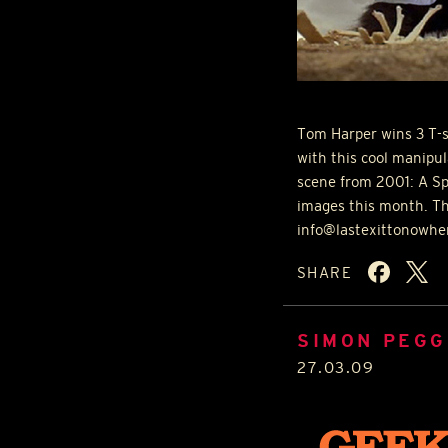
Tom Harper wins 3 T-s
with this cool manipu
scene from 2001: A S
images this month. Th
info@lastexittonowher
SHARE
SIMON PEGG
27.03.09