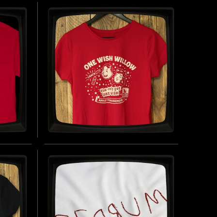
SEY
CLOTHIER - REGULAR T-
SHIRT
 LAMBS
INSPIRED BY THE SILENCE OF THE LAMBS
(1991)
UY NOW
BUY NOW
ONE WISH WILLOW - LADIES
FITTED T-SHIRT
INSPIRED BY OBSESSION (2025)
UY NOW
BUY NOW