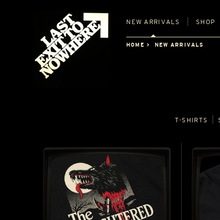
NEW
ARRIVALS
SHOP
HOME
NEW ARRIVALS
T‑SHIRTS