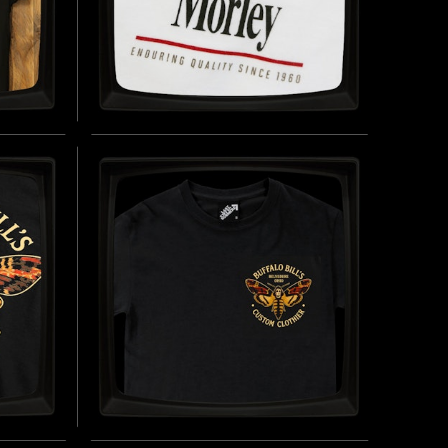
AMB
MORLEY CIGARETTES -
OLLED
SOFT JERSEY T-SHIRT
INSPIRED BY THE FICTIONAL CIGARETTE
BRAND (1960 - PRESENT DAY)
OLF IN
BUY NOW
UY NOW
TOM
BUFFALO BILL'S CUSTOM