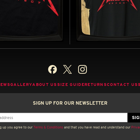
ELA EFFECT - SOFT
MANDELA EFFECT - L
EY T-SHIRT
ROLLED SLEEVE T-SH
D BY THE MANDELA EFFECT (2026)
INSPIRED BY THE MANDELA EFFECT
BUY NOW
B
NEWS
GALLERY
ABOUT US
SIZE GUIDE
RETURNS
CONTACT US
SIGN UP FOR OUR NEWSLETTER
g up you agree to our
Terms & Conditions
and that you have read and understand our
Priva