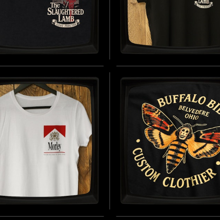
SLAUGHTERED LAMB
THE SLAUGHTERED L
AST) - REGULAR T-
(BREAST) - LADIES R
T
SLEEVE T-SHIRT
D BY AN AMERICAN WEREWOLF IN
INSPIRED BY AN AMERICAN WEREW
(1981)
LONDON (1981)
BUY NOW
B
EY CIGARETTES -
BUFFALO BILL'S CUS