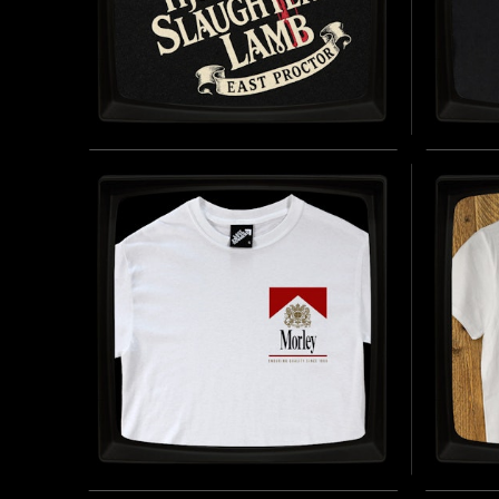
THE SLAUGHTERED LAMB
THE 
(BREAST) - SOFT JERSEY T-
(BRE
SHIRT
SHIR
INSPIRED BY AN AMERICAN WEREWOLF IN
INSPIRE
LONDON (1981)
LONDON 
BUY NOW
MORLEY CIGARETTES -
MORL