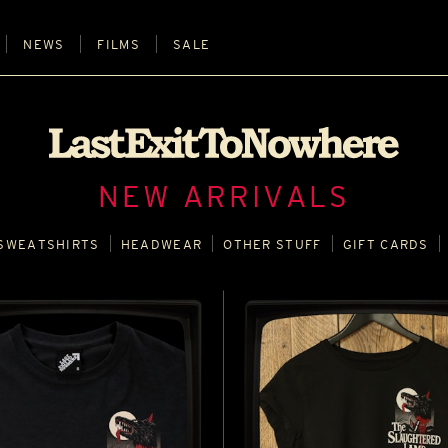
NEWS
FILMS
SALE
NEW ARRIVALS
SWEATSHIRTS
HEADWEAR
OTHER STUFF
GIFT CARDS