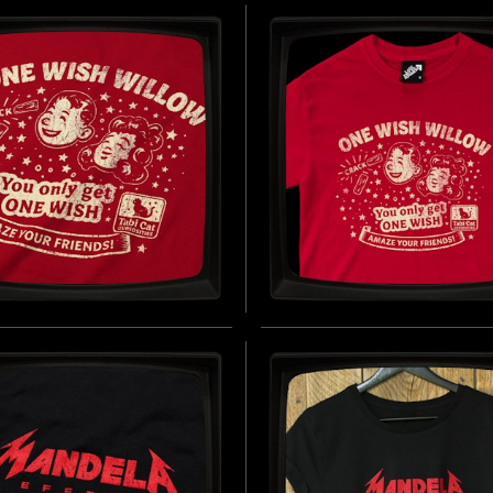
ES FITTED T-SHIRT
CLOTHIER - SOFT JER
T-SHIRT
D BY THE FICTIONAL CIGARETTE
1960 - PRESENT DAY)
INSPIRED BY THE SILENCE OF THE
BUY NOW
(1991)
B
WISH WILLOW - SOFT
ONE WISH WILLOW -
EY T-SHIRT
REGULAR T-SHIRT
D BY OBSESSION (2025)
INSPIRED BY OBSESSION (2025)
BUY NOW
B