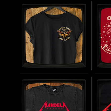
REGULAR T-SHIRT
LADI
INSPIRED BY THE FICTIONAL CIGARETTE
INSPIRE
BRAND (1960 - PRESENT DAY)
BRAND (
BUY NOW
BUFFALO BILL'S CUSTOM
ONE 
CLOTHIER - LADIES
JERS
ROLLED SLEEVE T-SHIRT
INSPIRE
INSPIRED BY THE SILENCE OF THE LAMBS
(1991)
BUY NOW