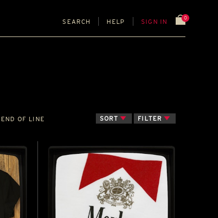
0
SEARCH
HELP
SIGN IN
SORT
FILTER
END OF LINE