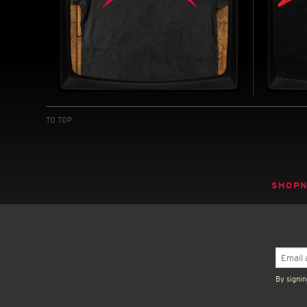
MANDELA EFFECT -
MAND
VINTAGE T-SHIRT
JERS
TO TOP
INSPIRED BY THE MANDELA EFFECT (2026)
INSPIRE
BUY NOW
SHOP
By signin