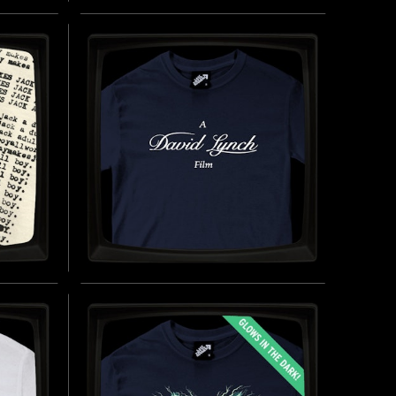
LAO CHE - REGULAR T-
T-
SHIRT
INSPIRED BY INDIANA JONES AND THE
TEMPLE OF DOOM (1984)
(2026)
BUY NOW
UY NOW
AY -
A DAVID LYNCH FILM -
REGULAR T-SHIRT
INSPIRED BY DAVID LYNCH (1946-2025)
UY NOW
BUY NOW