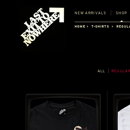
NEW
ARRIVALS
SHOP
HOME
T-SHIRTS
REGUL
ALL
REGULAR