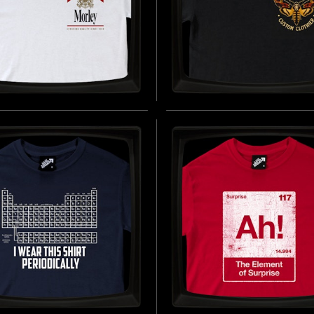
EY CIGARETTES -
BUFFALO BILL'S CUS
LAR T-SHIRT
CLOTHIER - REGULAR 
SHIRT
D BY THE FICTIONAL CIGARETTE
1960 - PRESENT DAY)
INSPIRED BY THE SILENCE OF THE
BUY NOW
(1991)
B