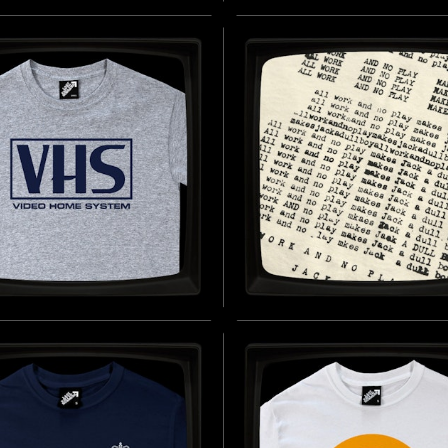
AR THIS SHIRT
THE ELEMENT OF
ODICALLY - REGULAR
SURPRISE - REGULAR 
IRT
SHIRT
D BY PROJECT HAIL MARY (2026)
INSPIRED BY PROJECT HAIL MARY 
BUY NOW
B
O HOME SYSTEM -
ALL WORK AND NO PL
LAR T-SHIRT
REGULAR T-SHIRT
D BY LEO WEISZ (1980S)
INSPIRED BY THE SHINING (1980)
BUY NOW
B