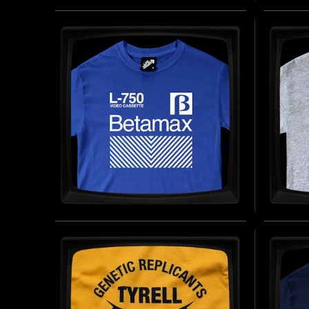
REDRUM - REGULAR T-
I WE
SHIRT
PERI
T-SH
INSPIRED BY THE SHINING (1980)
BUY NOW
INSPIRE
BETAMAX - REGULAR T-
VIDE
SHIRT
REGU
INSPIRED BY THE ANALOG VIDEOCASSETTE
INSPIRE
FORMAT (1970S)
BUY NOW