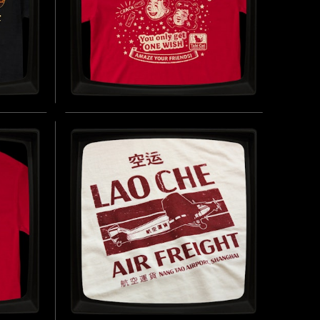
TOM
ONE WISH WILLOW -
T-
REGULAR T-SHIRT
INSPIRED BY OBSESSION (2025)
 LAMBS
BUY NOW
UY NOW