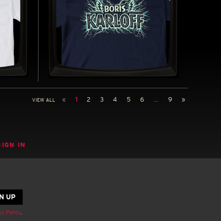
-
BORIS KARLOFF - REGULAR
T-SHIRT
«
1
2
3
4
5
6
…
9
»
VIEW ALL
972)
INSPIRED BY THE LEGENDARY BORIS
KARLOFF (1887-1969)
UY NOW
BUY NOW
SIGN IN
cy Policy
.