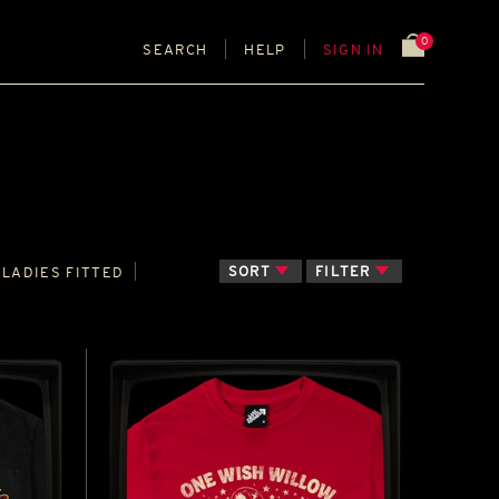
0
SEARCH
HELP
SIGN IN
SORT
FILTER
LADIES FITTED