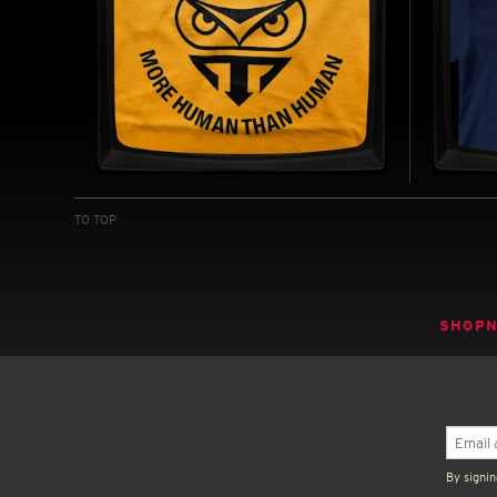
TYRELL: GENETIC
H.M. 
REPLICANTS - REGULAR T-
REGU
TO TOP
SHIRT
INSPIRE
INSPIRED BY BLADE RUNNER (1982)
BUY NOW
SHOP
By signin