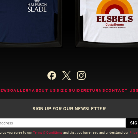
PRISON SLADE -
ELSBELS - REGULAR T
LAR T-SHIRT
SHIRT
D BY PORRIDGE (1974–1977)
INSPIRED BY CARRY ON ABROAD (1
BUY NOW
B
NEWS
GALLERY
ABOUT US
SIZE GUIDE
RETURNS
CONTACT US
SIGN UP FOR OUR NEWSLETTER
g up you agree to our
Terms & Conditions
and that you have read and understand our
Priva