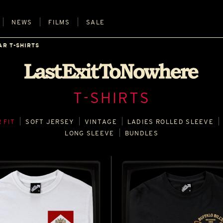
NEWS
FILMS
SALE
AR T-SHIRTS
T-SHIRTS
 FIT
SOFT JERSEY
VINTAGE
LADIES ROLLED SLEEVE
LONG SLEEVE
BUNDLES