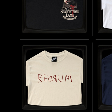
THE SLAUGHTERED LAMB
MORL
(BREAST) - REGULAR T-
REGU
SHIRT
INSPIRE
BRAND (
INSPIRED BY AN AMERICAN WEREWOLF IN
LONDON (1981)
BUY NOW