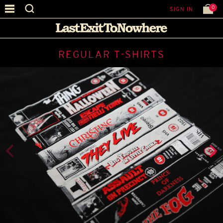
0
SIGN IN
REGULAR T-SHIRTS