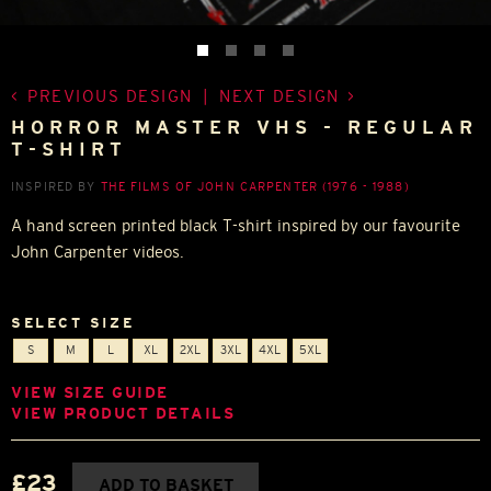
PREVIOUS DESIGN
|
NEXT DESIGN
HORROR MASTER VHS - REGULAR
T-SHIRT
INSPIRED BY
THE FILMS OF JOHN CARPENTER (1976 - 1988)
A hand screen printed black T-shirt inspired by our favourite
John Carpenter videos.
SELECT SIZE
S
M
L
XL
2XL
3XL
4XL
5XL
VIEW SIZE GUIDE
VIEW PRODUCT DETAILS
£23
ADD TO BASKET