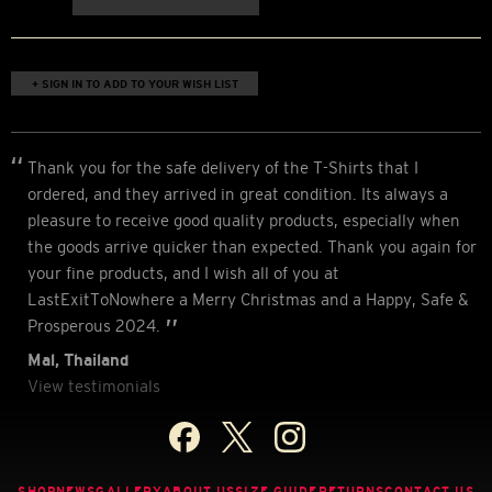
+ SIGN IN TO ADD TO YOUR WISH LIST
Thank you for the safe delivery of the T-Shirts that I
ordered, and they arrived in great condition. Its always a
pleasure to receive good quality products, especially when
the goods arrive quicker than expected. Thank you again for
your fine products, and I wish all of you at
LastExitToNowhere a Merry Christmas and a Happy, Safe &
Prosperous 2024.
Mal, Thailand
View testimonials
SHOP
NEWS
GALLERY
ABOUT US
SIZE GUIDE
RETURNS
CONTACT US