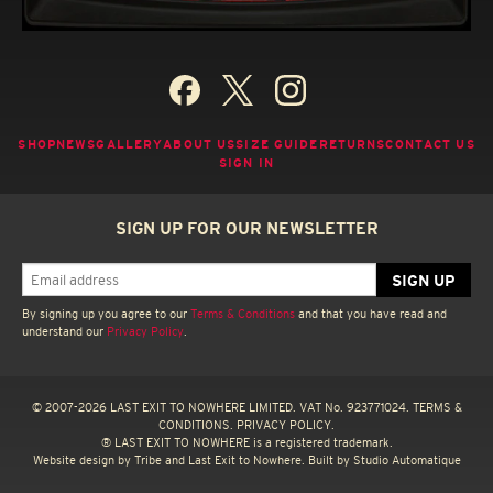
SHOP
NEWS
GALLERY
ABOUT US
SIZE GUIDE
RETURNS
CONTACT US
SIGN IN
SIGN UP FOR OUR NEWSLETTER
By signing up you agree to our
Terms & Conditions
and that you have read and
understand our
Privacy Policy
.
© 2007-2026 LAST EXIT TO NOWHERE LIMITED. VAT No. 923771024.
TERMS &
CONDITIONS.
PRIVACY POLICY.
® LAST EXIT TO NOWHERE is a registered trademark.
Website design by
Tribe
and Last Exit to Nowhere. Built by
Studio Automatique