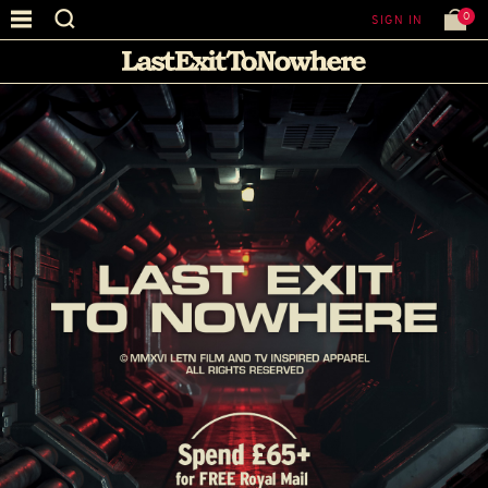
0
SIGN IN