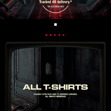
★★★★★