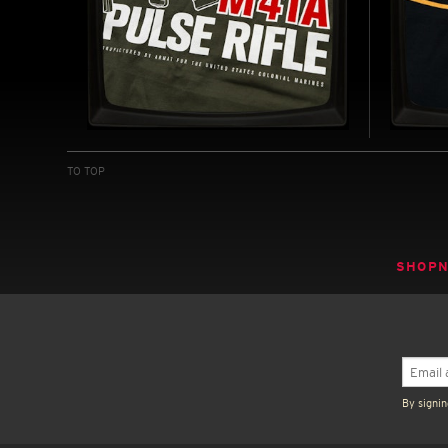
M41A PULSE RIFLE - SOFT
RICH
JERSEY T-SHIRT
JERS
TO TOP
INSPIRED BY ALIENS (1986)
INSPIRE
(1977-19
BUY NOW
SHOP
By signin