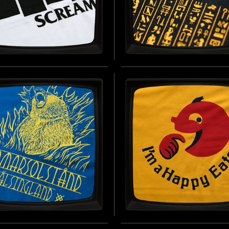
ELM SCREAM (WHITE)
TANIS 'WELL OF SOULS
FT JERSEY T-SHIRT
SOFT JERSEY T-SHIRT
D BY THE ICONIC STOCK SOUND
INSPIRED BY INDIANA JONES AND 
SED IN OVER 400 FILMS (1951 -
RAIDERS OF THE LOST ARK (1981)
 DAY)
B
BUY NOW
ER SOLSTICE
I'M A HAPPY EATER -