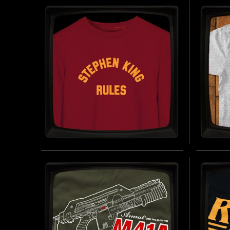
T-SHIRT
HÄLS
JERS
INSPIRED BY PREDATOR (1987)
BUY NOW
INSPIRE
STEPHEN KING RULES -
MUMF
SWEATSHIRT
- SO
INSPIRED BY THE MONSTER SQUAD (1987)
INSPIRE
BUY NOW