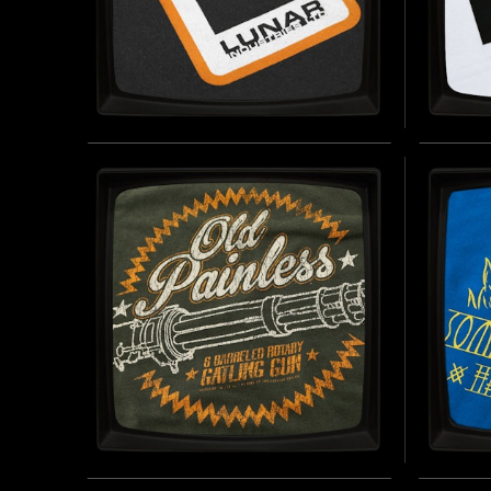
LUNAR INDUSTRIES - SOFT
WILH
JERSEY T-SHIRT
- SO
INSPIRED BY MOON (2009)
INSPIRE
EFFECT U
BUY NOW
PRESENT
OLD PAINLESS - VINTAGE
SUMM