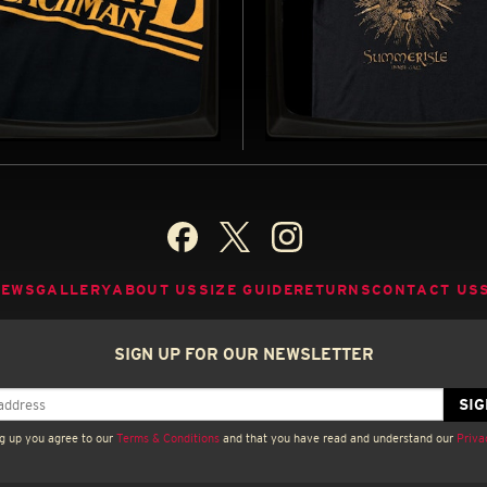
ARD BACHMAN - SOFT
SUMMERISLE (GOLD) -
EY T-SHIRT
REGULAR T-SHIRT
D BY STEPHEN KING'S PSEUDONYM
INSPIRED BY THE WICKER MAN (197
85)
B
BUY NOW
NEWS
GALLERY
ABOUT US
SIZE GUIDE
RETURNS
CONTACT US
SIGN UP FOR OUR NEWSLETTER
g up you agree to our
Terms & Conditions
and that you have read and understand our
Priva