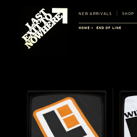
NEW
ARRIVALS
SHOP
HOME
END OF LINE