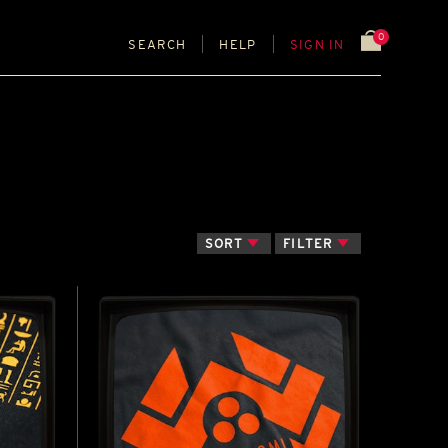
0
SEARCH
HELP
SIGN IN
SORT
FILTER