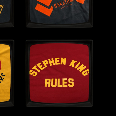
' -
NAKATOMI CORPORATION -
SOFT JERSEY T-SHIRT
THE
INSPIRED BY DIE HARD (1988)
BUY NOW
UY NOW
 SOFT
STEPHEN KING RULES -