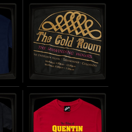
SOFT JERSEY T-SHIRT
25)
INSPIRED BY THE MONSTER SQUAD (1987)
UY NOW
BUY NOW
THE GOLD ROOM -
REGULAR T-SHIRT
 (1985)
INSPIRED BY THE SHINING (1980)
UY NOW
BUY NOW