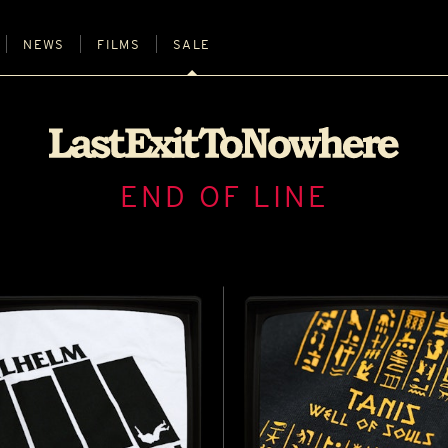
NEWS
FILMS
SALE
END OF LINE