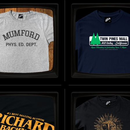
INGLAND - SOFT
JERSEY T-SHIRT
EY T-SHIRT
INSPIRED BY 28 YEARS LATER (20
D BY MIDSOMMAR (2019)
B
BUY NOW
ORD PHYS.ED. DEPT.
TWIN PINES MALL -
FT JERSEY T-SHIRT
REGULAR T-SHIRT
D BY BEVERLY HILLS COP (1984)
INSPIRED BY BACK TO THE FUTURE
BUY NOW
B