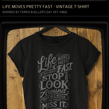
LIFE MOVES PRETTY FAST - VINTAGE T-SHIRT
INSPIRED BY FERRIS BUELLER'S DAY OFF (1986)