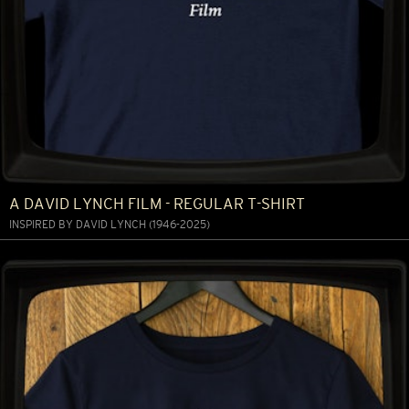
A DAVID LYNCH FILM - REGULAR T-SHIRT
INSPIRED BY DAVID LYNCH (1946-2025)