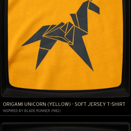
ORIGAMI UNICORN (YELLOW) - SOFT JERSEY T-SHIRT
INSPIRED BY BLADE RUNNER (1982)