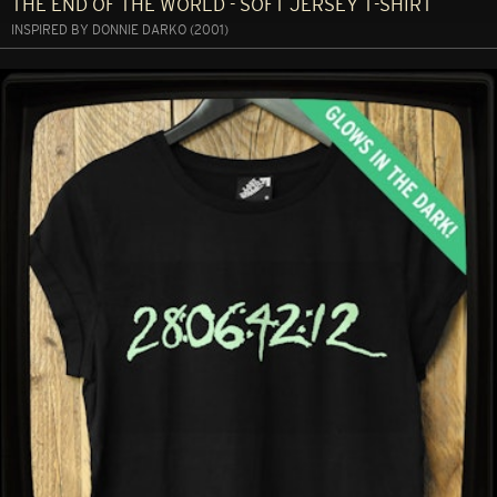
THE END OF THE WORLD - SOFT JERSEY T-SHIRT
INSPIRED BY DONNIE DARKO (2001)