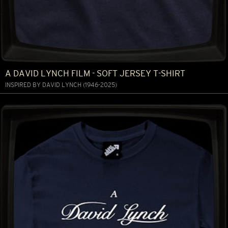
A DAVID LYNCH FILM - SOFT JERSEY T-SHIRT
INSPIRED BY DAVID LYNCH (1946-2025)