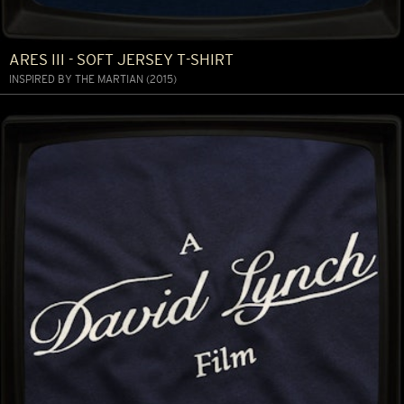
ARES III - SOFT JERSEY T-SHIRT
INSPIRED BY THE MARTIAN (2015)