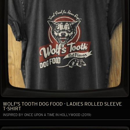
WOLF'S TOOTH DOG FOOD - LADIES ROLLED SLEEVE
T-SHIRT
INSPIRED BY ONCE UPON A TIME IN HOLLYWOOD (2019)