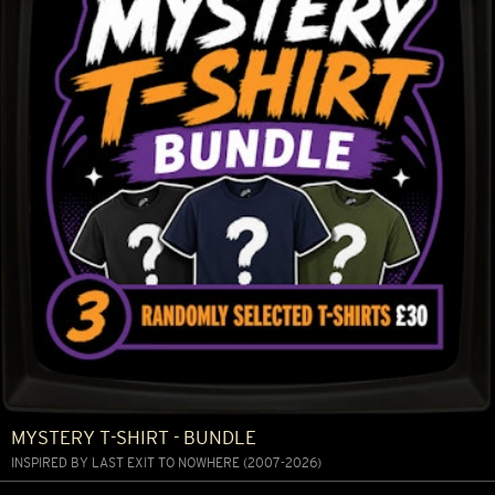
MYSTERY T-SHIRT - BUNDLE
INSPIRED BY LAST EXIT TO NOWHERE (2007-2026)