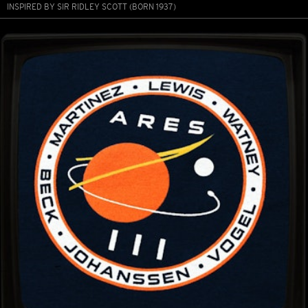
INSPIRED BY SIR RIDLEY SCOTT (BORN 1937)