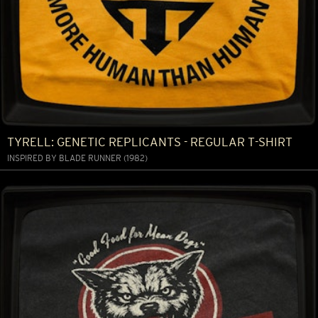
TYRELL: GENETIC REPLICANTS - REGULAR T-SHIRT
INSPIRED BY BLADE RUNNER (1982)