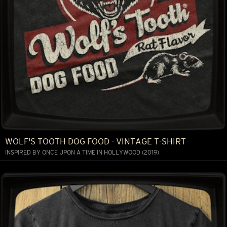
WOLF'S TOOTH DOG FOOD - VINTAGE T-SHIRT
INSPIRED BY ONCE UPON A TIME IN HOLLYWOOD (2019)