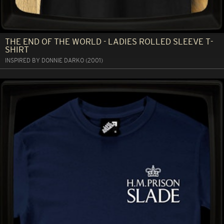
THE END OF THE WORLD - LADIES ROLLED SLEEVE T-
SHIRT
INSPIRED BY DONNIE DARKO (2001)