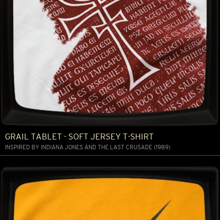
GRAIL TABLET - SOFT JERSEY T-SHIRT
INSPIRED BY INDIANA JONES AND THE LAST CRUSADE (1989)