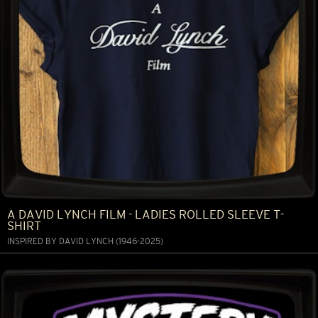
A DAVID LYNCH FILM - LADIES ROLLED SLEEVE T-
SHIRT
INSPIRED BY DAVID LYNCH (1946-2025)