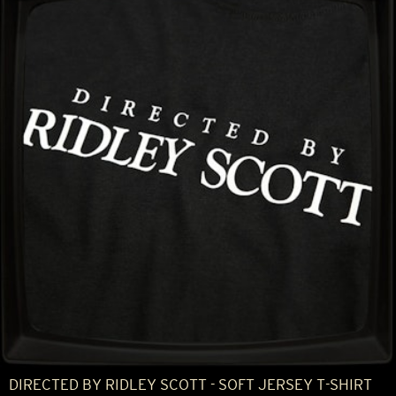
DIRECTED BY RIDLEY SCOTT - SOFT JERSEY T-SHIRT