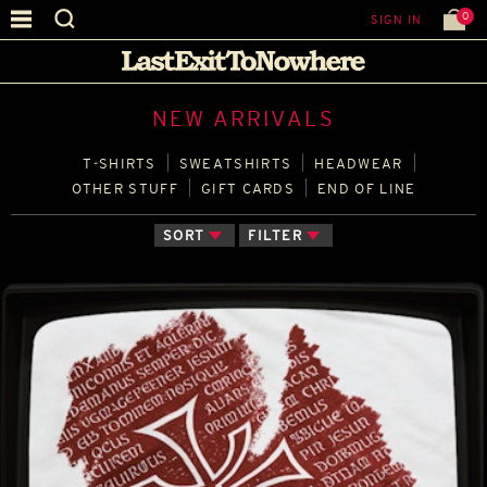
0
SIGN IN
NEW ARRIVALS
T‑SHIRTS
SWEATSHIRTS
HEADWEAR
OTHER STUFF
GIFT CARDS
END OF LINE
SORT
FILTER