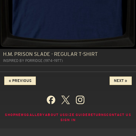
H.M. PRISON SLADE - REGULAR T-SHIRT
INSPIRED BY PORRIDGE (1974–1977)
« PREVIOUS
NEXT »
SHOP
NEWS
GALLERY
ABOUT US
SIZE GUIDE
RETURNS
CONTACT US
SIGN IN