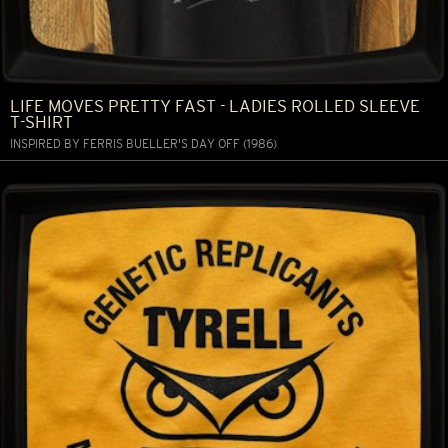
LIFE MOVES PRETTY FAST - LADIES ROLLED SLEEVE
T-SHIRT
INSPIRED BY FERRIS BUELLER'S DAY OFF (1986)