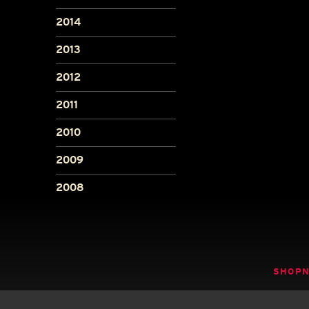
2014
2013
2012
2011
2010
2009
2008
SHOP