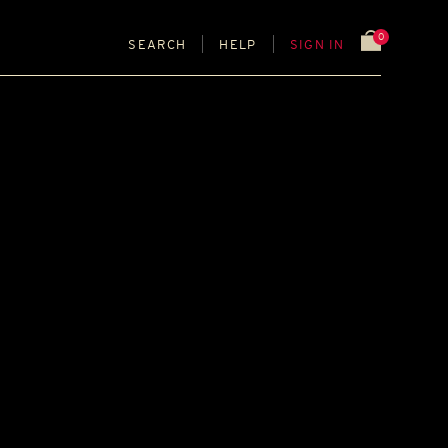
0
SEARCH
HELP
SIGN IN