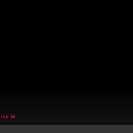
SIGN IN