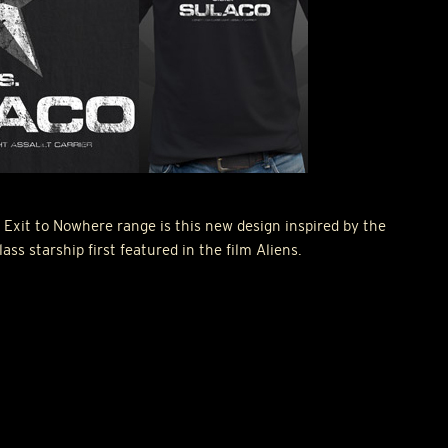
 Exit to Nowhere range is this new design inspired by the
s starship first featured in the film Aliens.