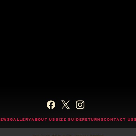
NEWS
GALLERY
ABOUT US
SIZE GUIDE
RETURNS
CONTACT US