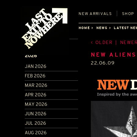
NEW
ARRIVALS
SHOP
HOME
NEWS
LATEST NE
OLDER
|
NEWE
ARCHIVE
NEW ALIENS
2026
22.06.09
JAN 2026
FEB 2026
MAR 2026
APR 2026
MAY 2026
JUN 2026
JUL 2026
AUG 2026