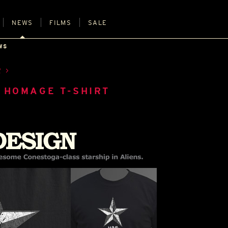
NEWS
FILMS
SALE
WS
R
 HOMAGE T-SHIRT