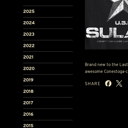
2025
2024
2023
2022
2021
Brand new to the Last
2020
awesome Conestoga-clas
2019
SHARE
2018
2017
2016
2015