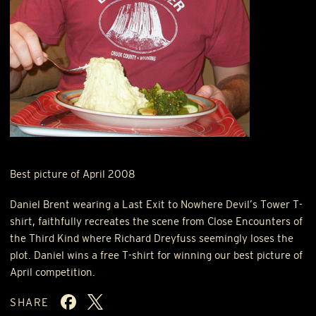
Best picture of April 2008
Daniel Brent wearing a Last Exit to Nowhere Devil’s Tower T-
shirt, faithfully recreates the scene from Close Encounters of
the Third Kind where Richard Dreyfuss seemingly loses the
plot. Daniel wins a free T-shirt for winning our best picture of
April competition.
SHARE