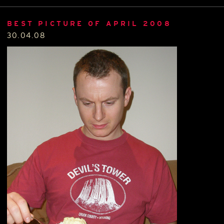
BEST PICTURE OF APRIL 2008
30.04.08