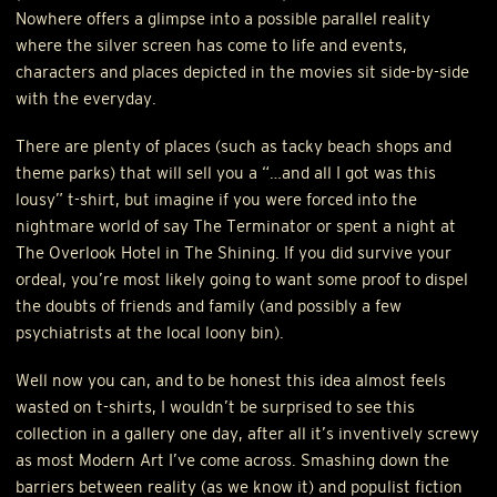
Nowhere offers a glimpse into a possible parallel reality
where the silver screen has come to life and events,
characters and places depicted in the movies sit side-by-side
with the everyday.
There are plenty of places (such as tacky beach shops and
theme parks) that will sell you a “…and all I got was this
lousy” t-shirt, but imagine if you were forced into the
nightmare world of say The Terminator or spent a night at
The Overlook Hotel in The Shining. If you did survive your
ordeal, you’re most likely going to want some proof to dispel
the doubts of friends and family (and possibly a few
psychiatrists at the local loony bin).
Well now you can, and to be honest this idea almost feels
wasted on t-shirts, I wouldn’t be surprised to see this
collection in a gallery one day, after all it’s inventively screwy
as most Modern Art I’ve come across. Smashing down the
barriers between reality (as we know it) and populist fiction