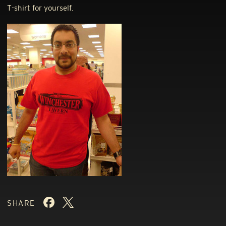
T-shirt for yourself.
SHARE