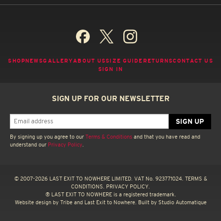
SHOP
NEWS
GALLERY
ABOUT US
SIZE GUIDE
RETURNS
CONTACT US
SIGN IN
SIGN UP FOR OUR NEWSLETTER
By signing up you agree to our
Terms & Conditions
and that you have read and
understand our
Privacy Policy
.
© 2007-2026 LAST EXIT TO NOWHERE LIMITED. VAT No. 923771024.
TERMS &
CONDITIONS.
PRIVACY POLICY.
® LAST EXIT TO NOWHERE is a registered trademark.
Website design by
Tribe
and Last Exit to Nowhere. Built by
Studio Automatique