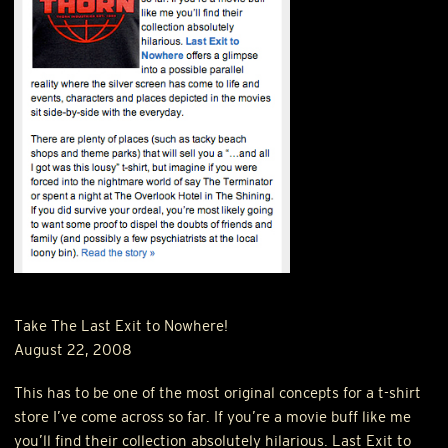
Take The Last Exit to Nowhere!
August 22, 2008
This has to be one of the most original concepts for a t-shirt
store I’ve come across so far. If you’re a movie buff like me
you’ll find their collection absolutely hilarious. Last Exit to