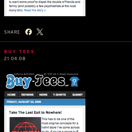
SHARE
BUY TEES
21.04.08