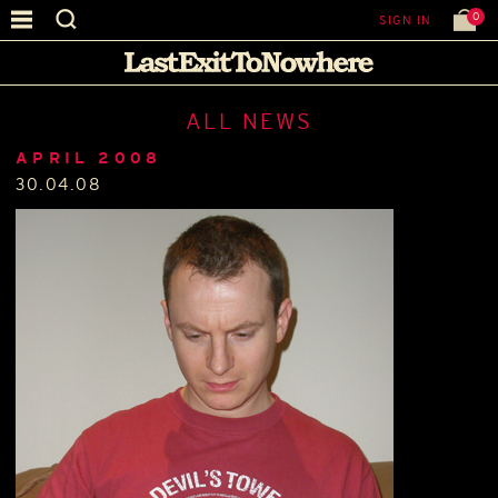
0
SIGN IN
ALL NEWS
APRIL 2008
30.04.08