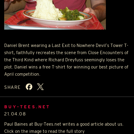
Daniel Brent wearing a Last Exit to Nowhere Devil’s Tower T-
shirt, faithfully recreates the scene from Close Encounters of
the Third Kind where Richard Dreyfuss seemingly loses the
plot. Daniel wins a free T-shirt for winning our best picture of
April competition.
SHARE
BUY-TEES.NET
21.04.08
Paul Baines at Buy-Tees.net writes a good article about us.
Click on the image to read the full story