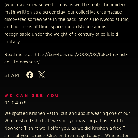
(which we know so well it may as well be real); the modern
myth written as a screenplay, our collective dreamscape
discovered somewhere in the back lot of a Hollywood studio,
and our ideas of time, space and existence almost
recognisable under the weight of a century of celluloid
fantasy.
Read more at: http://buy-tees.net/2008/08/take-the-last-
exit-to-nowhere/
SHARE
WE CAN SEE YOU
01.04.08
We spotted Krishen Pattni out and about wearing one of our
Winchester T-shirts. If we spot you wearing a Last Exit to
Nowhere T-shirt we’ll offer you, as we did Krishen a free T-
shirt of your choice. Click on the image to buy a Winchester