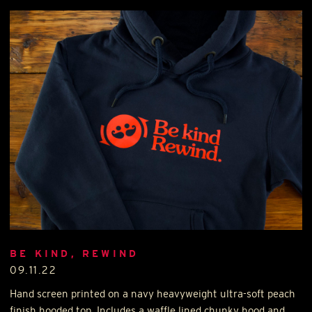
BE KIND, REWIND
09.11.22
Hand screen printed on a navy heavyweight ultra-soft peach
finish hooded top. Includes a waffle lined chunky hood and