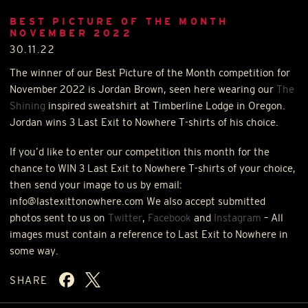
BEST PICTURE OF THE MONTH
NOVEMBER 2022
30.11.22
The winner of our Best Picture of the Month competition for
November 2022 is Jordan Brown, seen here wearing our
The
Shining
inspired sweatshirt at Timberline Lodge in Oregon.
Jordan wins 3 Last Exit to Nowhere T-shirts of his choice.
If you’d like to enter our competition this month for the
chance to
WIN
3 Last Exit to Nowhere T-shirts of your choice,
then send your image to us by email:
info@lastexittonowhere.com We also accept submitted
photos sent to us on
Twitter
,
Facebook
and
Instagram
– All
images must contain a reference to Last Exit to Nowhere in
some way.
SHARE