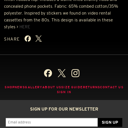
concealed phone pockets. Fabric: 65% combed cotton/35%
polyester. Inspired by stickers we found on video rental
cassettes from the 80s. This design is available in these
styles >
HERE
SHARE
SHOP
NEWS
GALLERY
ABOUT US
SIZE GUIDE
RETURNS
CONTACT US
SIGN IN
SIGN UP FOR OUR NEWSLETTER