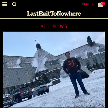
0
SIGN IN
ALL NEWS