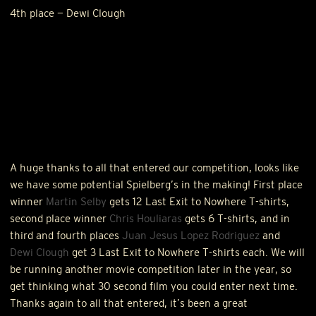
4th place — Dewi Clough
A huge thanks to all that entered our competition, looks like
we have some potential Spielberg’s in the making! First place
winner
Martin Selby
gets 12 Last Exit to Nowhere T-shirts,
second place winner
Chris Houliaras
gets 6 T-shirts, and in
third and fourth places
Juan Jesus Lopez Rodriguez
and
Dewi Clough
get 3 Last Exit to Nowhere T-shirts each. We will
be running another movie competition later in the year, so
get thinking what 30 second film you could enter next time.
Thanks again to all that entered, it’s been a great