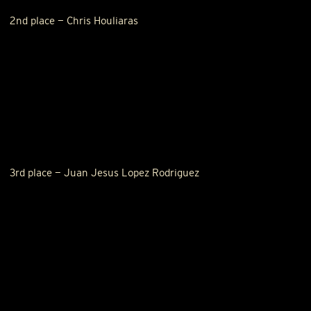
2nd place — Chris Houliaras
3rd place — Juan Jesus Lopez Rodriguez