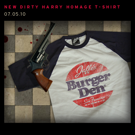
NEW DIRTY HARRY HOMAGE T-SHIRT
07.05.10