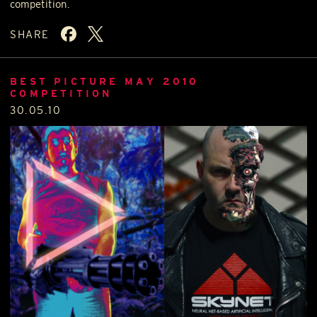
competition.
SHARE
BEST PICTURE MAY 2010
COMPETITION
30.05.10