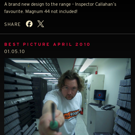
A brand new design to the range – Inspector Callahan’s
favourite. Magnum 44 not included!
SHARE
BEST PICTURE APRIL 2010
01.05.10