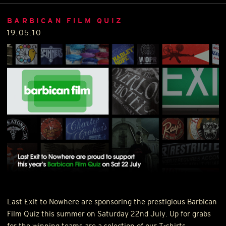
BARBICAN FILM QUIZ
19.05.10
Last Exit to Nowhere are sponsoring the prestigious Barbican
Film Quiz this summer on Saturday 22nd July. Up for grabs
for the winning teams are a selection of our T-shirts.