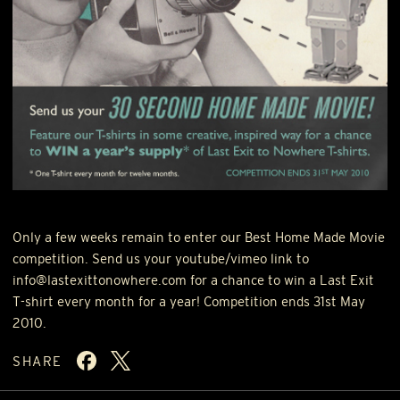
Only a few weeks remain to enter our Best Home Made Movie
competition. Send us your youtube/vimeo link to
info@lastexittonowhere.com for a chance to win a Last Exit
T-shirt every month for a year! Competition ends 31st May
2010.
SHARE