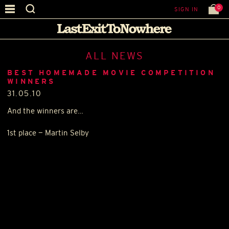
0
SIGN IN
ALL NEWS
BEST HOMEMADE MOVIE COMPETITION
WINNERS
31.05.10
And the winners are…
1st place — Martin Selby