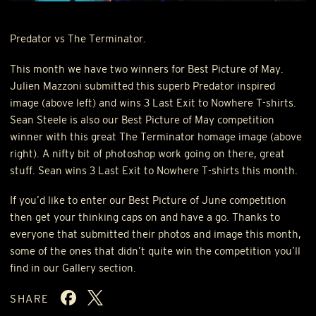
Predator vs The Terminator.
This month we have two winners for Best Picture of May.
Julien Mazzoni submitted this superb Predator inspired
image (above left) and wins 3 Last Exit to Nowhere T-shirts.
Sean Steele is also our Best Picture of May competition
winner with this great The Terminator homage image (above
right). A nifty bit of photoshop work going on there, great
stuff. Sean wins 3 Last Exit to Nowhere T-shirts this month.
If you’d like to enter our Best Picture of June competition
then get your thinking caps on and have a go. Thanks to
everyone that submitted their photos and image this month,
some of the ones that didn’t quite win the competition you’ll
find in our Gallery section.
SHARE