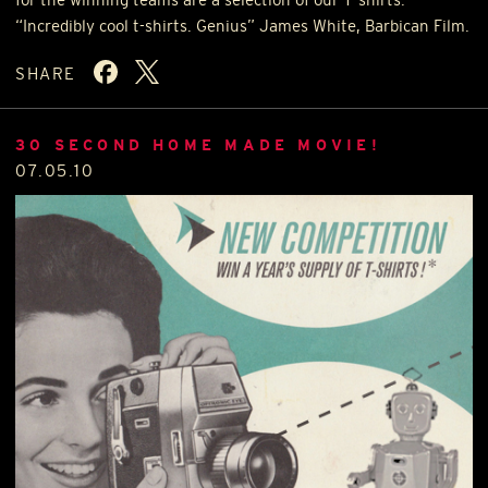
“Incredibly cool t-shirts. Genius” James White, Barbican Film.
SHARE
30 SECOND HOME MADE MOVIE!
07.05.10