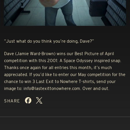
“Just what do you think you’re doing, Dave?”
Dave (Jamie Ward-Brown) wins our Best Picture of April
competition with this 2001: A Space Odyssey inspired snap.
Thanks once again for all entries this month, it’s much
appreciated. If you’d like to enter our May competition for the
chance to win 3 Last Exit to Nowhere T-shirts, send your
image to: info@lastexittonowhere.com. Over and out.
SHARE