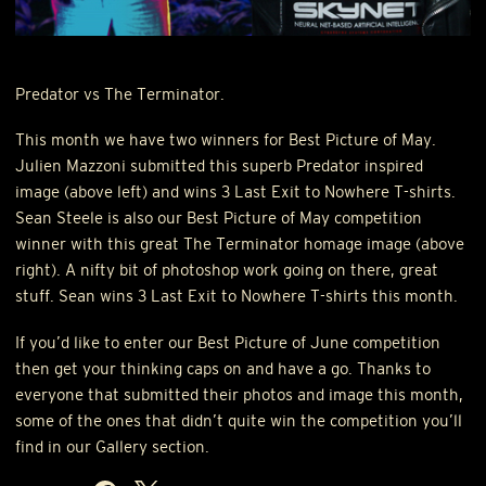
Predator vs The Terminator.
This month we have two winners for Best Picture of May.
Julien Mazzoni submitted this superb Predator inspired
image (above left) and wins 3 Last Exit to Nowhere T-shirts.
Sean Steele is also our Best Picture of May competition
winner with this great The Terminator homage image (above
right). A nifty bit of photoshop work going on there, great
stuff. Sean wins 3 Last Exit to Nowhere T-shirts this month.
If you’d like to enter our Best Picture of June competition
then get your thinking caps on and have a go. Thanks to
everyone that submitted their photos and image this month,
some of the ones that didn’t quite win the competition you’ll
find in our Gallery section.