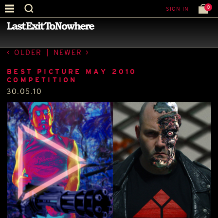
0
SIGN IN
—
BEST PICTURE OF THE MONTH
—
OLDER
|
NEWER
BEST PICTURE MAY 2010
COMPETITION
30.05.10