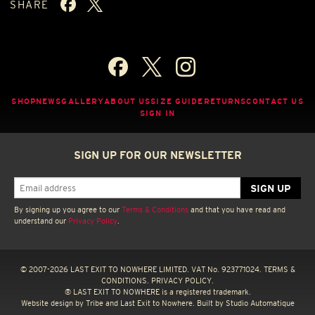
SHARE
SHOP
NEWS
GALLERY
ABOUT US
SIZE GUIDE
RETURNS
CONTACT US
SIGN IN
SIGN UP FOR OUR NEWSLETTER
By signing up you agree to our
Terms & Conditions
and that you have read and
understand our
Privacy Policy
.
© 2007-2026 LAST EXIT TO NOWHERE LIMITED. VAT No. 923771024.
TERMS &
CONDITIONS.
PRIVACY POLICY.
® LAST EXIT TO NOWHERE is a registered trademark.
Website design by
Tribe
and Last Exit to Nowhere. Built by
Studio Automatique