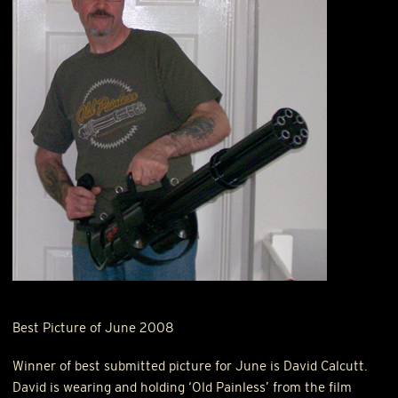
Best Picture of June 2008
Winner of best submitted picture for June is David Calcutt.
David is wearing and holding ‘Old Painless’ from the film