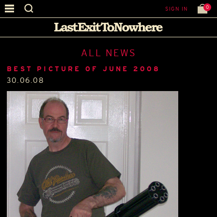
0
SIGN IN
ALL NEWS
BEST PICTURE OF JUNE 2008
30.06.08