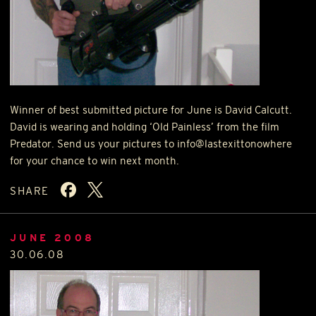
Winner of best submitted picture for June is David Calcutt.
David is wearing and holding ‘Old Painless’ from the film
Predator. Send us your pictures to info@lastexittonowhere
for your chance to win next month.
SHARE
JUNE 2008
30.06.08