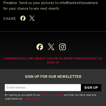
Predator. Send us your pictures to info@lastexittonowhere
for your chance to win next month.
SHARE
SHOP
NEWS
GALLERY
ABOUT US
SIZE GUIDE
RETURNS
CONTACT US
SIGN IN
SIGN UP FOR OUR NEWSLETTER
By signing up you agree to our
Terms & Conditions
and that you have read and
understand our
Privacy Policy
.