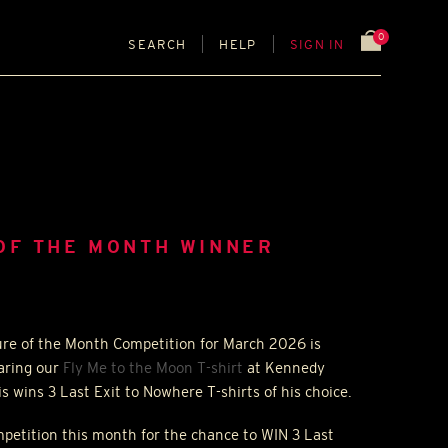
0
SEARCH
HELP
SIGN IN
OF THE MONTH WINNER
ure of the Month Competition for March 2026 is
aring our
Fly Me to the Moon T-shirt
at Kennedy
is wins 3 Last Exit to Nowhere T-shirts of his choice.
ompetition this month for the chance to
WIN
3 Last