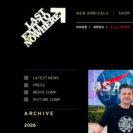
NEW
ARRIVALS
SHOP
HOME
NEWS
ALL NEWS
LATEST NEWS
PRESS
MOVIE COMP
PICTURE COMP
ARCHIVE
2026