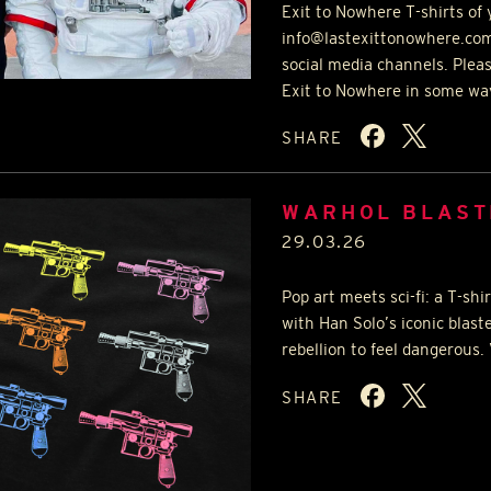
Exit to Nowhere T-shirts of 
info@lastexittonowhere.com
social media channels. Plea
Exit to Nowhere in some wa
SHARE
WARHOL BLAST
29.03.26
Pop art meets sci-fi: a T-sh
with Han Solo’s iconic blast
rebellion to feel dangerous.
SHARE