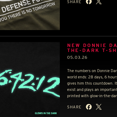
SHARE
NEW DONNIE DA
THE-DARK T-SH
05.03.26
The numbers on Donnie Darko
world ends: 28 days, 6 hour
gives him this countdown. I
exist and plays an important
printed with glow-in-the-dar
SHARE