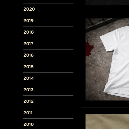
2020
2019
2018
2017
2016
2015
2014
2013
2012
2011
2010