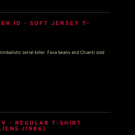
ER ID - SOFT JERSEY T-
nnibalistic serial killer. Fava beans and Chianti sold
IV - REGULAR T-SHIRT
LIENS (1986)