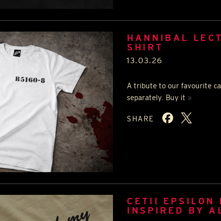
HANNIBAL LECT
SHIRT
13.03.26
A tribute to our favourite ca
separately. Buy it
»
SHARE
CETII EPSILON 
INSPIRED BY A