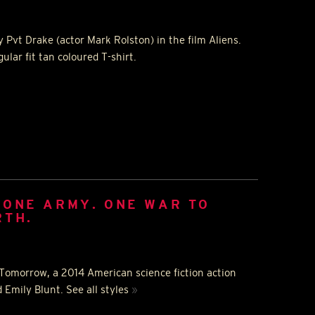
 Pvt Drake (actor Mark Rolston) in the film Aliens.
ular fit tan coloured T-shirt.
 ONE ARMY. ONE WAR TO
RTH.
f Tomorrow, a 2014 American science fiction action
 Emily Blunt. See all styles
»