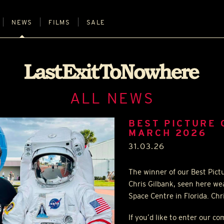
NEWS
FILMS
SALE
ALL NEWS
BEST PICTURE 
MARCH 2026
31.03.26
The winner of our Best Pict
Chris Gilbank, seen here we
Space Centre in Florida. Chr
If you’d like to enter our c