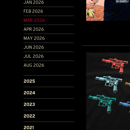
JAN 2026
FEB 2026
MAR 2026
APR 2026
MAY 2026
JUN 2026
JUL 2026
AUG 2026
2025
2024
2023
2022
2021