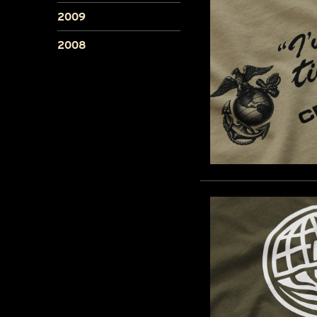
2009
2008