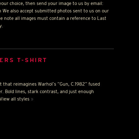
your choice, then send your image to us by email:
 We also accept submitted photos sent to us on our
se note all images must contain a reference to Last
y.
ERS T-SHIRT
irt that reimagines Warhol’s “Gun, C.1982” fused
er. Bold lines, stark contrast, and just enough
 View all styles
»