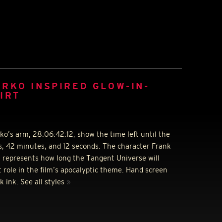
RKO INSPIRED GLOW-IN-
IRT
’s arm, 28:06:42:12, show the time left until the
s, 42 minutes, and 12 seconds. The character Frank
t represents how long the Tangent Universe will
 role in the film’s apocalyptic theme. Hand screen
k ink. See all styles
»