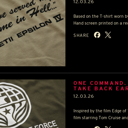
12.03.26
Based on the T-shirt worn by
Hand screen printed on a reg
SHARE
ONE COMMAND.
TAKE BACK EA
12.03.26
Inspired by the film Edge o
film starring Tom Cruise and