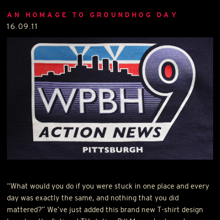
AN HOMAGE TO GROUNDHOG DAY
16.09.11
“What would you do if you were stuck in one place and every
day was exactly the same, and nothing that you did
mattered?” We’ve just added this brand new T-shirt design