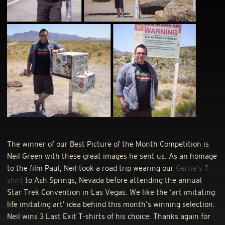
The winner of our Best Picture of the Month Competition is
Neil Green with these great images he sent us. As an homage
to the film Paul, Neil took a road trip wearing our
Gertie’s T-
shirt
to Ash Springs, Nevada before attending the annual
Star Trek Convention in Las Vegas. We like the ‘art imitating
life imitating art’ idea behind this month’s winning selection.
Neil wins 3 Last Exit T-shirts of his choice. Thanks again for