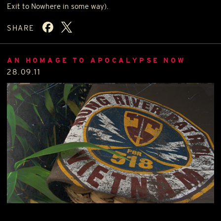
Exit to Nowhere in some way).
SHARE
AN HOMAGE TO APOCALYPSE NOW
28.09.11