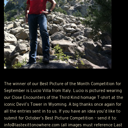
The winner of our Best Picture of the Month Competition for
September is Lucio Villa from Italy. Lucio is pictured wearing
our Close Encounters of the Third Kind homage T-shirt at the
iconic Devil’s Tower in Wyoming. A big thanks once again for
all the entries sent in to us. If you have an idea you’d like to
submit for October’s Best Picture Competition – send it to:
info@lastexittonowhere.com (all images must reference Last