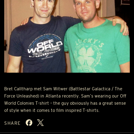
Bret Calltharp met Sam Witwer (Battlestar Galactica / The
Force Unleashed) in Atlanta recently. Sam’s wearing our Off
World Colonies T-shirt – the guy obviously has a great sense
of style when it comes to film inspired T-shirts.
SHARE