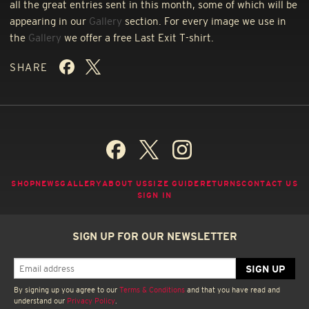
all the great entries sent in this month, some of which will be
appearing in our
Gallery
section. For every image we use in
the
Gallery
we offer a free Last Exit T-shirt.
SHARE
SHOP
NEWS
GALLERY
ABOUT US
SIZE GUIDE
RETURNS
CONTACT US
SIGN IN
SIGN UP FOR OUR NEWSLETTER
By signing up you agree to our
Terms & Conditions
and that you have read and
understand our
Privacy Policy
.