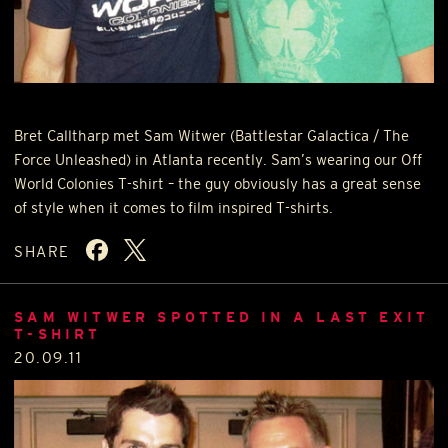
Bret Calltharp met Sam Witwer (Battlestar Galactica / The
Force Unleashed) in Atlanta recently. Sam’s wearing our Off
World Colonies T-shirt – the guy obviously has a great sense
of style when it comes to film inspired T-shirts.
SHARE
SAM WITWER SPOTTED IN A LAST EXIT
T-SHIRT
20.09.11