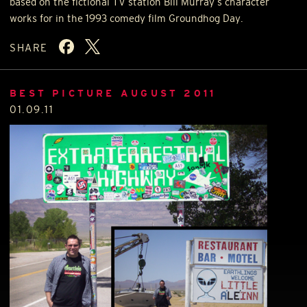
based on the fictional TV station Bill Murray’s character
works for in the 1993 comedy film Groundhog Day.
SHARE
BEST PICTURE AUGUST 2011
01.09.11