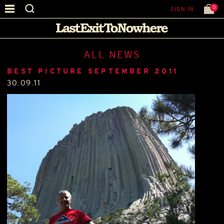
0
SIGN IN
ALL NEWS
BEST PICTURE SEPTEMBER 2011
30.09.11