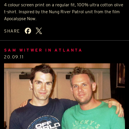
4 colour screen print on a regular fit, 100% ultra cotton olive
t-shirt. Inspired by the Nung River Patrol unit from the film
Apocalypse Now.
SHARE
SAM WITWER IN ATLANTA
20.09.11