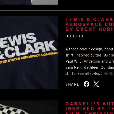
LEWIS & CLARK
AEROSPACE CO
BY EVENT HOR
09.10.18
A three colour design, hand 
shirt. Inspired by the 1997 s
Paul W. S. Anderson and wri
Sam Neill, Kathleen Quinlan 
shirts. See all styles >
HERE
SHARE
DARNELL'S AUT
INSPIRED BY T
FILM, CHRISTI