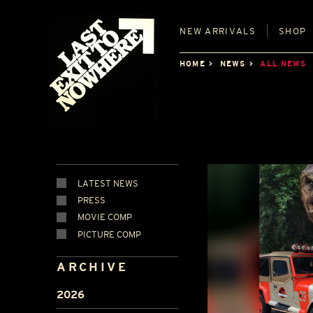
NEW
ARRIVALS
SHOP
HOME
NEWS
ALL NEWS
LATEST NEWS
PRESS
MOVIE COMP
PICTURE COMP
ARCHIVE
2026