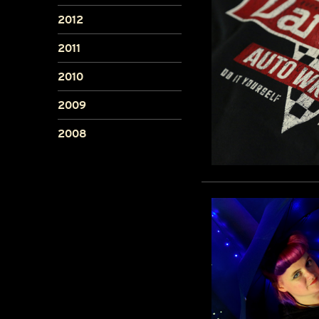
2012
2011
2010
2009
2008