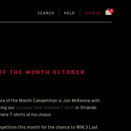
0
SEARCH
HELP
SIGN IN
OF THE MONTH OCTOBER
ture of the Month Competition is Jon McKenna with
ring our
Jurassic Park inspired T-shirt
in Orlando.
ere T-shirts of his choice.
ompetition this month for the chance to
WIN
3 Last