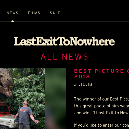
NEWS
FILMS
SALE
ALL NEWS
BEST PICTURE 
2018
31.10.18
The winner of our Best Pic
this great photo of him wea
Jon wins 3 Last Exit to Nowh
If you’d like to enter our c