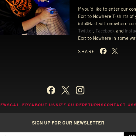
If you’d like to enter our c
Exit to Nowhere T-shirts of 
info@lastexittonowhere.com
Twitter
,
Facebook
and
Inst
Exit to Nowhere in some wa
SHARE
NEWS
GALLERY
ABOUT US
SIZE GUIDE
RETURNS
CONTACT US
SIGN UP FOR OUR NEWSLETTER