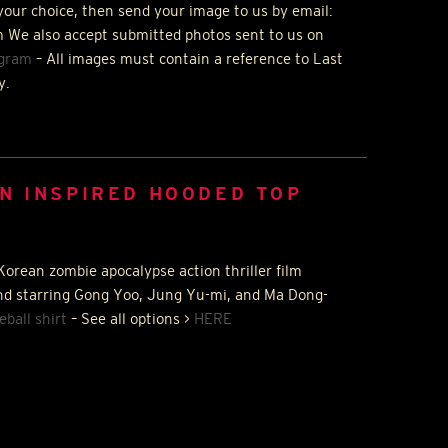
your choice, then send your image to us by email:
 We also accept submitted photos sent to us on
agram
– All images must contain a reference to Last
y.
N INSPIRED HOODED TOP
Korean zombie apocalypse action thriller film
nd starring Gong Yoo, Jung Yu-mi, and Ma Dong-
eball shirt
– See all options >
HERE