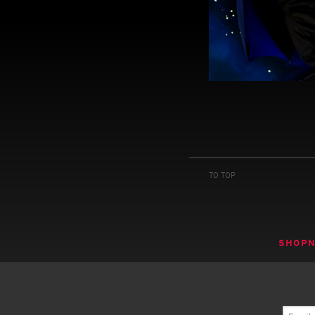
TO TOP
SHOP