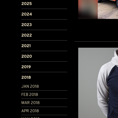
2025
2024
2023
2022
2021
2020
2019
2018
JAN 2018
FEB 2018
MAR 2018
APR 2018