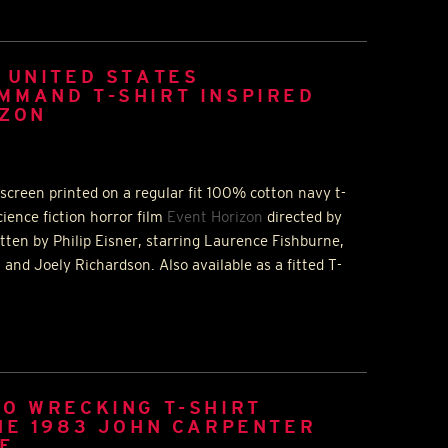
 UNITED STATES
MMAND T-SHIRT INSPIRED
IZON
screen printed on a regular fit 100% cotton navy t-
cience fiction horror film
Event Horizon
directed by
tten by Philip Eisner, starring Laurence Fishburne,
and Joely Richardson. Also available as a fitted T-
O WRECKING T-SHIRT
HE 1983 JOHN CARPENTER
NE