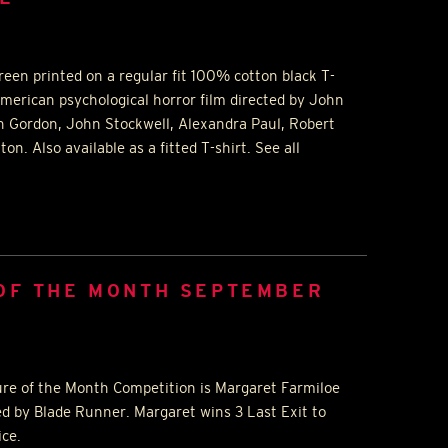
reen printed on a regular fit 100% cotton black T-
American psychological horror film directed by John
h Gordon, John Stockwell, Alexandra Paul, Robert
n. Also available as a fitted T-shirt. See all
 OF THE MONTH SEPTEMBER
ure of the Month Competition is Margaret Farmiloe
ed by Blade Runner. Margaret wins 3 Last Exit to
ice.