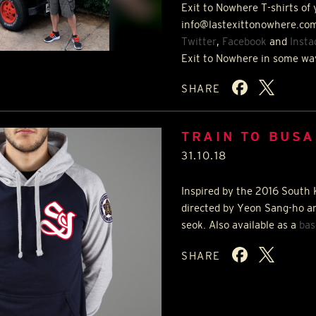
Exit to Nowhere T-shirts of 
info@lastexittonowhere.com
Twitter
,
Facebook
and
Inst
Exit to Nowhere in some wa
SHARE
TRAIN TO BUSA
31.10.18
Inspired by the 2016 South 
directed by Yeon Sang-ho a
seok. Also available as a
bas
SHARE