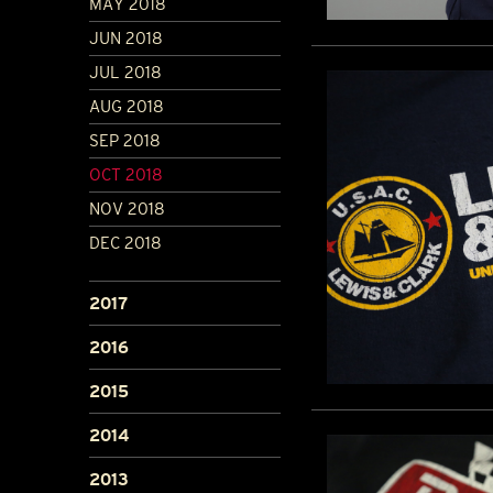
MAY 2018
JUN 2018
JUL 2018
AUG 2018
SEP 2018
OCT 2018
NOV 2018
DEC 2018
2017
2016
2015
2014
2013