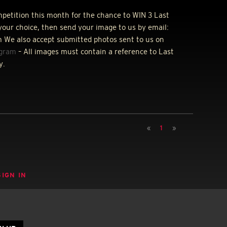
ompetition this month for the chance to
WIN
3 Last
your choice, then send your image to us by email:
 We also accept submitted photos sent to us on
agram
– All images must contain a reference to Last
y.
«
1
»
SIGN IN