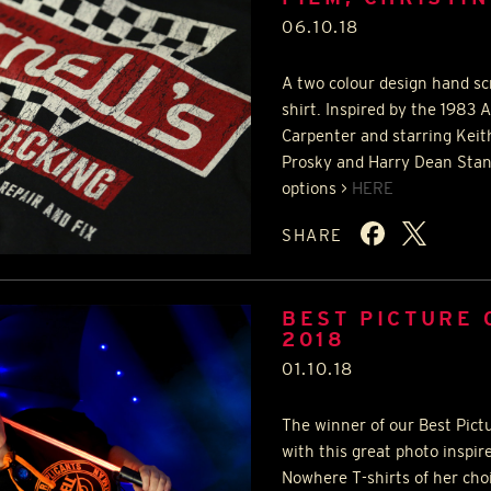
06.10.18
A two colour design hand sc
shirt. Inspired by the 1983 
Carpenter and starring Keit
Prosky and Harry Dean Stanto
options >
HERE
SHARE
BEST PICTURE
2018
01.10.18
The winner of our Best Pict
with this great photo inspir
Nowhere T-shirts of her cho