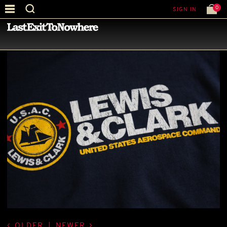
0
SIGN IN
—
LATEST NEWS
—
OLDER
|
NEWER