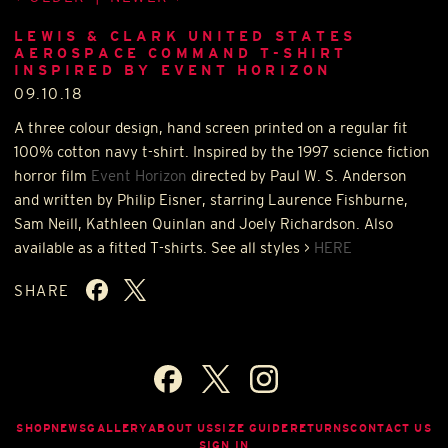
LEWIS & CLARK UNITED STATES
AEROSPACE COMMAND T-SHIRT
INSPIRED BY EVENT HORIZON
09.10.18
A three colour design, hand screen printed on a regular fit
100% cotton navy t-shirt. Inspired by the 1997 science fiction
horror film
Event Horizon
directed by Paul W. S. Anderson
and written by Philip Eisner, starring Laurence Fishburne,
Sam Neill, Kathleen Quinlan and Joely Richardson. Also
available as a fitted T-shirts. See all styles >
HERE
SHARE
SHOP
NEWS
GALLERY
ABOUT US
SIZE GUIDE
RETURNS
CONTACT US
SIGN IN