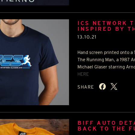
ICS NETWORK T
INSPIRED BY T
13.10.21
Hand screen printed onto a 1
The Running Man, a 1987 Ame
Michael Glaser starring Arn
HERE
SHARE
BIFF AUTO DET
BACK TO THE 