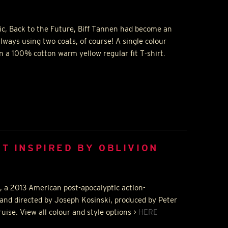
sic, Back to the Future, Biff Tannen had become an
ways using two coats, of course! A single colour
n a 100% cotton warm yellow regular fit T-shirt.
RT INSPIRED BY OBLIVION
n, a 2013 American post-apocalyptic action-
and directed by Joseph Kosinski, produced by Peter
ise. View all colour and style options >
HERE