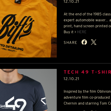
12.10.21
At the end of the 1985 clas
expert automobile waxer… al
print, hand screen printed o
Buy it >
HERE
SHARE
TECH 49 T-SHI
12.10.21
Inspired by the film Oblivio
adventure film co-produced 
Chernin and starring Tom Cru