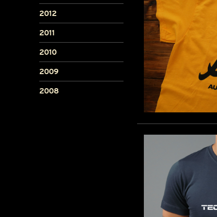
2012
2011
2010
2009
2008