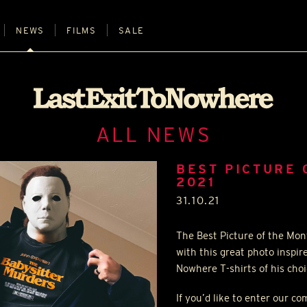
NEWS
FILMS
SALE
ALL NEWS
BEST PICTURE 
2021
31.10.21
The Best Picture of the Mon
with this great photo inspir
Nowhere T-shirts of his cho
If you’d like to enter our c