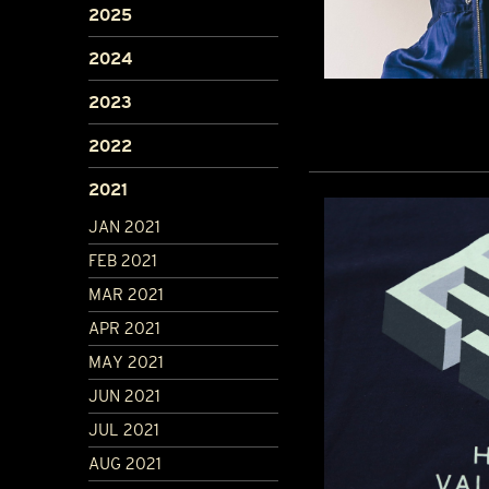
2025
2024
2023
2022
2021
JAN 2021
FEB 2021
MAR 2021
APR 2021
MAY 2021
JUN 2021
JUL 2021
AUG 2021