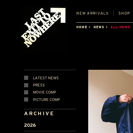
NEW
ARRIVALS
SHOP
HOME
NEWS
ALL NEWS
LATEST NEWS
PRESS
MOVIE COMP
PICTURE COMP
ARCHIVE
2026