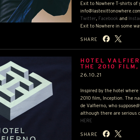
Exit to Nowhere T-shirts of 
info@lastexittonowhere.com
Twitter
,
Facebook
and
Inst
Exit to Nowhere in some wa
SHARE
HOTEL VALFIER
THE 2010 FILM,
26.10.21
Inspired by the hotel where 
2010 film, Inception. The na
de Valfierno, who supposedl
although there are serious d
HERE
SHARE