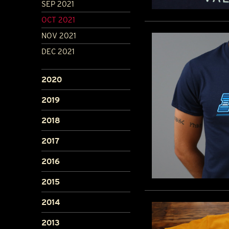
SEP 2021
OCT 2021
NOV 2021
DEC 2021
2020
2019
2018
2017
2016
2015
2014
2013