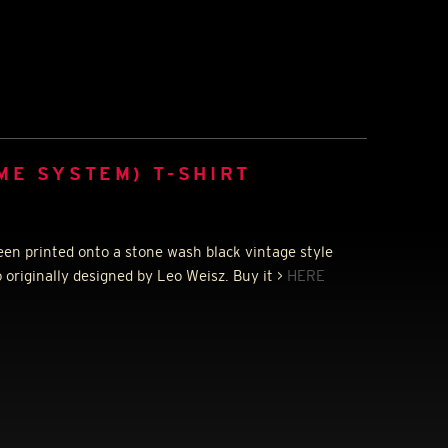
ME SYSTEM) T-SHIRT
een printed onto a stone wash black vintage style
 originally designed by Leo Weisz. Buy it >
HERE