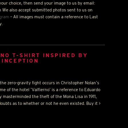
your choice, then send your image to us by email:
 We also accept submitted photos sent to us on
agram
– All images must contain a reference to Last
y.
NO T-SHIRT INSPIRED BY
 INCEPTION
the zero-gravity fight occurs in Christopher Nolan’s
me of the hotel ‘Valfierno’ is a reference to Eduardo
y masterminded the theft of the Mona Lisa in 1911,
oubts as to whether or not he even existed. Buy it >