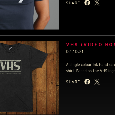
SHARE
VHS (VIDEO HO
07.10.21
A single colour ink hand scr
shirt. Based on the
VHS
logo
SHARE