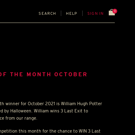
0
SEARCH
HELP
SIGN IN
OF THE MONTH OCTOBER
th winner for October 2021 is William Hugh Potter
ed by Halloween. William wins 3 Last Exit to
ice from our range.
ompetition this month for the chance to
WIN
3 Last