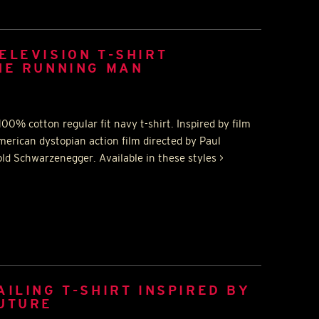
ELEVISION T-SHIRT
HE RUNNING MAN
00% cotton regular fit navy t-shirt. Inspired by film
rican dystopian action film directed by Paul
old Schwarzenegger. Available in these styles >
AILING T-SHIRT INSPIRED BY
FUTURE