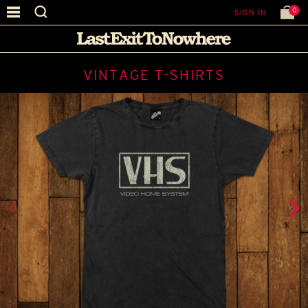
0
SIGN IN
VINTAGE T-SHIRTS