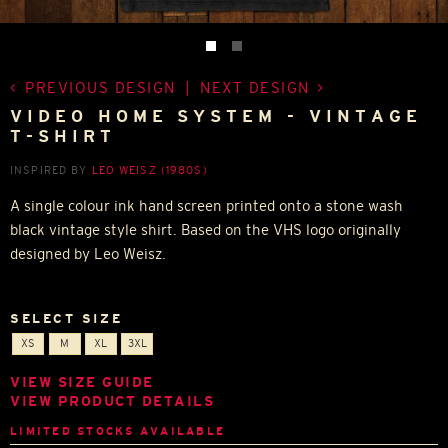
PREVIOUS DESIGN
|
NEXT DESIGN
VIDEO HOME SYSTEM - VINTAGE
T-SHIRT
INSPIRED BY
LEO WEISZ (1980S)
A single colour ink hand screen printed onto a stone wash
black vintage style shirt. Based on the VHS logo originally
designed by Leo Weisz.
SELECT SIZE
XS
M
XL
3XL
VIEW SIZE GUIDE
VIEW PRODUCT DETAILS
LIMITED STOCKS AVAILABLE