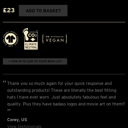
£23
ADD TO BASKET
+ SIGN IN TO ADD TO YOUR WISH LIST
Thank you so much again for your quick response and
outstanding products! These are literally the best fitting
hats I have ever worn. Just absolutely fabulous feel and
quality. Plus they have badass logos and movie art on them!!
Corey, US
View testimonials