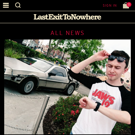
0
SIGN IN
ALL NEWS