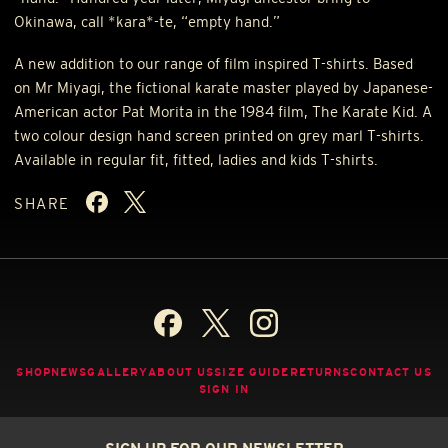
Okinawa, call *kara*-te, “empty hand.”
A new addition to our range of film inspired T-shirts. Based
on Mr Miyagi, the fictional karate master played by Japanese-
American actor Pat Morita in the 1984 film, The Karate Kid. A
two colour design hand screen printed on grey marl T-shirts.
Available in regular fit, fitted, ladies and kids T-shirts.
SHARE
SHOP
NEWS
GALLERY
ABOUT US
SIZE GUIDE
RETURNS
CONTACT US
SIGN IN