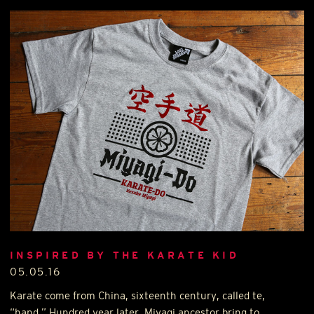
INSPIRED BY THE KARATE KID
05.05.16
Karate come from China, sixteenth century, called te,
“hand.” Hundred year later, Miyagi ancestor bring to