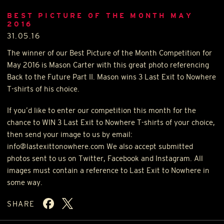
BEST PICTURE OF THE MONTH MAY
2016
31.05.16
The winner of our Best Picture of the Month Competition for
May 2016 is Mason Carter with this great photo referencing
Back to the Future Part II. Mason wins 3 Last Exit to Nowhere
T-shirts of his choice.
If you’d like to enter our competition this month for the
chance to
WIN
3 Last Exit to Nowhere T-shirts of your choice,
then send your image to us by email:
info@lastexittonowhere.com We also accept submitted
photos sent to us on Twitter, Facebook and Instagram. All
images must contain a reference to Last Exit to Nowhere in
some way.
SHARE