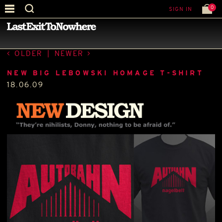
0
SIGN IN
—
LATEST NEWS
—
OLDER
|
NEWER
NEW BIG LEBOWSKI HOMAGE T-SHIRT
18.06.09