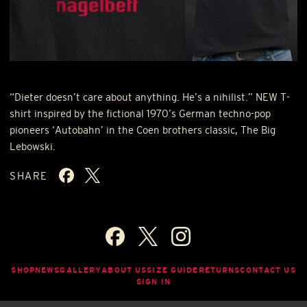
“Dieter doesn’t care about anything. He’s a nihilist.”
NEW
T-
shirt inspired by the fictional 1970’s German techno-pop
pioneers ‘Autobahn’ in the Coen brothers classic, The Big
Lebowski.
SHARE
SHOP
NEWS
GALLERY
ABOUT US
SIZE GUIDE
RETURNS
CONTACT US
SIGN IN