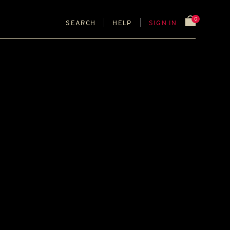
0
SEARCH
HELP
SIGN IN