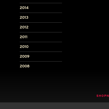
2014
2013
2012
2011
2010
2009
2008
SHOP