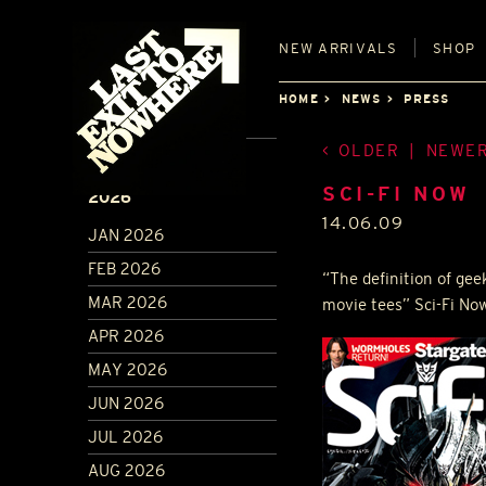
NEW
ARRIVALS
SHOP
HOME
NEWS
PRESS
OLDER
|
NEWE
ARCHIVE
SCI-FI NOW
2026
14.06.09
JAN 2026
FEB 2026
“The definition of gee
MAR 2026
movie tees” Sci-Fi No
APR 2026
MAY 2026
JUN 2026
JUL 2026
AUG 2026