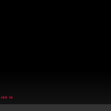
SIGN IN