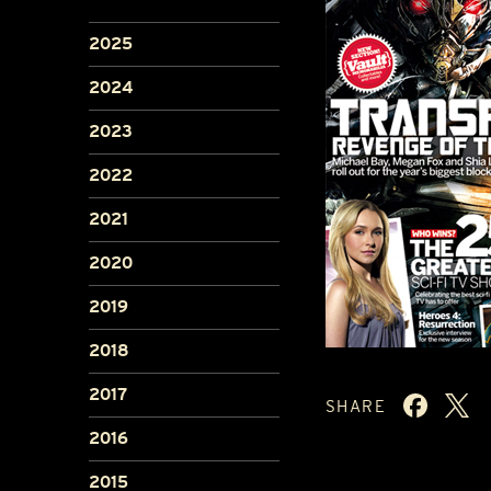
2025
2024
2023
2022
2021
2020
2019
2018
2017
SHARE
2016
2015