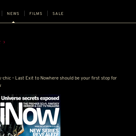
NEWS
FILMS
SALE
R
k-chic – Last Exit to Nowhere should be your first stop for
w