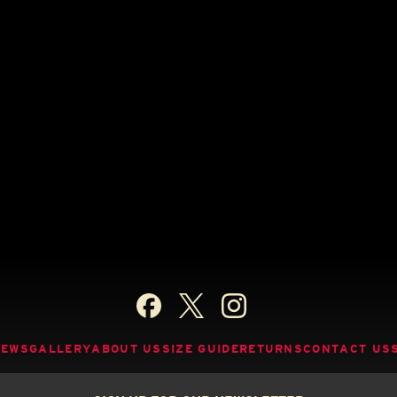
NEWS
GALLERY
ABOUT US
SIZE GUIDE
RETURNS
CONTACT US