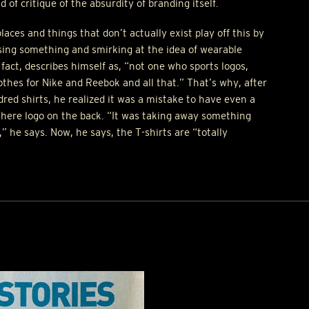
 of critique of the absurdity of branding itself.
laces and things that don’t actually exist play off this by
ing something and smirking at the idea of wearable
fact, describes himself as, “not one who sports logos,
othes for Nike and Reebok and all that.” That’s why, after
ndred shirts, he realized it was a mistake to have even a
where logo on the back. “It was taking away something
,” he says. Now, he says, the T-shirts are “totally