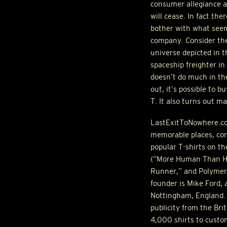
consumer allegiance a
will cease. In fact the
bother with what seems
company. Consider the 
universe depicted in t
spaceship freighter in
doesn’t do much in the
out, it’s possible to 
T. It also turns out m
LastExitToNowhere.com
memorable places, cor
popular T-shirts on th
(“More Human Than Hum
Runner,” and Polymer R
founder is Mike Ford, 
Nottingham, England. 
publicity from the Br
4,000 shirts to custo