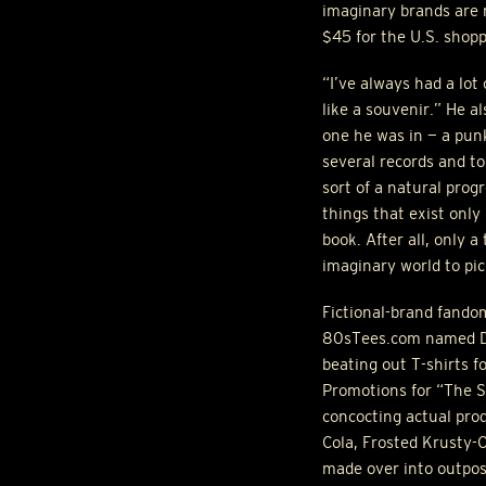
imaginary brands are n
$45 for the U.S. shopp
“I’ve always had a lot 
like a souvenir.” He a
one he was in — a pun
several records and to
sort of a natural prog
things that exist only 
book. After all, only 
imaginary world to pic
Fictional-brand fandom
80sTees.com named Duf
beating out T-shirts f
Promotions for “The S
concocting actual pro
Cola, Frosted Krusty-O
made over into outpos