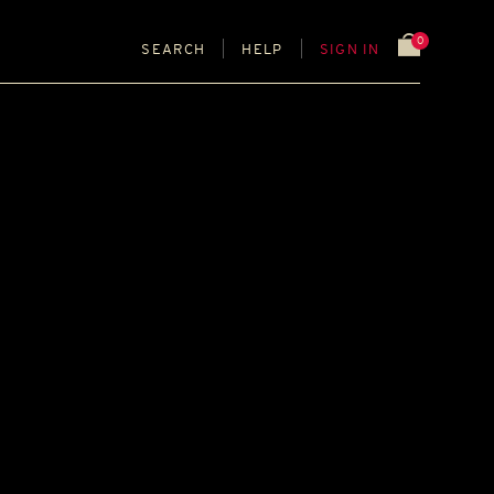
0
SEARCH
HELP
SIGN IN