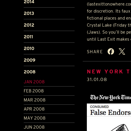
2014
(lastexittonowhere.co
for discretion. Its fa
2013
fictional places and e
2012
Crystal Lake (Friday t
(Jaws). So you’ll be p
2011
until Last Exit makes
2010
SHARE
2009
NEW YORK T
2008
31.01.08
JAN 2008
FEB 2008
MAR 2008
APR 2008
MAY 2008
JUN 2008