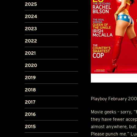
2025
2024
2023
2022
2021
2020
2019
2018
Playboy February 200
2017
Movie geeks – sorry, “f
2016
they have fewer accep
2015
almost anywhere, but a
Please punch me.” Luc