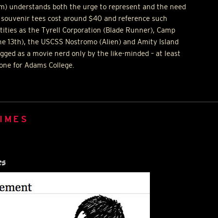
m) understands both the urge to represent and the need
ux souvenir tees cost around $40 and reference such
ntities as the Tyrell Corporation (Blade Runner), Camp
he 13th), the
USCSS
Nostromo (Alien) and Amity Island
egged as a movie nerd only by the like-minded – at least
 one for Adams College.
IMES