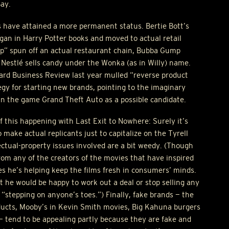
Bay.
s have attained a more permanent status. Bertie Bott’s
gan in Harry Potter books and moved to actual retail
p” spun off an actual restaurant chain, Bubba Gump
estlé sells candy under the Wonka (as in Willy) name.
vard Business Review last year mulled “reverse product
gy for starting new brands, pointing to the imaginary
in the game Grand Theft Auto as a possible candidate.
of this happening with Last Exit to Nowhere: Surely it’s
o make actual replicants just to capitalize on the Tyrell
ectual-property issues involved are a bit weedy. (Though
rom any of the creators of the movies that have inspired
res he’s helping keep the films fresh in consumers’ minds.
at he would be happy to work out a deal or stop selling any
s “stepping on anyone’s toes.”) Finally, fake brands — the
ucts, Mooby’s in Kevin Smith movies, Big Kahuna burgers
. — tend to be appealing partly because they are fake and