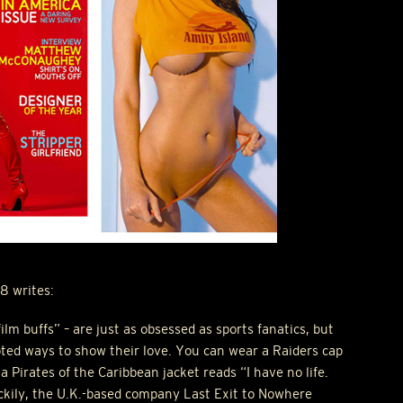
8 writes:
ilm buffs” – are just as obsessed as sports fanatics, but
ted ways to show their love. You can wear a Raiders cap
 Pirates of the Caribbean jacket reads “I have no life.
kily, the U.K.-based company Last Exit to Nowhere