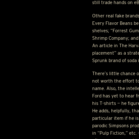
still trade hands on e
Other real fake brand
Every Flavor Beans be
shelves; “Forrest Gum
Shrimp Company; and N
An article in The Har
placement” as a strate
Sprunk brand of soda 
There’s little chance 
not worth the effort t
name. Also, the intell
Ford has yet to hear f
his T-shirts — he figu
He adds, helpfully, th
particular item if he i
parodic Simpsons prod
in “Pulp Fiction,” etc