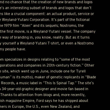
nd no chance that the creation of new brands and logos
re’s an interesting subset of brands and logos that don’t
 like a crucial component: an actual product, service or
Weyland-Yutani Corporation. It’s part of the fictional
he 1979 film “Alien” and its sequels; Nostromo, the
 the first movie, is a Weyland-Yutani vessel. The company
 way of branding in, you know, reality. But as it turns
buy yourself a Weyland-Yutani T-shirt, or even a Nostromo
any people have.
 specializes in designs relating to “some of the most
porations and companies in 20th-century fiction.” Other
e site, which went up in June, include one for Tyrell
an” is its motto), maker of genetic replicants in “Blade
ecords, a music label in “This Is Spinal Tap.” The site’s
a 34-year-old graphic designer and movie fan based in
Thanks to attention from blogs and, more recently,
itish magazine Empire, Ford says he has shipped about
mers in Europe, the U.S., even New Zealand, and