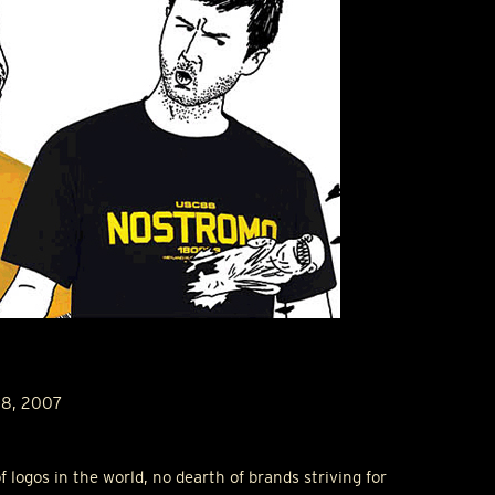
18, 2007
f logos in the world, no dearth of brands striving for