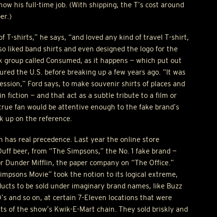
ow his full-time job. (With shipping, the T’s cost around
er.)
of T-shirts,” he says, “and loved any kind of travel T-shirt,
lso liked band shirts and even designed the logo for the
k group called Consumed, as it happens — which put out
ured the U.S. before breaking up a few years ago. “It was
ression,” Ford says, to make souvenir shirts of places and
in fiction — and that act as a subtle tribute to a film or
a true fan would be attentive enough to the fake brand’s
k up on the reference.
 has real precedence. Last year the online store
f beer, from “The Simpsons,” the No. 1 fake brand —
or Dunder Mifflin, the paper company on “The Office.”
impsons Movie” took the notion to its logical extreme,
ducts to be sold under imaginary brand names, like Buzz
’s and so on, at certain 7-Eleven locations that were
ts of the show’s Kwik-E-Mart chain. They sold briskly and