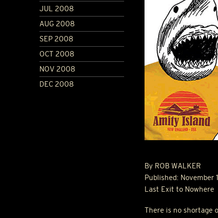
JUL 2008
AUG 2008
SEP 2008
OCT 2008
NOV 2008
DEC 2008
By
ROB
WALKER
Published: November 
Last Exit to Nowhere
There is no shortage o