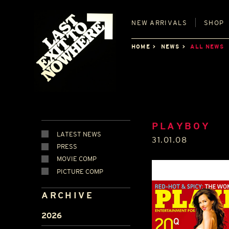
NEW
ARRIVALS
SHOP
HOME
NEWS
ALL NEWS
PLAYBOY
LATEST NEWS
31.01.08
PRESS
MOVIE COMP
PICTURE COMP
ARCHIVE
2026