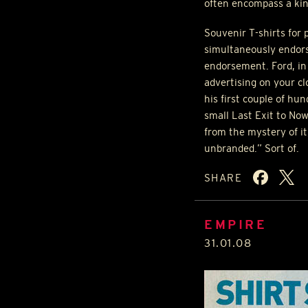
often encompass a kind
Souvenir T-shirts for p
simultaneously endors
endorsement. Ford, in 
advertising on your cl
his first couple of hu
small Last Exit to No
from the mystery of it
unbranded.” Sort of.
SHARE
EMPIRE
31.01.08