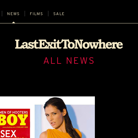
NEWS
FILMS
SALE
ALL NEWS