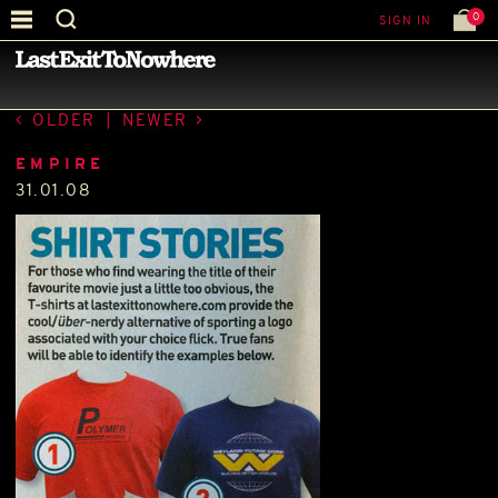
0
SIGN IN
—
PRESS
—
OLDER
|
NEWER
EMPIRE
31.01.08