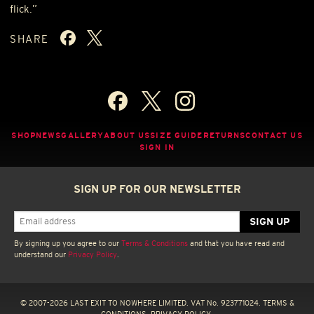
flick.”
SHARE
SHOP
NEWS
GALLERY
ABOUT US
SIZE GUIDE
RETURNS
CONTACT US
SIGN IN
SIGN UP FOR OUR NEWSLETTER
By signing up you agree to our
Terms & Conditions
and that you have read and
understand our
Privacy Policy
.
© 2007-2026 LAST EXIT TO NOWHERE LIMITED. VAT No. 923771024.
TERMS &