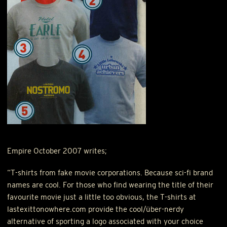
Empire October 2007 writes;
“T-shirts from fake movie corporations. Because sci-fi brand
names are cool. For those who find wearing the title of their
favourite movie just a little too obvious, the T-shirts at
lastexittonowhere.com provide the cool/über-nerdy
alternative of sporting a logo associated with your choice