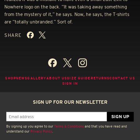
Nowhere logo on the back. “It was taking away something
from the mystery of it,” he says. Now, he says, the T-shirts
are “totally unbranded.” Sort of.
SHARE
SHOP
NEWS
GALLERY
ABOUT US
SIZE GUIDE
RETURNS
CONTACT US
SIGN IN
SIGN UP FOR OUR NEWSLETTER
By signing up you agree to our
Terms & Conditions
and that you have read and
understand our
Privacy Policy
.