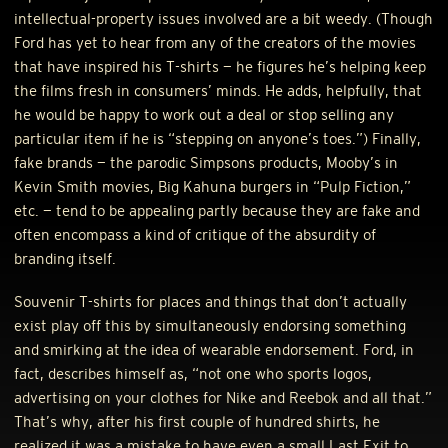
intellectual-property issues involved are a bit weedy. (Though
Ford has yet to hear from any of the creators of the movies
that have inspired his T-shirts — he figures he’s helping keep
the films fresh in consumers’ minds. He adds, helpfully, that
he would be happy to work out a deal or stop selling any
particular item if he is “stepping on anyone’s toes.”) Finally,
fake brands — the parodic Simpsons products, Mooby’s in
Kevin Smith movies, Big Kahuna burgers in “Pulp Fiction,”
etc. — tend to be appealing partly because they are fake and
often encompass a kind of critique of the absurdity of
branding itself.
Souvenir T-shirts for places and things that don’t actually
exist play off this by simultaneously endorsing something
and smirking at the idea of wearable endorsement. Ford, in
fact, describes himself as, “not one who sports logos,
advertising on your clothes for Nike and Reebok and all that.”
That’s why, after his first couple of hundred shirts, he
realized it was a mistake to have even a small Last Exit to