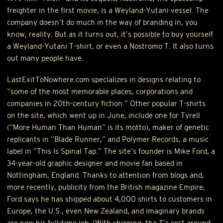
freighter in the first movie, is a Weyland-Yutani vessel. The
company doesn’t do much in the way of branding in, you
know, reality. But as it turns out, it’s possible to buy yourself
a Weyland-Yutani T-shirt, or even a Nostromo T. It also turns
out many people have.
LastExitToNowhere.com specializes in designs relating to
“some of the most memorable places, corporations and
companies in 20th-century fiction.” Other popular T-shirts
on the site, which went up in June, include one for Tyrell
(“More Human Than Human” is its motto), maker of genetic
replicants in “Blade Runner,” and Polymer Records, a music
label in “This Is Spinal Tap.” The site’s founder is Mike Ford, a
34-year-old graphic designer and movie fan based in
Nottingham, England. Thanks to attention from blogs and,
more recently, publicity from the British magazine Empire,
Ford says he has shipped about 4,000 shirts to customers in
Europe, the U.S., even New Zealand, and imaginary brands
are now his full-time job. (With shipping, the T’s cost around