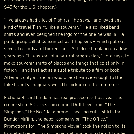
$45 for the U.S. shopper.)
“I’ve always had a lot of T-shirts,” he says, “and loved any
kind of travel T-shirt, like a souvenir.” He also liked band
shirts and even designed the logo for the one he was in — a
punk group called Consumed, as it happens — which put out
several records and toured the U.S. before breaking up a few
years ago. “It was sort of a natural progression,” Ford says, to
make souvenir shirts of places and things that exist only in
fiction — and that act as a subtle tribute to a film or book.
After all, only a true fan would be attentive enough to the
fake brand’s imaginary world to pick up on the reference.
Fictional-brand fandom has real precedence. Last year the
online store 80sTees.com named Duff beer, from “The
Simpsons,” the No. 1 fake brand — beating out T-shirts for
Dunder Mifflin, the paper company on “The Office.”
Promotions for “The Simpsons Movie” took the notion to its
logical extreme, concocting actual products to be sold under