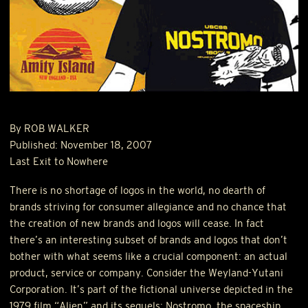
By
ROB
WALKER
Published: November 18, 2007
Last Exit to Nowhere
There is no shortage of logos in the world, no dearth of
brands striving for consumer allegiance and no chance that
the creation of new brands and logos will cease. In fact
there’s an interesting subset of brands and logos that don’t
bother with what seems like a crucial component: an actual
product, service or company. Consider the Weyland-Yutani
Corporation. It’s part of the fictional universe depicted in the
1979 film “Alien” and its sequels; Nostromo, the spaceship