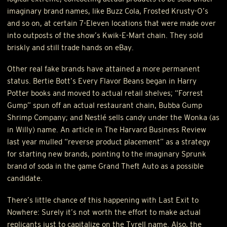
imaginary brand names, like Buzz Cola, Frosted Krusty-O’s
and so on, at certain 7-Eleven locations that were made over
into outposts of the show’s Kwik-E-Mart chain. They sold
briskly and still trade hands on eBay.
Other real fake brands have attained a more permanent
status. Bertie Bott’s Every Flavor Beans began in Harry
Potter books and moved to actual retail shelves; “Forrest
Gump” spun off an actual restaurant chain, Bubba Gump
Shrimp Company; and Nestlé sells candy under the Wonka (as
in Willy) name. An article in The Harvard Business Review
last year mulled “reverse product placement” as a strategy
for starting new brands, pointing to the imaginary Sprunk
brand of soda in the game Grand Theft Auto as a possible
candidate.
There’s little chance of this happening with Last Exit to
Nowhere: Surely it’s not worth the effort to make actual
replicants just to capitalize on the Tyrell name. Also, the