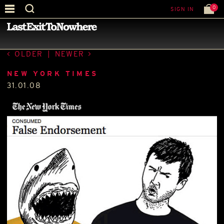
0
SIGN IN
—
PRESS
—
OLDER
|
NEWER
NEW YORK TIMES
31.01.08