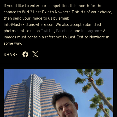
If you’d like to enter our competition this month for the
chance to
WIN
3 Last Exit to Nowhere T-shirts of your choice,
then send your image to us by email:
info@lastexittonowhere.com We also accept submitted
photos sent to us on
Twitter
,
Facebook
and
Instagram
– All
images must contain a reference to Last Exit to Nowhere in
some way.
SHARE