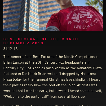
BEST PICTURE OF THE MONTH
DECEMBER 2018
31.12.18
The winner of our Best Picture of the Month Competition is
Brian Larson at the 20th Century Fox headquarters in
Century City, Los Angeles (also known as the Nakatomi Plaza
featured in Die Hard) Brian writes: ‘I dropped by Nakatomi
Plaza today for their annual Christmas Eve shindig … I heard
their parties really blow the roof off the joint. At first I was
worried that I was too early, but I swear I heard someone yell,
“Welcome to the party, pal!” from several floors up.’