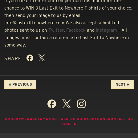
If you’d like to enter our competition this month for the
chance to
WIN
3 Last Exit to Nowhere T-shirts of your choice,
then send your image to us by email:
info@lastexittonowhere.com We also accept submitted
photos sent to us on
Twitter
,
Facebook
and
Instagram
– All
images must contain a reference to Last Exit to Nowhere in
some way.
SHARE
« PREVIOUS
NEXT »
SHOP
NEWS
GALLERY
ABOUT US
SIZE GUIDE
RETURNS
CONTACT US
SIGN IN