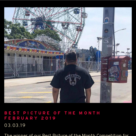
BEST PICTURE OF THE MONTH
FEBRUARY 2019
03.03.19
The winner of our Best Picture of the Month Competition for