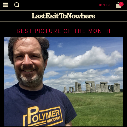
0
SIGN IN
BEST PICTURE OF THE MONTH