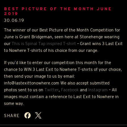
BEST PICTURE OF THE MONTH JUNE
2019
30.06.19
The winner of our Best Picture of the Month Competition for
June is Grant Bridgeman, seen here at Stonehenge wearing
our
This is Spinal Tap inspired T-shirt
– Grant wins 3 Last Exit
to Nowhere T-shirts of his choice from our range.
If you’d like to enter our competition this month for the
chance to
WIN
3 Last Exit to Nowhere T-shirts of your choice,
then send your image to us by email:
info@lastexittonowhere.com We also accept submitted
photos sent to us on
Twitter
,
Facebook
and
Instagram
– All
images must contain a reference to Last Exit to Nowhere in
some way.
SHARE