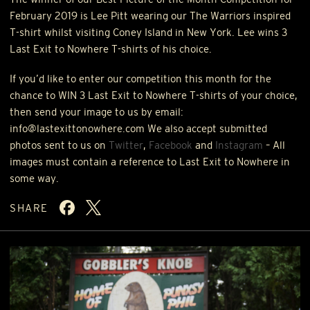
February 2019 is Lee Pitt wearing our The Warriors inspired
T-shirt whilst visiting Coney Island in New York. Lee wins 3
Last Exit to Nowhere T-shirts of his choice.
If you’d like to enter our competition this month for the
chance to
WIN
3 Last Exit to Nowhere T-shirts of your choice,
then send your image to us by email:
info@lastexittonowhere.com We also accept submitted
photos sent to us on
Twitter
,
Facebook
and
Instagram
– All
images must contain a reference to Last Exit to Nowhere in
some way.
SHARE