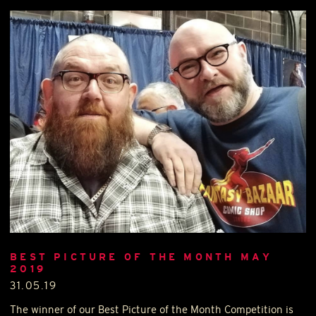
BEST PICTURE OF THE MONTH MAY
2019
31.05.19
The winner of our Best Picture of the Month Competition is