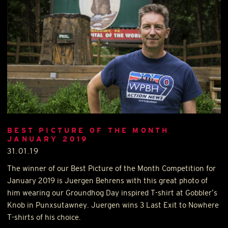
BEST PICTURE OF THE MONTH
JANUARY 2019
31.01.19
The winner of our Best Picture of the Month Competition for
January 2019 is Juergen Behrens with this great photo of
him wearing our Groundhog Day inspired T-shirt at Gobbler’s
Knob in Punxsutawney. Juergen wins 3 Last Exit to Nowhere
T-shirts of his choice.