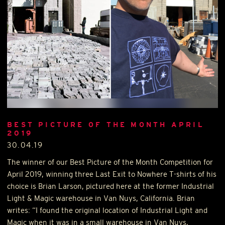
BEST PICTURE OF THE MONTH APRIL
2019
30.04.19
The winner of our Best Picture of the Month Competition for
April 2019, winning three Last Exit to Nowhere T-shirts of his
choice is Brian Larson, pictured here at the former Industrial
Light & Magic warehouse in Van Nuys, California. Brian
writes: “I found the original location of Industrial Light and
Magic when it was in a small warehouse in Van Nuys,