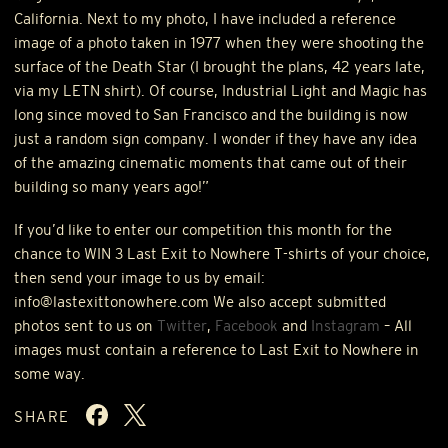
California. Next to my photo, I have included a reference
image of a photo taken in 1977 when they were shooting the
surface of the Death Star (I brought the plans, 42 years late,
via my
LETN
shirt). Of course, Industrial Light and Magic has
long since moved to San Francisco and the building is now
just a random sign company. I wonder if they have any idea
of the amazing cinematic moments that came out of their
building so many years ago!”
If you’d like to enter our competition this month for the
chance to
WIN
3 Last Exit to Nowhere T-shirts of your choice,
then send your image to us by email:
info@lastexittonowhere.com We also accept submitted
photos sent to us on
Twitter
,
Facebook
and
Instagram
– All
images must contain a reference to Last Exit to Nowhere in
some way.
SHARE