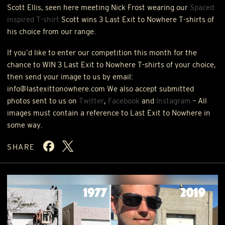
Scott Ellis, seen here meeting Nick Frost wearing our
Spaced
inspired T-shirt
Scott wins 3 Last Exit to Nowhere T-shirts of
his choice from our range.
If you’d like to enter our competition this month for the
chance to
WIN
3 Last Exit to Nowhere T-shirts of your choice,
then send your image to us by email:
info@lastexittonowhere.com We also accept submitted
photos sent to us on
Twitter
,
Facebook
and
Instagram
– All
images must contain a reference to Last Exit to Nowhere in
some way.
SHARE