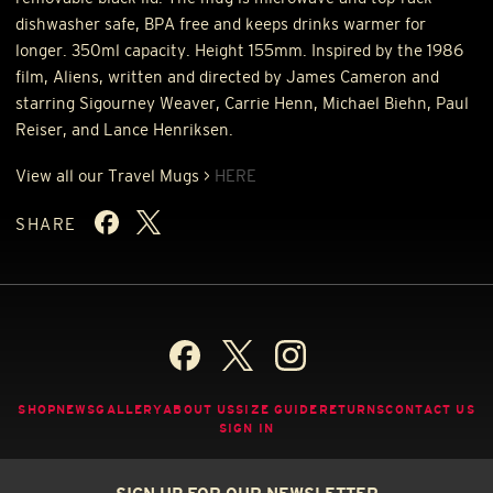
dishwasher safe,
BPA
free and keeps drinks warmer for
longer. 350ml capacity. Height 155mm. Inspired by the 1986
film, Aliens, written and directed by James Cameron and
starring Sigourney Weaver, Carrie Henn, Michael Biehn, Paul
Reiser, and Lance Henriksen.
View all our Travel Mugs >
HERE
SHARE
SHOP
NEWS
GALLERY
ABOUT US
SIZE GUIDE
RETURNS
CONTACT US
SIGN IN