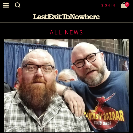
0
SIGN IN
ALL NEWS