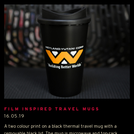
FILM INSPIRED TRAVEL MUGS
16.05.19
A two colour print on a black thermal travel mug with a
removable black lid. The mug is microwave and top-rack