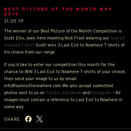
BEST PICTURE OF THE MONTH MAY
2019
31.05.19
The winner of our Best Picture of the Month Competition is
Scott Ellis, seen here meeting Nick Frost wearing our
Spaced
inspired T-shirt
Scott wins 3 Last Exit to Nowhere T-shirts of
his choice from our range.
If you’d like to enter our competition this month for the
chance to
WIN
3 Last Exit to Nowhere T-shirts of your choice,
then send your image to us by email:
info@lastexittonowhere.com We also accept submitted
photos sent to us on
Twitter
,
Facebook
and
Instagram
– All
images must contain a reference to Last Exit to Nowhere in
some way.
SHARE