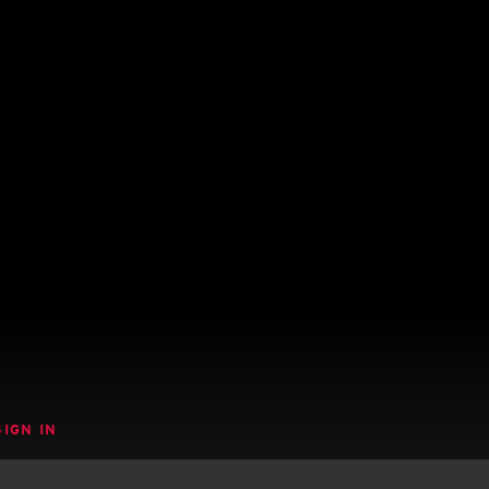
SIGN IN