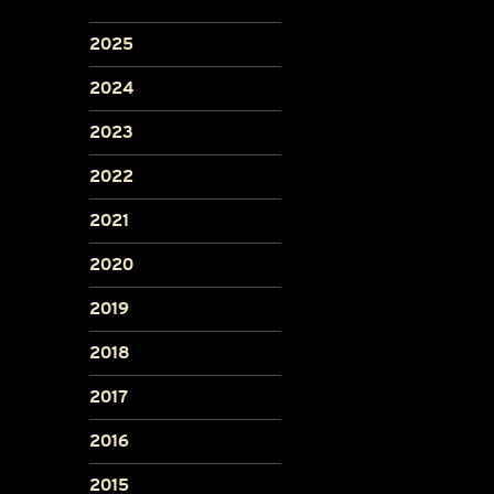
2025
2024
2023
2022
2021
2020
2019
2018
2017
2016
2015