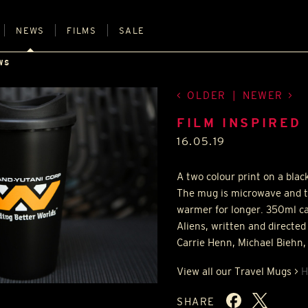
NEWS
FILMS
SALE
WS
OLDER
|
NEWER
FILM INSPIRED
16.05.19
A two colour print on a blac
The mug is microwave and t
warmer for longer. 350ml ca
Aliens, written and direct
Carrie Henn, Michael Biehn,
View all our Travel Mugs >
H
SHARE