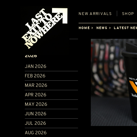
NEW
ARRIVALS
SHOP
HOME
NEWS
LATEST NE
ARCHIVE
2026
JAN 2026
FEB 2026
MAR 2026
APR 2026
MAY 2026
JUN 2026
JUL 2026
AUG 2026