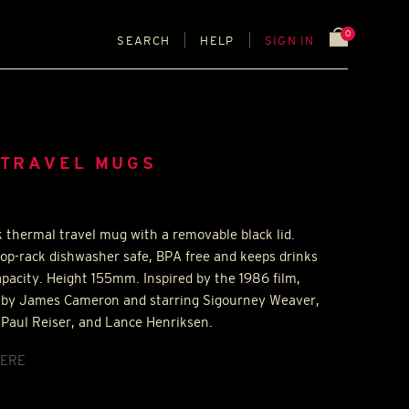
0
SEARCH
HELP
SIGN IN
 TRAVEL MUGS
k thermal travel mug with a removable black lid.
op-rack dishwasher safe,
BPA
free and keeps drinks
pacity. Height 155mm. Inspired by the 1986 film,
ed by James Cameron and starring Sigourney Weaver,
 Paul Reiser, and Lance Henriksen.
ERE