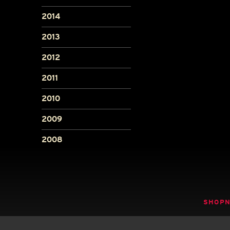
2014
2013
2012
2011
2010
2009
2008
SHOP