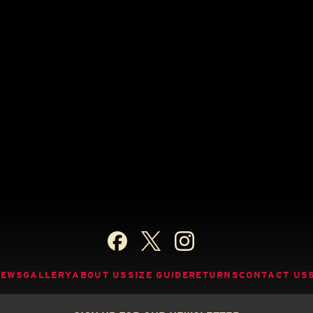
NEWS
GALLERY
ABOUT US
SIZE GUIDE
RETURNS
CONTACT US