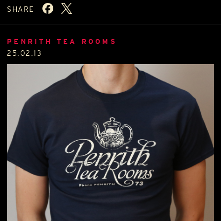
SHARE
PENRITH TEA ROOMS
25.02.13