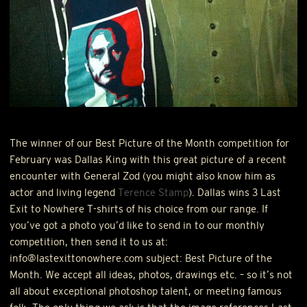
The winner of our Best Picture of the Month competition for
February was Dallas King with this great picture of a recent
encounter with General Zod (you might also know him as
actor and living legend
Terence Stamp
). Dallas wins 3 Last
Exit to Nowhere T-shirts of his choice from our range. If
you’ve got a photo you’d like to send in to our monthly
competition, then send it to us at:
info@lastexittonowhere.com subject: Best Picture of the
Month. We accept all ideas, photos, drawings etc. – so it’s not
all about exceptional photoshop talent, or meeting famous