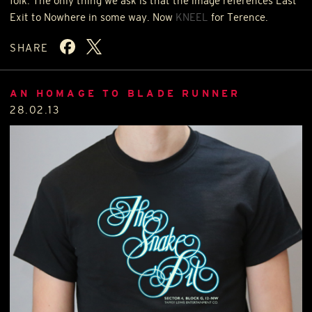
folk. The only thing we ask is that the image references Last
Exit to Nowhere in some way. Now
KNEEL
for Terence.
SHARE
AN HOMAGE TO BLADE RUNNER
28.02.13