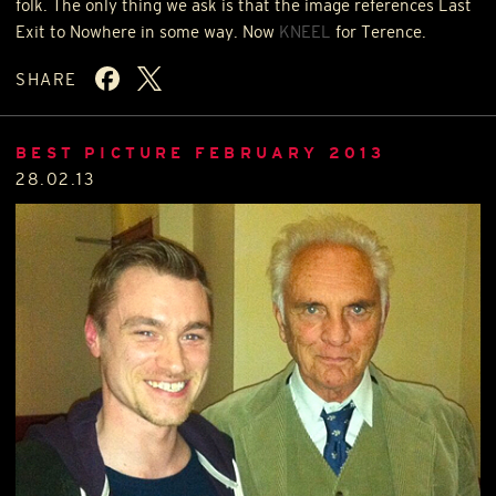
folk. The only thing we ask is that the image references Last
Exit to Nowhere in some way. Now
KNEEL
for Terence.
SHARE
BEST PICTURE FEBRUARY 2013
28.02.13