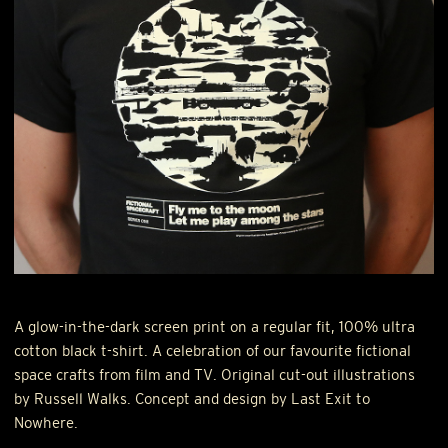
A glow-in-the-dark screen print on a regular fit, 100% ultra
cotton black t-shirt. A celebration of our favourite fictional
space crafts from film and TV. Original cut-out illustrations
by Russell Walks. Concept and design by Last Exit to
Nowhere.