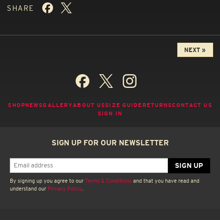
SHARE
NEXT »
SHOP
NEWS
GALLERY
ABOUT US
SIZE GUIDE
RETURNS
CONTACT US
SIGN IN
SIGN UP FOR OUR NEWSLETTER
By signing up you agree to our
Terms & Conditions
and that you have read and
understand our
Privacy Policy
.