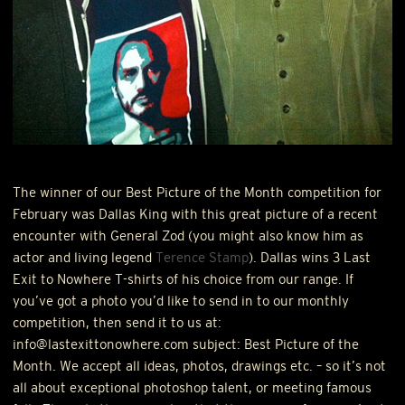
The winner of our Best Picture of the Month competition for
February was Dallas King with this great picture of a recent
encounter with General Zod (you might also know him as
actor and living legend
Terence Stamp
). Dallas wins 3 Last
Exit to Nowhere T-shirts of his choice from our range. If
you’ve got a photo you’d like to send in to our monthly
competition, then send it to us at:
info@lastexittonowhere.com subject: Best Picture of the
Month. We accept all ideas, photos, drawings etc. – so it’s not
all about exceptional photoshop talent, or meeting famous