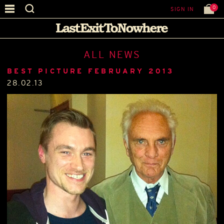
0
SIGN IN
ALL NEWS
BEST PICTURE FEBRUARY 2013
28.02.13