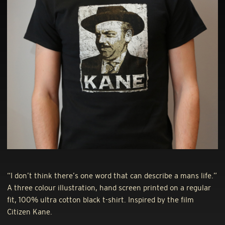
“I don’t think there’s one word that can describe a mans life.”
A three colour illustration, hand screen printed on a regular
fit, 100% ultra cotton black t-shirt. Inspired by the film
Citizen Kane.