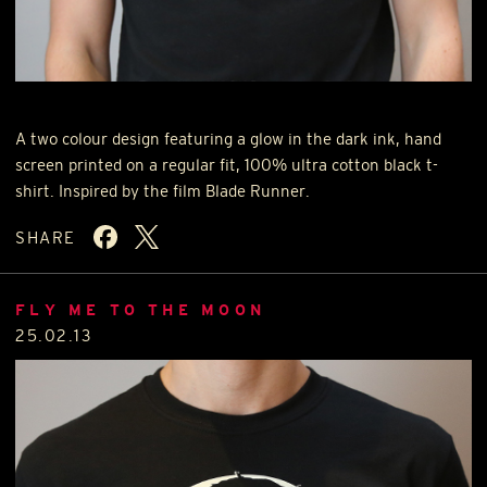
A two colour design featuring a glow in the dark ink, hand
screen printed on a regular fit, 100% ultra cotton black t-
shirt. Inspired by the film Blade Runner.
SHARE
FLY ME TO THE MOON
25.02.13