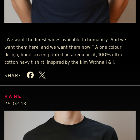
“We want the finest wines available to humanity. And we
want them here, and we want them now!” A one colour
design, hand screen printed on a regular fit, 100% ultra
cotton navy t-shirt. Inspired by the film Withnail & I.
SHARE
KANE
25.02.13