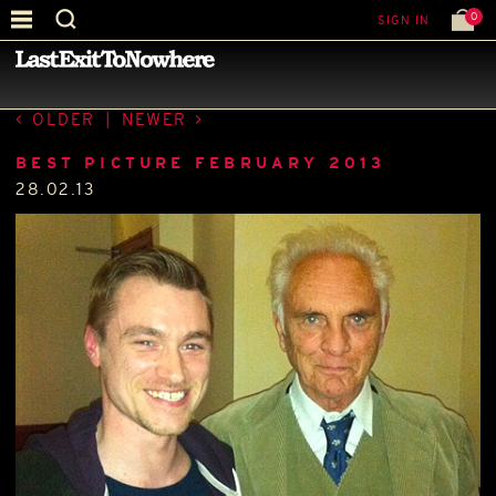
0
SIGN IN
—
BEST PICTURE OF THE MONTH
—
OLDER
|
NEWER
BEST PICTURE FEBRUARY 2013
28.02.13