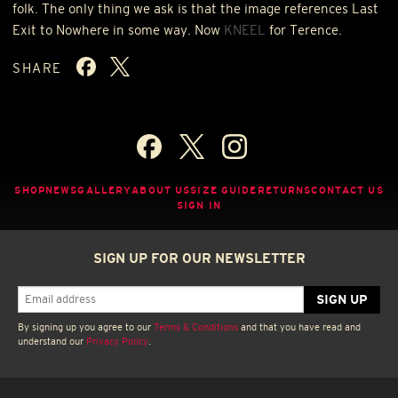
folk. The only thing we ask is that the image references Last
Exit to Nowhere in some way. Now
KNEEL
for Terence.
SHARE
SHOP
NEWS
GALLERY
ABOUT US
SIZE GUIDE
RETURNS
CONTACT US
SIGN IN
SIGN UP FOR OUR NEWSLETTER
By signing up you agree to our
Terms & Conditions
and that you have read and
understand our
Privacy Policy
.