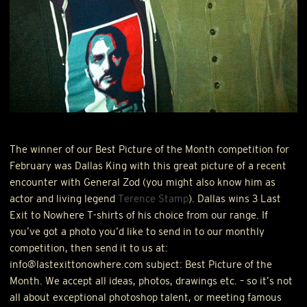
The winner of our Best Picture of the Month competition for
February was Dallas King with this great picture of a recent
encounter with General Zod (you might also know him as
actor and living legend
Terence Stamp
). Dallas wins 3 Last
Exit to Nowhere T-shirts of his choice from our range. If
you’ve got a photo you’d like to send in to our monthly
competition, then send it to us at:
info@lastexittonowhere.com subject: Best Picture of the
Month. We accept all ideas, photos, drawings etc. – so it’s not
all about exceptional photoshop talent, or meeting famous