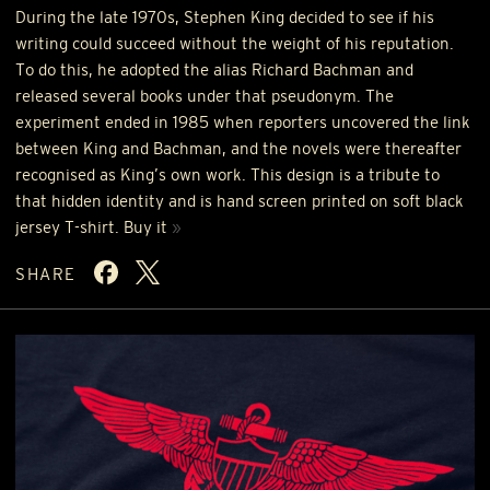
During the late 1970s, Stephen King decided to see if his
writing could succeed without the weight of his reputation.
To do this, he adopted the alias Richard Bachman and
released several books under that pseudonym. The
experiment ended in 1985 when reporters uncovered the link
between King and Bachman, and the novels were thereafter
recognised as King’s own work. This design is a tribute to
that hidden identity and is hand screen printed on soft black
jersey T-shirt. Buy it
»
SHARE