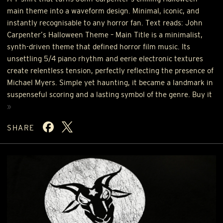
main theme into a waveform design. Minimal, iconic, and
instantly recognisable to any horror fan. Text reads: John
Carpenter’s Halloween Theme – Main Title is a minimalist,
synth-driven theme that defined horror film music. Its
unsettling 5/4 piano rhythm and eerie electronic textures
create relentless tension, perfectly reflecting the presence of
Michael Myers. Simple yet haunting, it became a landmark in
suspenseful scoring and a lasting symbol of the genre. Buy it
»
SHARE