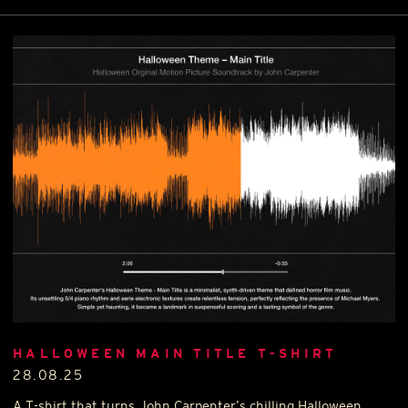
HALLOWEEN MAIN TITLE T-SHIRT
28.08.25
A T-shirt that turns John Carpenter’s chilling Halloween