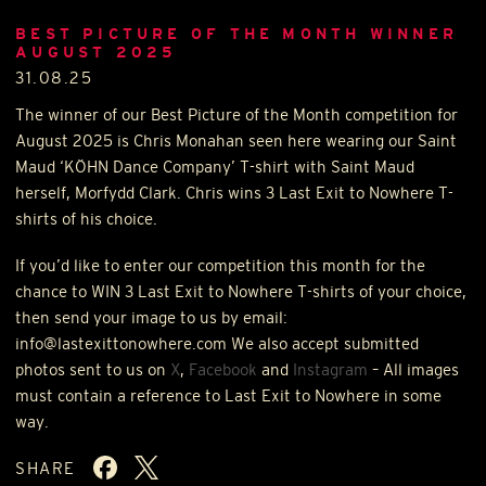
BEST PICTURE OF THE MONTH WINNER
AUGUST 2025
31.08.25
The winner of our Best Picture of the Month competition for
August 2025 is Chris Monahan seen here wearing our Saint
Maud ‘
KÖHN
Dance Company’ T-shirt with Saint Maud
herself, Morfydd Clark. Chris wins 3 Last Exit to Nowhere T-
shirts of his choice.
If you’d like to enter our competition this month for the
chance to
WIN
3 Last Exit to Nowhere T-shirts of your choice,
then send your image to us by email:
info@lastexittonowhere.com We also accept submitted
photos sent to us on
X
,
Facebook
and
Instagram
– All images
must contain a reference to Last Exit to Nowhere in some
way.
SHARE