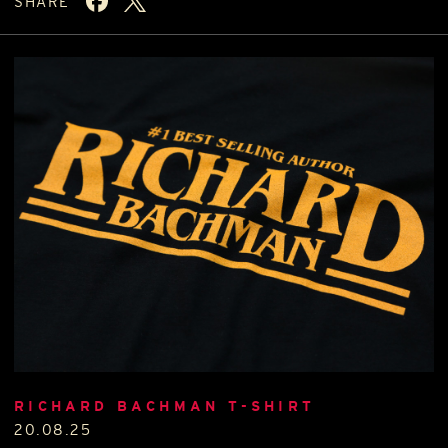
SHARE
RICHARD BACHMAN T-SHIRT
20.08.25