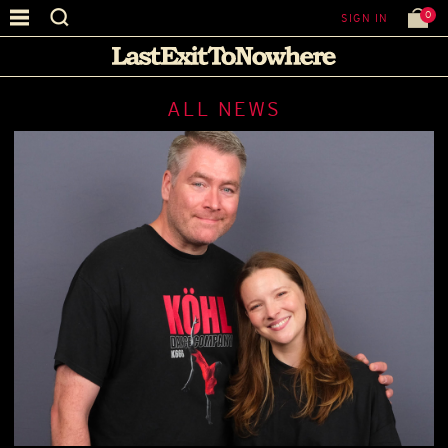
0
SIGN IN
ALL NEWS