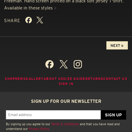
Freeman. Hand screen printed on a black soft jersey T-shirt.
Available in these styles
»
SHARE
NEXT »
SHOP
NEWS
GALLERY
ABOUT US
SIZE GUIDE
RETURNS
CONTACT US
SIGN IN
SIGN UP FOR OUR NEWSLETTER
By signing up you agree to our
Terms & Conditions
and that you have read and
understand our
Privacy Policy
.