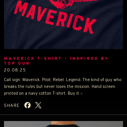
MAVERICK T-SHIRT - INSPIRED BY
TOP GUN
20.08.25
Call sign: Maverick. Pilot. Rebel. Legend. The kind of guy who
breaks the rules but never loses the mission. Hand screen
printed on a navy cotton T-shirt. Buy it
»
SHARE