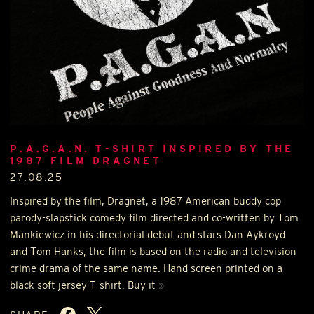
P.A.G.A.N. T-SHIRT INSPIRED BY THE
1987 FILM DRAGNET
27.08.25
Inspired by the film, Dragnet, a 1987 American buddy cop
parody-slapstick comedy film directed and co-written by Tom
Mankiewicz in his directorial debut and stars Dan Aykroyd
and Tom Hanks, the film is based on the radio and television
crime drama of the same name. Hand screen printed on a
black soft jersey T-shirt. Buy it
»