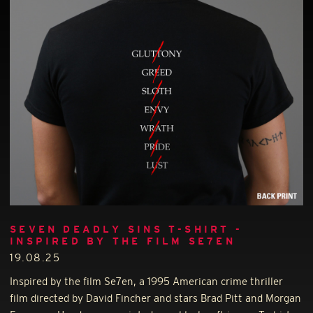
SEVEN DEADLY SINS T-SHIRT -
INSPIRED BY THE FILM SE7EN
19.08.25
Inspired by the film Se7en, a 1995 American crime thriller
film directed by David Fincher and stars Brad Pitt and Morgan