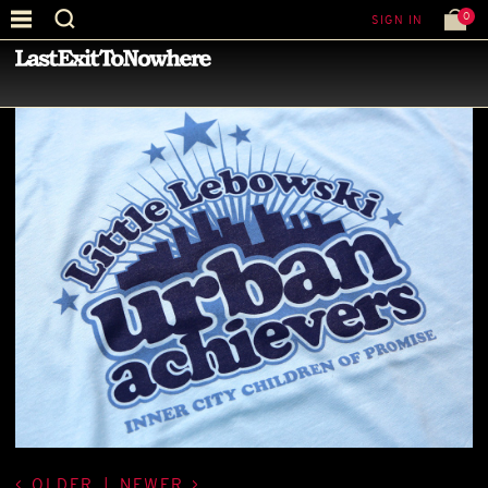
0
SIGN IN
—
LATEST NEWS
—
OLDER
|
NEWER