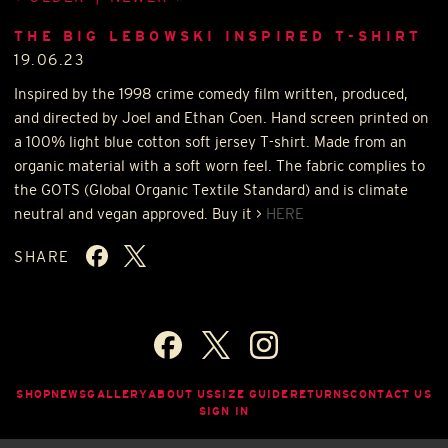
THE BIG LEBOWSKI INSPIRED T-SHIRT
19.06.23
Inspired by the 1998 crime comedy film written, produced,
and directed by Joel and Ethan Coen. Hand screen printed on
a 100% light blue cotton soft jersey T-shirt. Made from an
organic material with a soft worn feel. The fabric complies to
the
GOTS
(Global Organic Textile Standard) and is climate
neutral and vegan approved. Buy it >
HERE
SHARE
SHOP
NEWS
GALLERY
ABOUT US
SIZE GUIDE
RETURNS
CONTACT US
SIGN IN