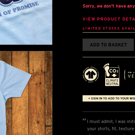
Sorry, we don't have any 
VIEW PRODUCT DETA
LIMITED STOCKS AVAI
ADD TO BASKET
+ SIGN IN TO ADD TO YOUR WIS
I must admit, I was init
your shirts, fit, textur