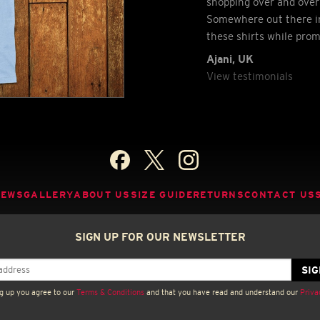
shopping over and over 
Somewhere out there in
these shirts while pro
Ajani, UK
View testimonials
NEWS
GALLERY
ABOUT US
SIZE GUIDE
RETURNS
CONTACT US
SIGN UP FOR OUR NEWSLETTER
g up you agree to our
Terms & Conditions
and that you have read and understand our
Priva