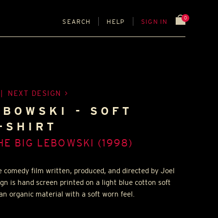
0
SEARCH
HELP
SIGN IN
|
NEXT DESIGN
EBOWSKI - SOFT
-SHIRT
HE BIG LEBOWSKI (1998)
e comedy film written, produced, and directed by Joel
gn is hand screen printed on a light blue cotton soft
an organic material with a soft worn feel.