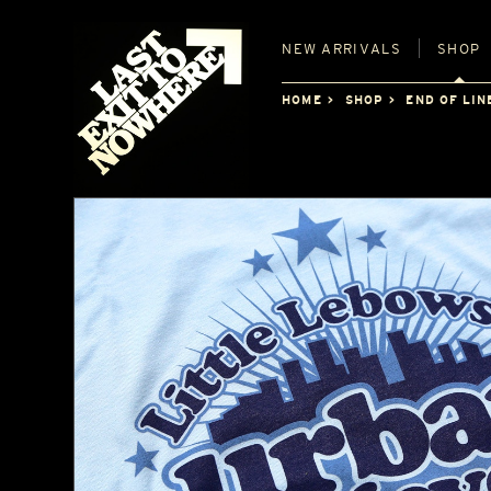
NEW
ARRIVALS
SHOP
HOME
SHOP
END OF LIN