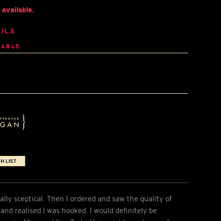
available.
ILS
LABLE
H LIST
ially sceptical. Then I ordered and saw the quality of
e and realised I was hooked. I would definitely be