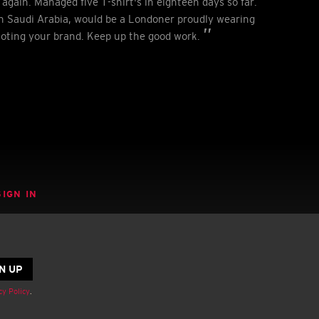
again. Managed five T-shirt's in eighteen days so far.
 Saudi Arabia, would be a Londoner proudly wearing
moting your brand. Keep up the good work.
SIGN IN
cy Policy
.