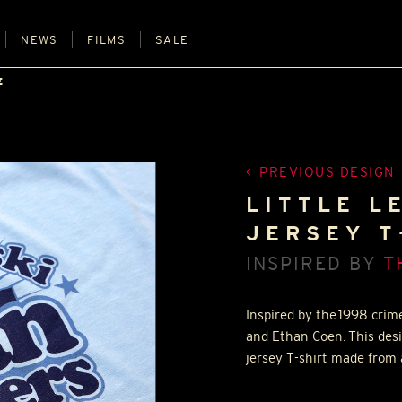
NEWS
FILMS
SALE
E
PREVIOUS DESIGN
LITTLE L
JERSEY T
INSPIRED BY
T
Inspired by the 1998 crim
and Ethan Coen. This desi
jersey T-shirt made from 