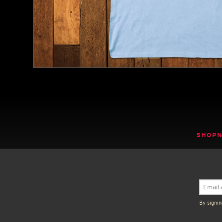
SHOP
By signin