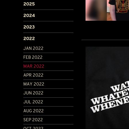
2025
2024
2023
2022
JAN 2022
FEB 2022
MAR 2022
APR 2022
MAY 2022
JUN 2022
JUL 2022
AUG 2022
SEP 2022
OCT 2022