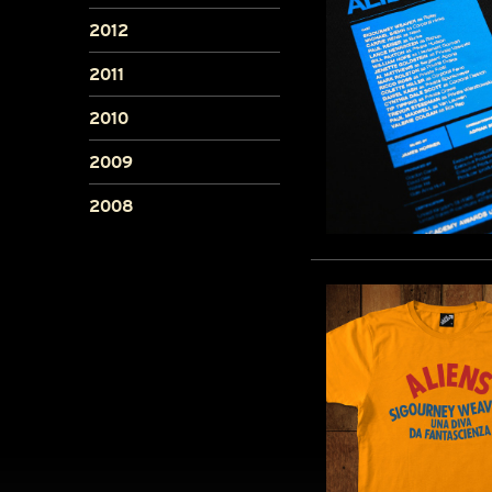
2012
2011
2010
2009
2008