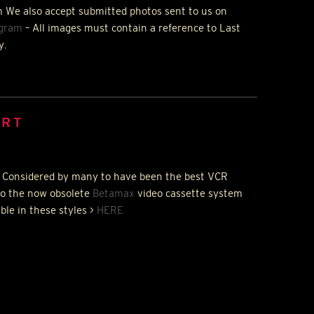
 We also accept submitted photos sent to us on
agram
– All images must contain a reference to Last
y.
IRT
 Considered by many to have been the best
VCR
to the now obsolete
Betamax
video cassette system
able in these styles >
HERE