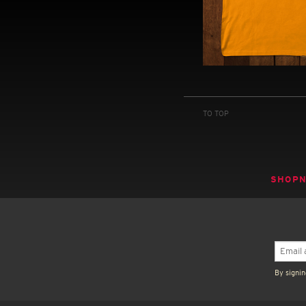
TO TOP
SHOP
By signin