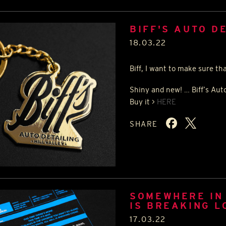
BIFF'S AUTO D
18.03.22
Biff, I want to make sure th
Shiny and new! … Biff’s Auto
Buy it >
HERE
SHARE
SOMEWHERE IN 
IS BREAKING L
17.03.22