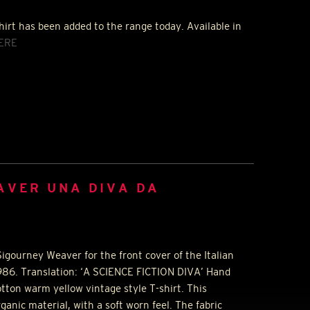
hirt has been added to the range today. Available in
ERE
AVER UNA DIVA DA
igourney Weaver for the front cover of the Italian
986. Translation: ‘A
SCIENCE
FICTION
DIVA
’ Hand
tton warm yellow vintage style T-shirt. This
rganic material, with a soft worn feel. The fabric