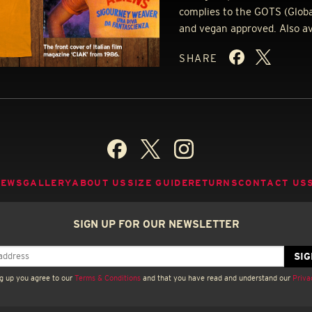
complies to the
GOTS
(Globa
and vegan approved. Also avai
SHARE
NEWS
GALLERY
ABOUT US
SIZE GUIDE
RETURNS
CONTACT US
SIGN UP FOR OUR NEWSLETTER
g up you agree to our
Terms & Conditions
and that you have read and understand our
Priva