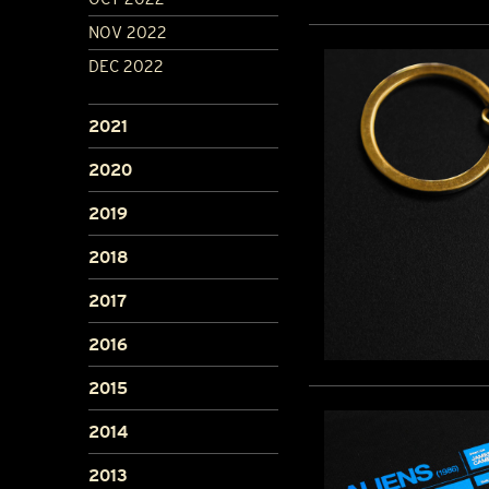
NOV 2022
DEC 2022
2021
2020
2019
2018
2017
2016
2015
2014
2013