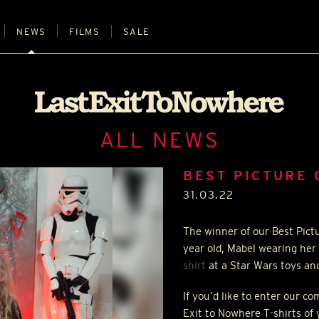
NEWS
FILMS
SALE
ALL NEWS
BEST PICTURE 
31.03.22
The winner of our Best Pict
year old, Mabel wearing her
shirt
at a Star Wars toys an
If you’d like to enter our c
Exit to Nowhere T-shirts of 