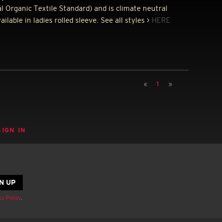
l Organic Textile Standard) and is climate neutral
lable in ladies rolled sleeve. See all styles >
HERE
«
1
»
SIGN IN
cy Policy
.