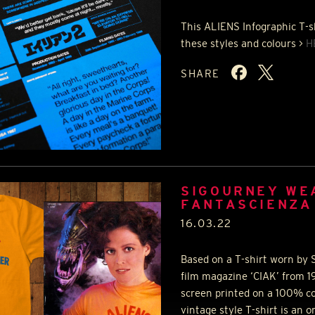
This
ALIENS
Infographic T-s
these styles and colours >
H
SHARE
SIGOURNEY WE
FANTASCIENZA
16.03.22
Based on a T-shirt worn by S
film magazine ‘
CIAK
’ from 1
screen printed on a 100% co
vintage style T-shirt is an o