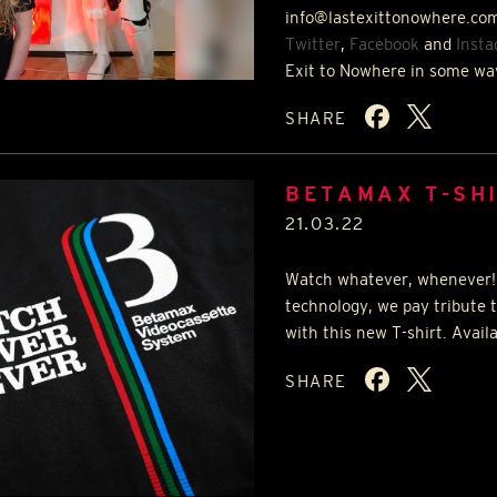
info@lastexittonowhere.com
Twitter
,
Facebook
and
Inst
Exit to Nowhere in some wa
SHARE
BETAMAX T-SH
21.03.22
Watch whatever, whenever!
technology, we pay tribute 
with this new T-shirt. Avail
SHARE