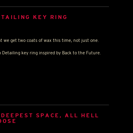
ETAILING KEY RING
at we get two coats of wax this time, not just one.
 Detailing key ring inspired by Back to the Future.
DEEPEST SPACE, ALL HELL
OOSE