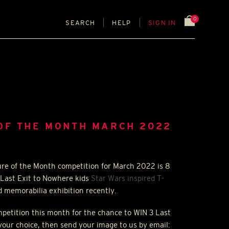
0
SEARCH
HELP
SIGN IN
OF THE MONTH MARCH 2022
ure of the Month competition for March 2022 is 8
 Last Exit to Nowhere kids
Star Wars inspired T-
d memorabilia exhibition recently.
ompetition this month for the chance to
WIN
3 Last
your choice, then send your image to us by email: