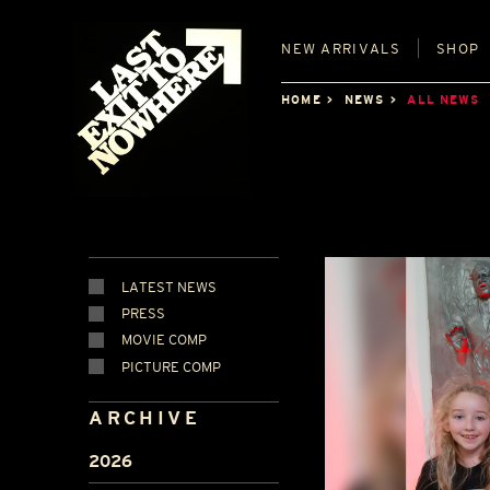
NEW
ARRIVALS
SHOP
HOME
NEWS
ALL NEWS
LATEST NEWS
PRESS
MOVIE COMP
PICTURE COMP
ARCHIVE
2026