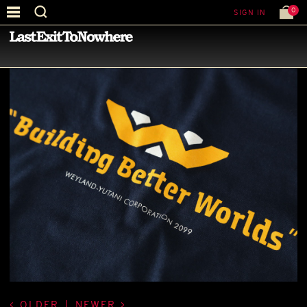
0
SIGN IN
—
LATEST NEWS
—
OLDER
|
NEWER