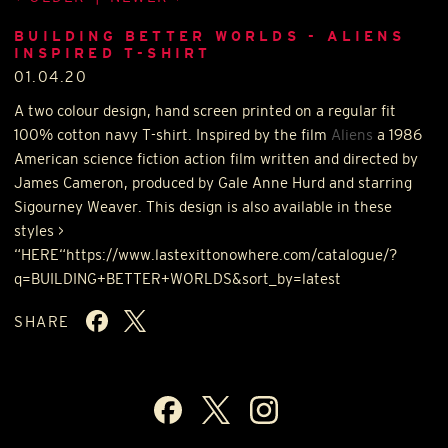
BUILDING BETTER WORLDS - ALIENS
INSPIRED T-SHIRT
01.04.20
A two colour design, hand screen printed on a regular fit
100% cotton navy T-shirt. Inspired by the film
Aliens
a 1986
American science fiction action film written and directed by
James Cameron, produced by Gale Anne Hurd and starring
Sigourney Weaver. This design is also available in these
styles >
“
HERE
“https://www.lastexittonowhere.com/catalogue/?
q=BUILDING+BETTER+WORLDS&sort_by=latest
SHARE