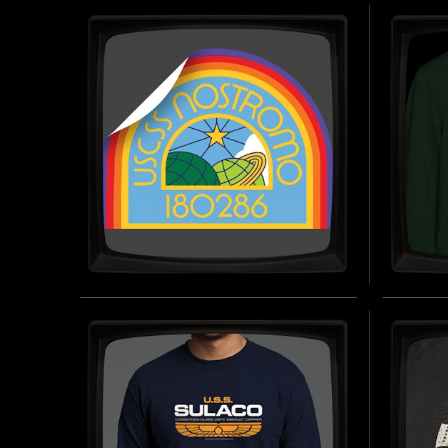
WEAPONS DIVISION
WEAP
(EMBROIDERED) -
(EMB
SNAPBACK TRUCKER CAP
CAP
INSPIRED BY ALIENS (1986)
INSPIRED
BUY NOW
USCSS NOSTROMO 180286
WEYL
- STICKER
WEAP
SWEA
INSPIRED BY ALIEN (1979)
BUY NOW
INSPIRED