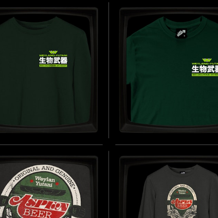
ONS DIVISION
WEAPONS DIVISION - 
ROIDERED) - FLEXIFIT
JERSEY T-SHIRT
INSPIRED BY ALIENS (1986)
 BY ALIENS (1986)
B
BUY NOW
AND-YUTANI BIO-
WEYLAND-YUTANI BIO
ONS DIVISION -
WEAPONS DIVISION
TSHIRT
(BREAST) - REGULAR 
SHIRT
 BY ALIENS (1986)
BUY NOW
INSPIRED BY ALIENS (1986)
B