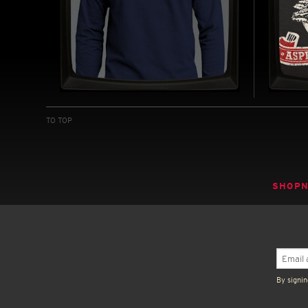
U.S.S. SULACO - LONG
ASPE
SLEEVE T-SHIRT
SOFT
TO TOP
INSPIRED BY ALIENS (1986)
INSPIRED
BUY NOW
SHOP
By signin