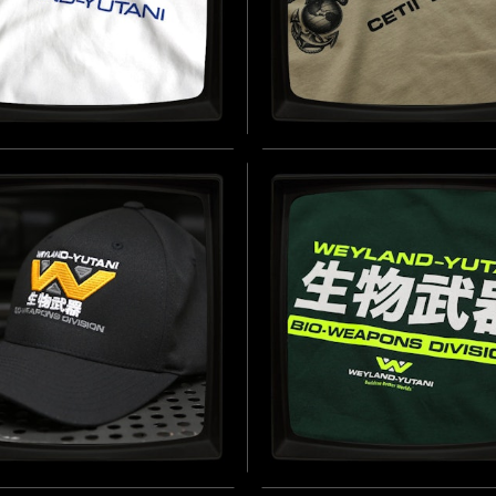
AND-YUTANI CORP
CETII EPSILON IV -
E) - SOFT JERSEY T-
REGULAR T-SHIRT
T
INSPIRED BY ALIENS (1986)
 BY ALIEN (1979)
B
BUY NOW
AND-YUTANI BIO-
WEYLAND-YUTANI BIO