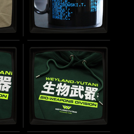
USS SULACO CREW DOT
MATRIX - MUG
INSPIRED BY ALIENS (1986)
UY NOW
BUY NOW
-
WEYLAND-YUTANI BIO-