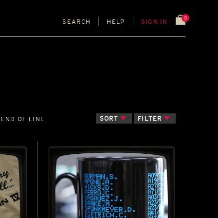
0
SEARCH
HELP
SIGN IN
SORT
FILTER
END OF LINE