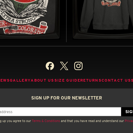
N BEER (CHARCOAL) -
ASPEN BEER -
 JERSEY T-SHIRT
SWEATSHIRT
 BY ALIEN (1979)
INSPIRED BY ALIEN (1979)
BUY NOW
B
NEWS
GALLERY
ABOUT US
SIZE GUIDE
RETURNS
CONTACT US
SIGN UP FOR OUR NEWSLETTER
g up you agree to our
Terms & Conditions
and that you have read and understand our
Priva