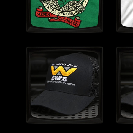
ASPEN BEER (GREEN) -
WEYL
SOFT JERSEY T-SHIRT
(WHIT
SHIR
INSPIRED BY ALIEN (1979)
BUY NOW
INSPIRED
WEYLAND-YUTANI BIO-
WEYL