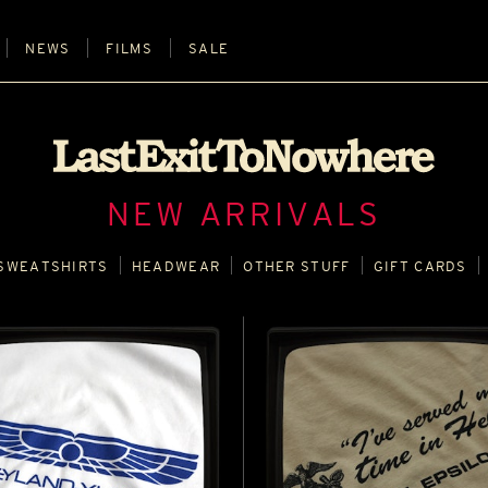
NEWS
FILMS
SALE
NEW ARRIVALS
SWEATSHIRTS
HEADWEAR
OTHER STUFF
GIFT CARDS