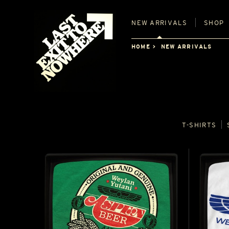
NEW
ARRIVALS
SHOP
HOME
NEW ARRIVALS
T‑SHIRTS