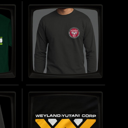
SOFT
WEAPONS DIVISION -
ORGANIC HOODED TOP
INSPIRED BY ALIENS (1986)
UY NOW
BUY NOW
-
FIORINA 'FURY' 161 - LONG
SLEEVE T-SHIRT
T-
INSPIRED BY ALIEN 3 (1992)
BUY NOW
UY NOW