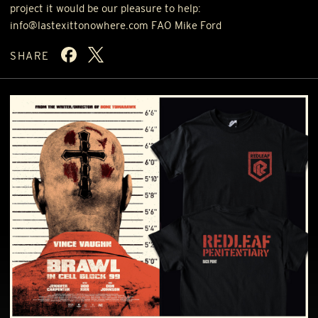
project it would be our pleasure to help:
info@lastexittonowhere.com
FAO
Mike Ford
SHARE