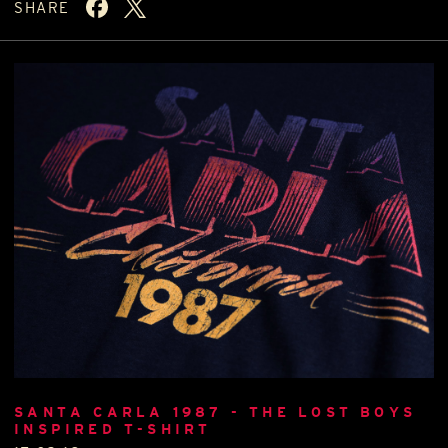
SHARE
SANTA CARLA 1987 - THE LOST BOYS
INSPIRED T-SHIRT