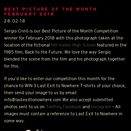
BEST PICTURE OF THE MONTH
FEBRUARY 2018
28.02.18
Sergio Crinò is our Best Picture of the Month Competition
winner for February 2018 with this photograph taken at the
location of the fictional
Hill Valley High School
featured in the
1985 film, Back to the Future. We love the way Sergio
blended the scene from the film and his photograph together
for this.
If you’d like to enter our competition this month for the
chance to
WIN
3 Last Exit to Nowhere T-shirts of your choice,
then send your image to us by email:
info@lastexittonowhere.com We also accept submitted
photos sent to us on
Twitter
,
Facebook
and
Instagram
– All
images must contain a reference to Last Exit to Nowhere in
some way.