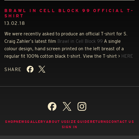
BRAWL IN CELL BLOCK 99 OFFICIAL T-
SHIRT
13.02.18
We were recently asked to produce an official T-shirt for S.
Craig Zahler’s latest film
Brawl in Cell Block 99
A single
colour design, hand screen printed on the left breast of a
regular fit 100% cotton black t-shirt. View the T-shirt >
HERE
SHARE
SHOP
NEWS
GALLERY
ABOUT US
SIZE GUIDE
RETURNS
CONTACT US
SIGN IN