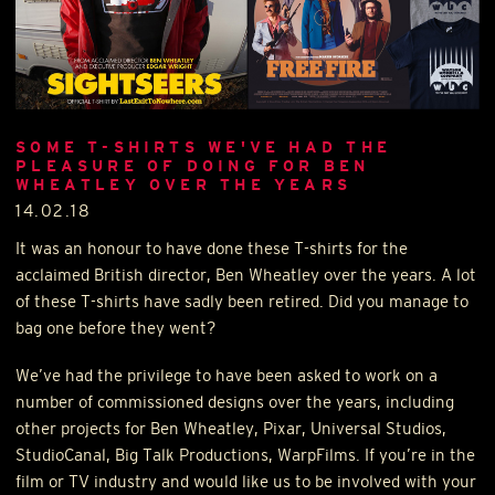
SOME T-SHIRTS WE'VE HAD THE
PLEASURE OF DOING FOR BEN
WHEATLEY OVER THE YEARS
14.02.18
It was an honour to have done these T-shirts for the
acclaimed British director, Ben Wheatley over the years. A lot
of these T-shirts have sadly been retired. Did you manage to
bag one before they went?
We’ve had the privilege to have been asked to work on a
number of commissioned designs over the years, including
other projects for Ben Wheatley, Pixar, Universal Studios,
StudioCanal, Big Talk Productions, WarpFilms. If you’re in the
film or TV industry and would like us to be involved with your