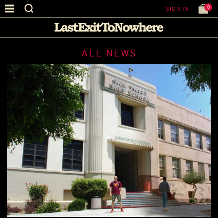
0
SIGN IN
ALL NEWS