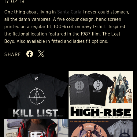
17.02.18
One thing about living in
Santa Carla
I never could stomach;
all the damn vampires. A five colour design, hand screen
printed on a regular fit, 100% cotton navy t-shirt. Inspired
the fictional location featured in the 1987 film, The Lost
Boys. Also available in fitted and ladies fit options.
SHARE