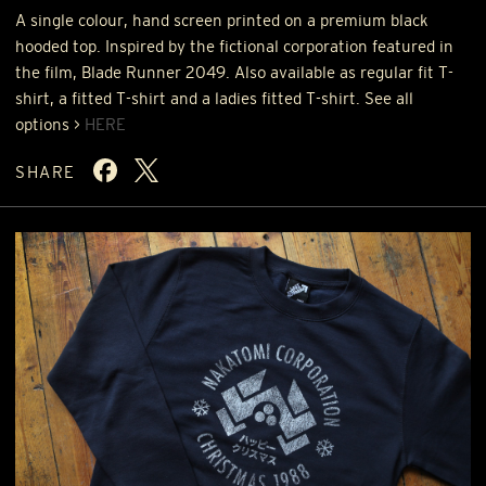
A single colour, hand screen printed on a premium black
hooded top. Inspired by the fictional corporation featured in
the film, Blade Runner 2049. Also available as regular fit T-
shirt, a fitted T-shirt and a ladies fitted T-shirt. See all
options >
HERE
SHARE