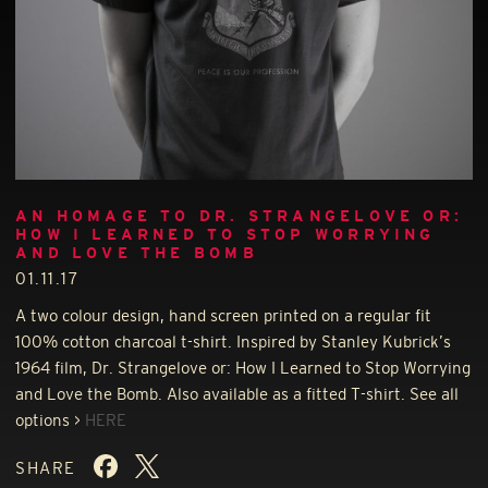
AN HOMAGE TO DR. STRANGELOVE OR:
HOW I LEARNED TO STOP WORRYING
AND LOVE THE BOMB
01.11.17
A two colour design, hand screen printed on a regular fit
100% cotton charcoal t-shirt. Inspired by Stanley Kubrick’s
1964 film, Dr. Strangelove or: How I Learned to Stop Worrying
and Love the Bomb. Also available as a fitted T-shirt. See all
options >
HERE
SHARE