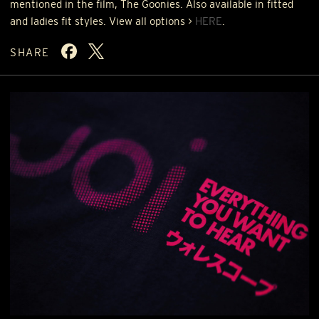
mentioned in the film, The Goonies. Also available in fitted
and ladies fit styles. View all options >
HERE
.
SHARE