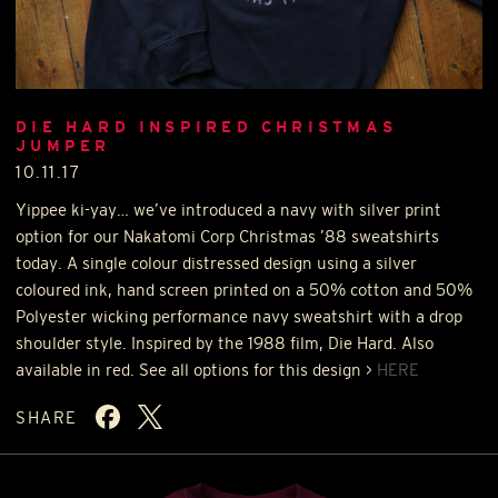
DIE HARD INSPIRED CHRISTMAS
JUMPER
10.11.17
Yippee ki-yay… we’ve introduced a navy with silver print
option for our Nakatomi Corp Christmas ’88 sweatshirts
today. A single colour distressed design using a silver
coloured ink, hand screen printed on a 50% cotton and 50%
Polyester wicking performance navy sweatshirt with a drop
shoulder style. Inspired by the 1988 film, Die Hard. Also
available in red. See all options for this design >
HERE
SHARE