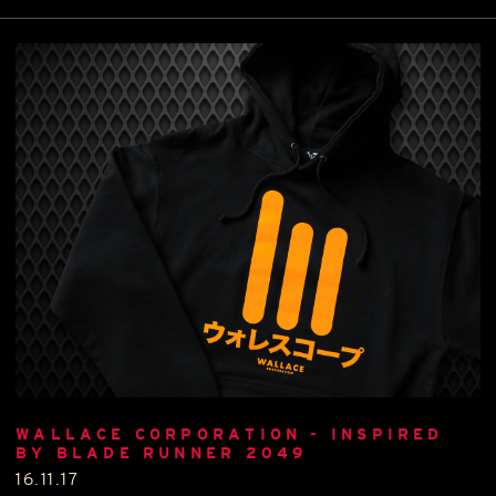
WALLACE CORPORATION - INSPIRED
BY BLADE RUNNER 2049
16.11.17