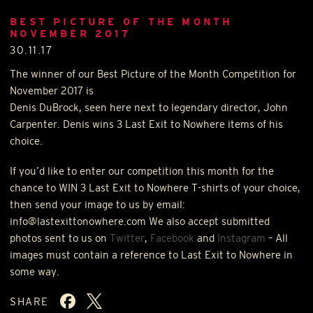
BEST PICTURE OF THE MONTH
NOVEMBER 2017
30.11.17
The winner of our Best Picture of the Month Competition for
November 2017 is
Denis DuBrock, seen here next to legendary director, John
Carpenter. Denis wins 3 Last Exit to Nowhere items of his
choice.
If you’d like to enter our competition this month for the
chance to
WIN
3 Last Exit to Nowhere T-shirts of your choice,
then send your image to us by email:
info@lastexittonowhere.com We also accept submitted
photos sent to us on
Twitter
,
Facebook
and
Instagram
– All
images must contain a reference to Last Exit to Nowhere in
some way.
SHARE