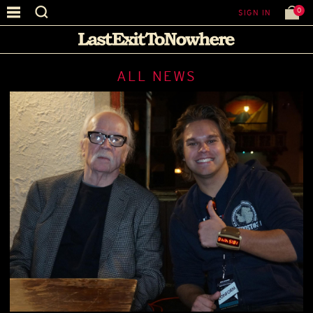
0
SIGN IN
ALL NEWS