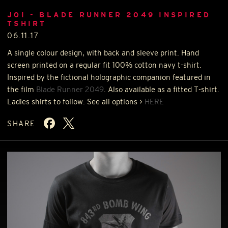
JOI - BLADE RUNNER 2049 INSPIRED
TSHIRT
06.11.17
A single colour design, with back and sleeve print. Hand
screen printed on a regular fit 100% cotton navy t-shirt.
Inspired by the fictional holographic companion featured in
the film
Blade Runner 2049
. Also available as a fitted T-shirt.
Ladies shirts to follow. See all options >
HERE
SHARE