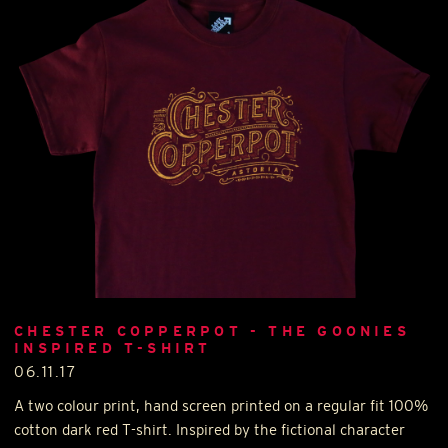
CHESTER COPPERPOT - THE GOONIES
INSPIRED T-SHIRT
06.11.17
A two colour print, hand screen printed on a regular fit 100%
cotton dark red T-shirt. Inspired by the fictional character