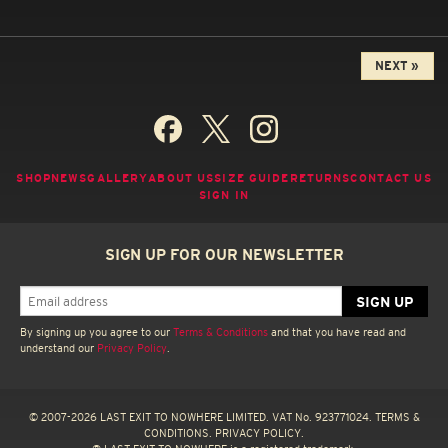
NEXT »
SHOP
NEWS
GALLERY
ABOUT US
SIZE GUIDE
RETURNS
CONTACT US
SIGN IN
SIGN UP FOR OUR NEWSLETTER
By signing up you agree to our
Terms & Conditions
and that you have read and
understand our
Privacy Policy
.
© 2007-2026 LAST EXIT TO NOWHERE LIMITED. VAT No. 923771024.
TERMS &
CONDITIONS.
PRIVACY POLICY.