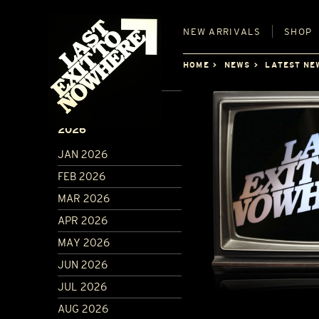
NEW
ARRIVALS
SHOP
HOME
NEWS
LATEST NE
ARCHIVE
2026
JAN 2026
FEB 2026
MAR 2026
APR 2026
MAY 2026
JUN 2026
JUL 2026
AUG 2026