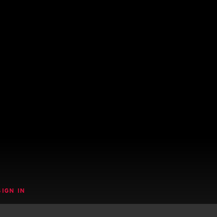
SIGN IN