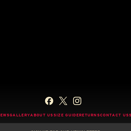
NEWS
GALLERY
ABOUT US
SIZE GUIDE
RETURNS
CONTACT US