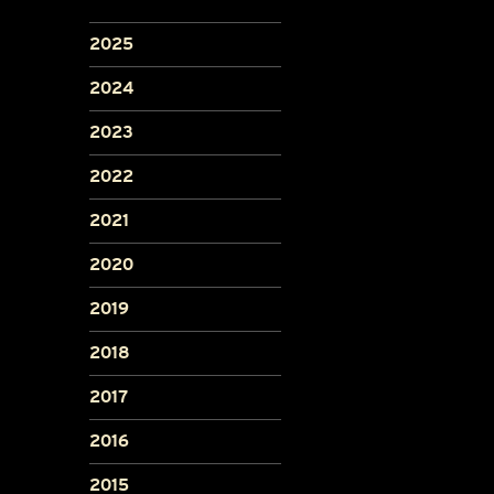
2025
2024
2023
2022
2021
2020
2019
2018
2017
2016
2015