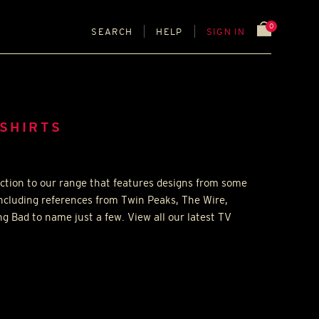
0
SEARCH
HELP
SIGN IN
-SHIRTS
ction to our range that features designs from some
including references from Twin Peaks, The Wire,
g Bad to name just a few. View all our latest TV