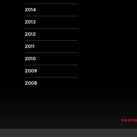
2014
2013
2012
2011
2010
2009
2008
SHOP