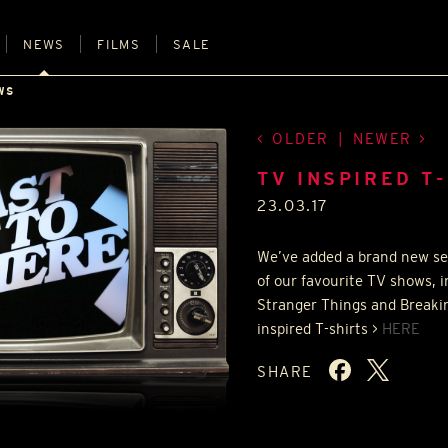
NEWS
FILMS
SALE
WS
OLDER
|
NEWER
TV INSPIRED T
23.03.17
We’ve added a brand new se
of our favourite TV shows, 
Stranger Things and Breakin
inspired T-shirts >
HERE
SHARE