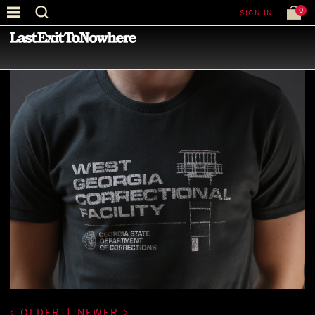
0
SIGN IN
—
LATEST NEWS
—
OLDER
|
NEWER