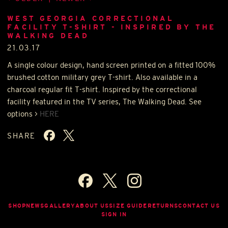
WEST GEORGIA CORRECTIONAL
FACILITY T-SHIRT - INSPIRED BY THE
WALKING DEAD
21.03.17
A single colour design, hand screen printed on a fitted 100%
brushed cotton military grey T-shirt. Also available in a
charcoal regular fit T-shirt. Inspired by the correctional
facility featured in the TV series, The Walking Dead. See
options >
HERE
SHARE
SHOP
NEWS
GALLERY
ABOUT US
SIZE GUIDE
RETURNS
CONTACT US
SIGN IN