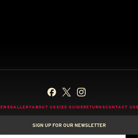
NEWS
GALLERY
ABOUT US
SIZE GUIDE
RETURNS
CONTACT US
SIGN UP FOR OUR NEWSLETTER