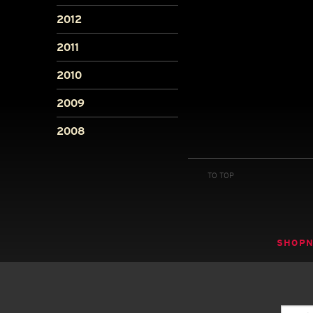
2012
2011
2010
2009
2008
TO TOP
SHOP