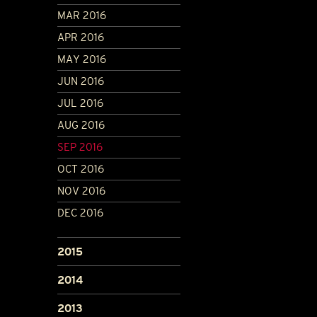
MAR 2016
APR 2016
MAY 2016
JUN 2016
JUL 2016
AUG 2016
SEP 2016
OCT 2016
NOV 2016
DEC 2016
2015
2014
2013