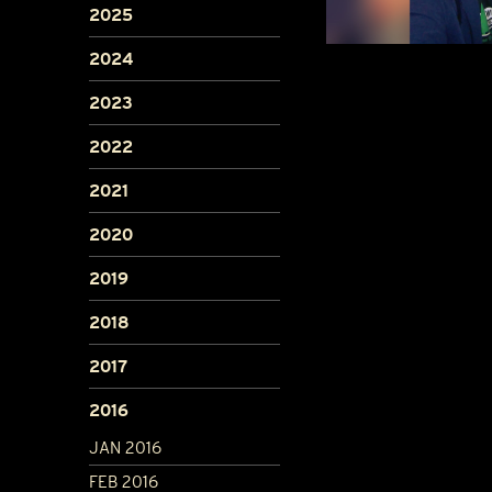
2025
2024
2023
2022
2021
2020
2019
2018
2017
2016
JAN 2016
FEB 2016