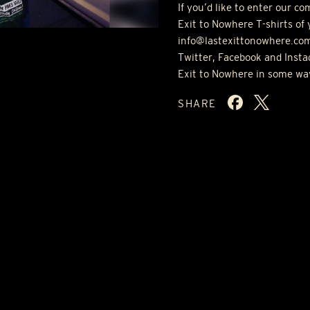
If you’d like to enter our c
Exit to Nowhere T-shirts of 
info@lastexittonowhere.com
Twitter, Facebook and Insta
Exit to Nowhere in some wa
SHARE