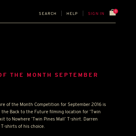
0
SEARCH
HELP
SIGN IN
 OF THE MONTH SEPTEMBER
ure of the Month Competition for September 2016 is
 the Back to the Future filming location for ‘Twin
xit to Nowhere ‘Twin Pines Mall’ T-shirt. Darren
T-shirts of his choice.