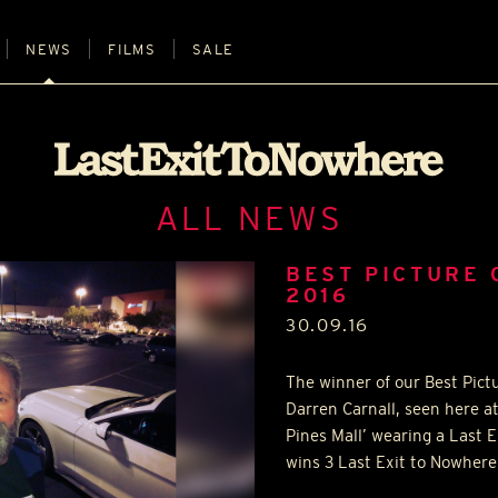
NEWS
FILMS
SALE
ALL NEWS
BEST PICTURE
2016
30.09.16
The winner of our Best Pict
Darren Carnall, seen here at
Pines Mall’ wearing a Last E
wins 3 Last Exit to Nowhere 