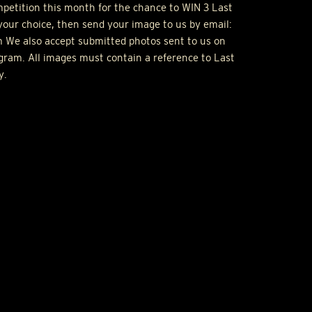
ompetition this month for the chance to
WIN
3 Last
your choice, then send your image to us by email:
 We also accept submitted photos sent to us on
gram. All images must contain a reference to Last
y.