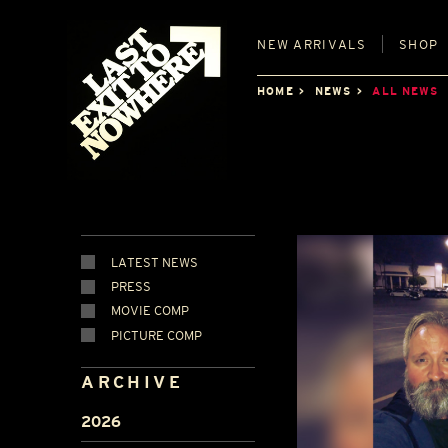
NEW
ARRIVALS
SHOP
HOME
NEWS
ALL NEWS
LATEST NEWS
PRESS
MOVIE COMP
PICTURE COMP
ARCHIVE
2026