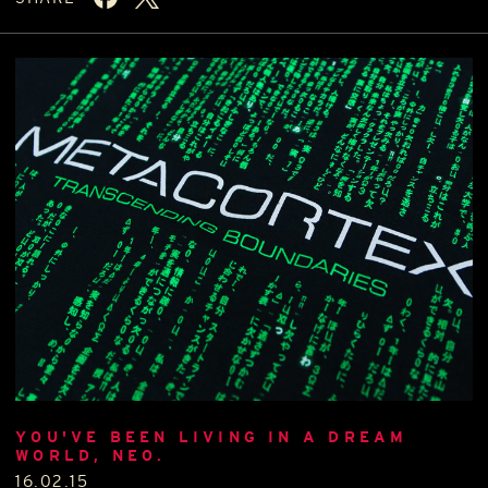
YOU'VE BEEN LIVING IN A DREAM
WORLD, NEO.
16.02.15