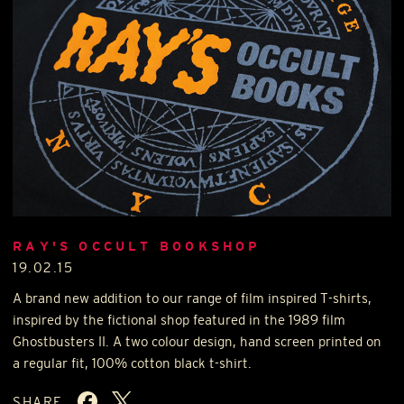
RAY'S OCCULT BOOKSHOP
19.02.15
A brand new addition to our range of film inspired T-shirts,
inspired by the fictional shop featured in the 1989 film
Ghostbusters II. A two colour design, hand screen printed on
a regular fit, 100% cotton black t-shirt.
SHARE