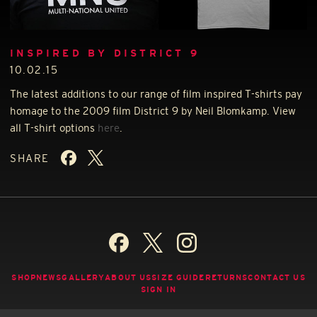
INSPIRED BY DISTRICT 9
10.02.15
The latest additions to our range of film inspired T-shirts pay
homage to the 2009 film District 9 by Neil Blomkamp. View
all T-shirt options
here
.
SHARE
SHOP
NEWS
GALLERY
ABOUT US
SIZE GUIDE
RETURNS
CONTACT US
SIGN IN