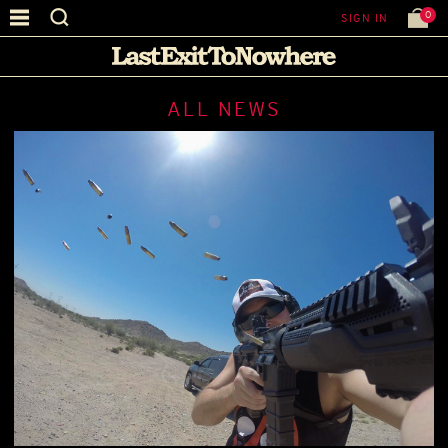
0
SIGN IN
ALL NEWS