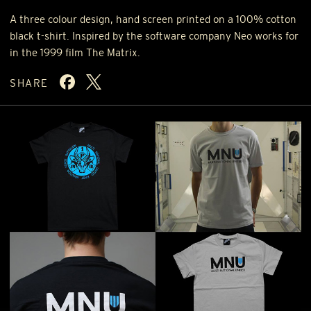
A three colour design, hand screen printed on a 100% cotton
black t-shirt. Inspired by the software company Neo works for
in the 1999 film The Matrix.
SHARE