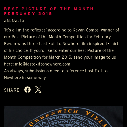
BEST PICTURE OF THE MONTH
FEBRUARY 2015
28.02.15
‘It’s all in the reflexes’ according to Kevan Combs, winner of
our Best Picture of the Month Competition for February.
Kevan wins three Last Exit to Nowhere film inspired T-shirts
of his choice. If you’d like to enter our Best Picture of the
Month Competition for March 2015, send your image to us
here: info@lastexittonowhere.com
As always, submissions need to reference Last Exit to
Nowhere in some way.
SHARE