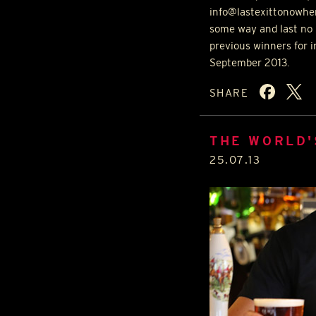
info@lastexittonowher
some way and last no 
previous winners for 
September 2013.
SHARE
THE WORLD'
25.07.13