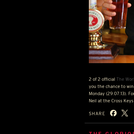
2 of 2 official
The Worl
you the chance to win
Monday (29.07.13). Fo
Neil at the Cross Keys
SHARE
THE GLORIO