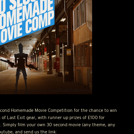
Second Homemade Movie Competition for the chance to win
f Last Exit gear, with runner up prizes of £100 for
e. Simply film your own 30 second movie (any theme, any
youtube, and send us the link: