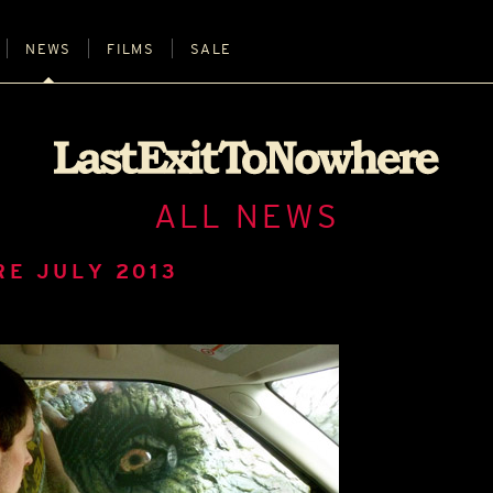
NEWS
FILMS
SALE
ALL NEWS
RE JULY 2013