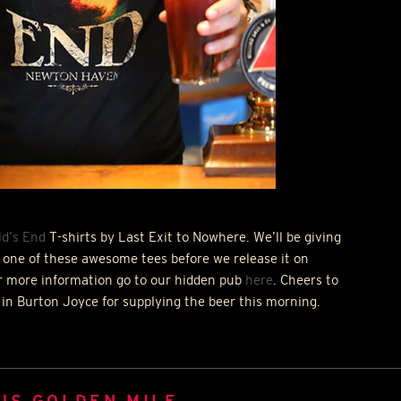
d’s End
T-shirts by Last Exit to Nowhere. We’ll be giving
 one of these awesome tees before we release it on
r more information go to our hidden pub
here
. Cheers to
 in Burton Joyce for supplying the beer this morning.
US GOLDEN MILE