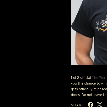
1 of 2 official
The Worl
you the chance to win 
gets officially releas
doors. Do not leave t
SHARE