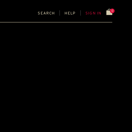
0
SEARCH
HELP
SIGN IN