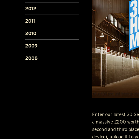
2012
2011
2010
2009
2008
Enter our latest 30 
a massive £200 worth o
second and third plac
device), upload it to 