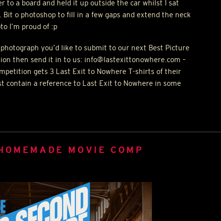
r to a board and held it up outside the car whilst I sat
. Bit o photoshop to fill in a few gaps and extend the neck
to I’m proud of :p
 photograph you’d like to submit to our next Best Picture
ion then send it in to us: info@lastexittonowhere.com –
petition gets 3 Last Exit to Nowhere T-shirts of their
st contain a reference to Last Exit to Nowhere in some
 HOMEMADE MOVIE COMP