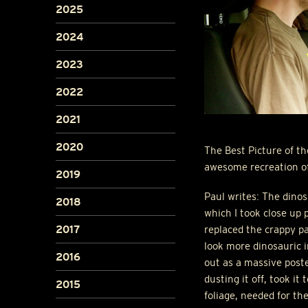
2025
2024
2023
2022
2021
2020
The Best Picture of t
awesome recreation of
2019
Paul writes: The dinos
2018
which I took close up 
2017
replaced the crappy p
look more dinosauric i
2016
out as a massive poste
dusting it off, took i
2015
foliage, needed for th