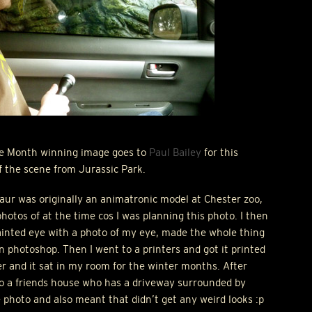
he Month winning image goes to
Paul Bailey
for this
 the scene from Jurassic Park.
aur was originally an animatronic model at Chester zoo,
photos of at the time cos I was planning this photo. I then
ainted eye with a photo of my eye, made the whole thing
n photoshop. Then I went to a printers and got it printed
r and it sat in my room for the winter months. After
t to a friends house who has a driveway surrounded by
e photo and also meant that didn’t get any weird looks :p