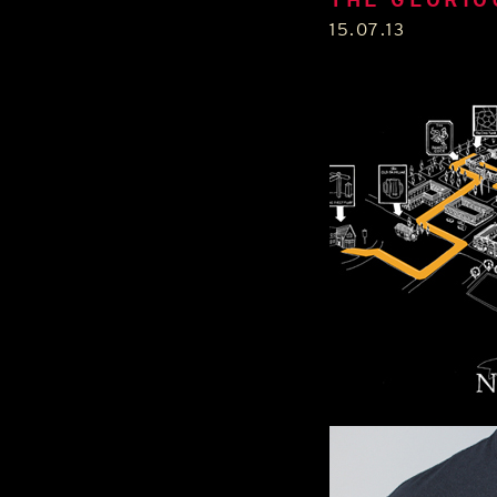
15.07.13