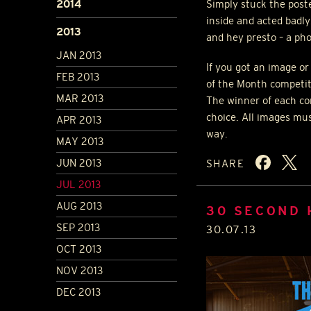
2014
Simply stuck the poste
inside and acted badly
2013
and hey presto – a pho
JAN 2013
If you got an image or
FEB 2013
of the Month competit
MAR 2013
The winner of each com
choice. All images mu
APR 2013
way.
MAY 2013
JUN 2013
SHARE
JUL 2013
AUG 2013
30 SECOND
SEP 2013
30.07.13
OCT 2013
NOV 2013
DEC 2013