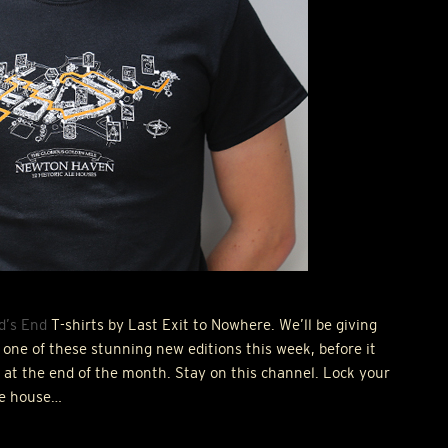
d’s End
T-shirts by Last Exit to Nowhere. We’ll be giving
one of these stunning new editions this week, before it
ed at the end of the month. Stay on this channel. Lock your
he house…