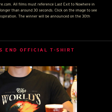
e.com. All films must reference Last Exit to Nowhere in
longer than around 30 seconds. Click on the image to see
inspiration. The winner will be announced on the 30th
S END OFFICIAL T-SHIRT