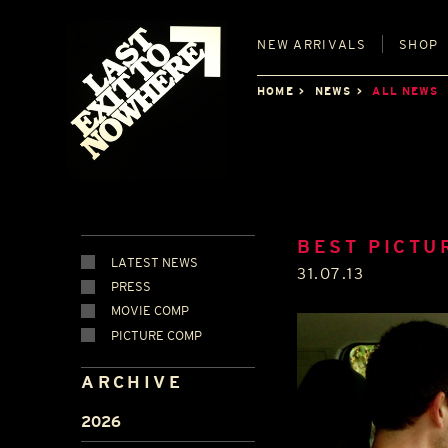
NEW
ARRIVALS
SHOP
HOME
NEWS
ALL NEWS
BEST PICTU
LATEST NEWS
31.07.13
PRESS
MOVIE COMP
PICTURE COMP
ARCHIVE
2026