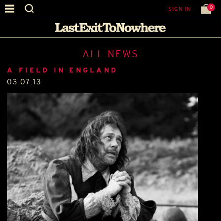
0
SIGN IN
ALL NEWS
A FIELD IN ENGLAND
03.07.13
.