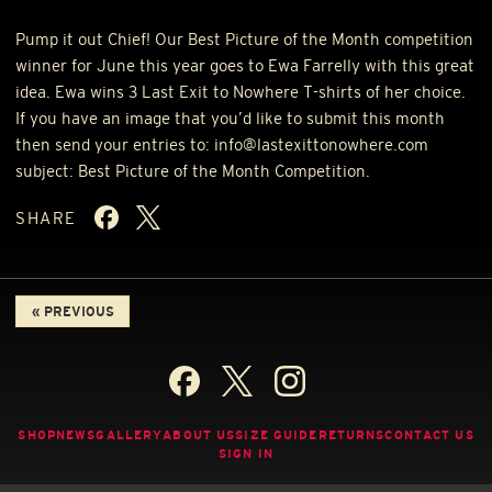
Pump it out Chief! Our Best Picture of the Month competition
winner for June this year goes to Ewa Farrelly with this great
idea. Ewa wins 3 Last Exit to Nowhere T-shirts of her choice.
If you have an image that you’d like to submit this month
then send your entries to: info@lastexittonowhere.com
subject: Best Picture of the Month Competition.
SHARE
« PREVIOUS
SHOP
NEWS
GALLERY
ABOUT US
SIZE GUIDE
RETURNS
CONTACT US
SIGN IN