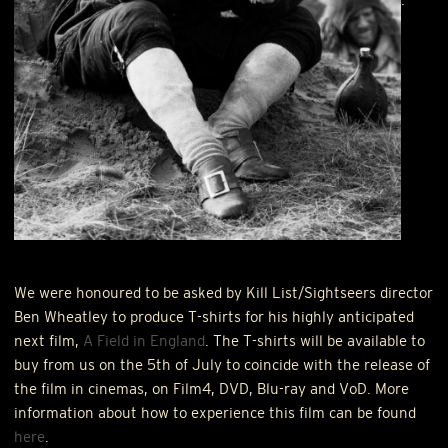
We were honoured to be asked by Kill List/Sightseers director
Ben Wheatley to produce T-shirts for his highly anticipated
next film,
A Field in England
. The T-shirts will be available to
buy from us on the 5th of July to coincide with the release of
the film in cinemas, on Film4,
DVD
, Blu-ray and VoD. More
information about how to experience this film can be found
here
.