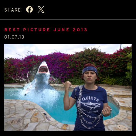
SHARE
BEST PICTURE JUNE 2013
01.07.13