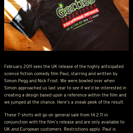
February 2011 sees the UK release of the highly anticipated
science fiction comedy film Paul, starring and written by
Simon Pegg and Nick Frost. We were bowled over when
Simon approached us last year to see if we’d be interested in
creating a design based upon a reference within the film and
we jumped at the chance. Here’s a sneak peek of the result.
These T-shirts will go on general sale from 14.2.11 in
conjunction with the film’s release and are only available to
UK and European customers. Restrictions apply. Paul is