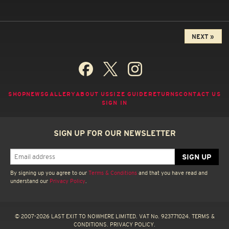
NEXT »
SHOP
NEWS
GALLERY
ABOUT US
SIZE GUIDE
RETURNS
CONTACT US
SIGN IN
SIGN UP FOR OUR NEWSLETTER
By signing up you agree to our
Terms & Conditions
and that you have read and
understand our
Privacy Policy
.
© 2007-2026 LAST EXIT TO NOWHERE LIMITED. VAT No. 923771024.
TERMS &
CONDITIONS.
PRIVACY POLICY.