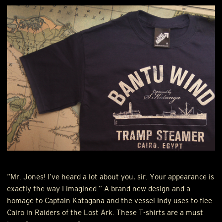
“Mr. Jones! I’ve heard a lot about you, sir. Your appearance is
exactly the way I imagined.” A brand new design and a
homage to Captain Katagana and the vessel Indy uses to flee
Cairo in Raiders of the Lost Ark. These T-shirts are a must