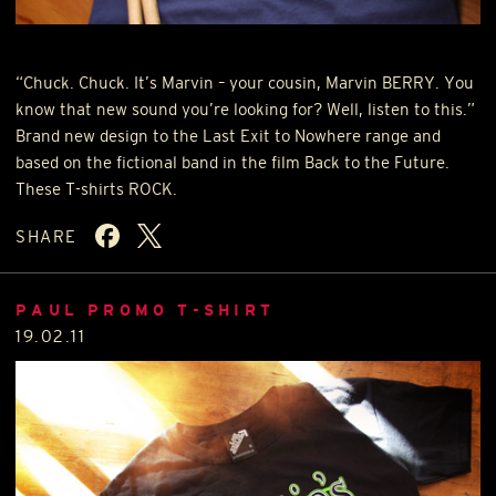
“Chuck. Chuck. It’s Marvin – your cousin, Marvin
BERRY
. You
know that new sound you’re looking for? Well, listen to this.”
Brand new design to the Last Exit to Nowhere range and
based on the fictional band in the film Back to the Future.
These T-shirts
ROCK
.
SHARE
PAUL PROMO T-SHIRT
19.02.11