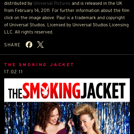
distributed by
Universal Pictures
and is released in the UK
from February 14, 2011. For further information about the film
click on the image above. Paul is a trademark and copyright
of Universal Studios. Licensed by Universal Studios Licensing
LLC
. All rights reserved.
SHARE
THE SMOKING JACKET
17.02.11