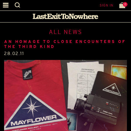
0
SIGN IN
ALL NEWS
AN HOMAGE TO CLOSE ENCOUNTERS OF
THE THIRD KIND
28.02.11