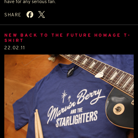
have for any serious fan.
SHARE
NEW BACK TO THE FUTURE HOMAGE T-
SHIRT
22.02.11