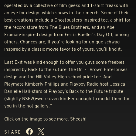
operated by a collective of film geeks and T-shirt freaks with
an eye for design, which shows in their merch. Some of their
best creations include a Ghostbusters-inspired tee, a shirt for
the record store from The Blues Brothers, and an Abe
Froman-inspired design from Ferris Bueller’s Day Off, among
others. Chances are, if you’re looking for unique schwag
inspired by a classic movie favorite of yours, you’ll find it.
Last Exit was kind enough to offer you guys some freebies
inspired by Back to the Future: the Dr. E. Brown Enterprises
design and the Hill Valley High school pride tee. And
Playmate Kimberly Phillips and Playboy Radio host Jessica
Danielle Hall–stars of Playboy’s Back to the Future tribute
(slightly
NSFW
)–were even kind-er enough to model them for
you in the hot gallery.”
Click on the image to see more. Sheesh!
SHARE