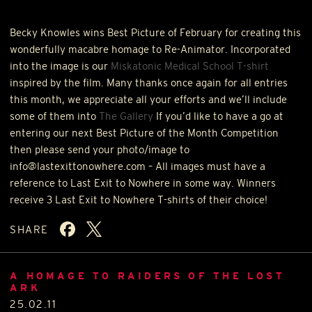
Becky Knowles wins Best Picture of February for creating this
wonderfully macabre homage to Re-Animator. Incorporated
into the image is our
Miskatonic Medical School T-shirt
inspired by the film. Many thanks once again for all entries
this month, we appreciate all your efforts and we’ll include
some of them into
The Gallery
If you’d like to have a go at
entering our next Best Picture of the Month Competition
then please send your photo/image to
info@lastexittonowhere.com – All images must have a
reference to Last Exit to Nowhere in some way. Winners
receive 3 Last Exit to Nowhere T-shirts of their choice!
SHARE
A HOMAGE TO RAIDERS OF THE LOST
ARK
25.02.11