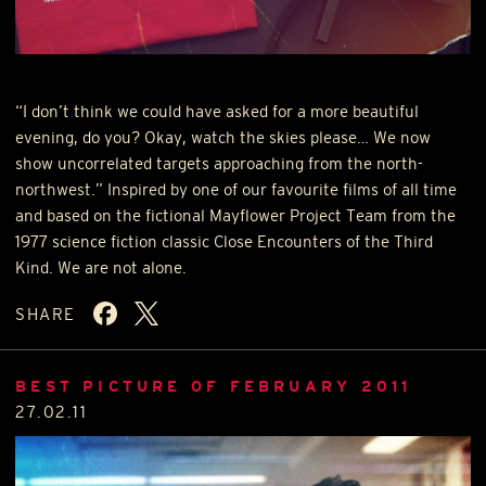
“I don’t think we could have asked for a more beautiful
evening, do you? Okay, watch the skies please… We now
show uncorrelated targets approaching from the north-
northwest.” Inspired by one of our favourite films of all time
and based on the fictional Mayflower Project Team from the
1977 science fiction classic Close Encounters of the Third
Kind. We are not alone.
SHARE
BEST PICTURE OF FEBRUARY 2011
27.02.11