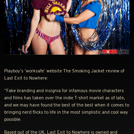
Playboy’s ‘worksafe’ website The Smoking Jacket review of
Last Exit to Nowhere:
“Fake branding and insignia for infamous movie characters
and films has taken over the indie T-shirt market as of late,
and we may have found the best of the best when it comes to
bringing nerd flicks to life in the most simplistic and cool way
possible.
Based out of the UK, Last Exit to Nowhere is owned and