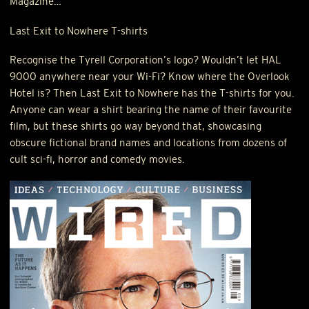
Magazine…
Last Exit to Nowhere T-shirts
Recognise the Tyrell Corporation’s logo? Wouldn’t let
HAL
9000 anywhere near your Wi-Fi? Know where the Overlook
Hotel is? Then Last Exit to Nowhere has the T-shirts for you.
Anyone can wear a shirt bearing the name of their favourite
film, but these shirts go way beyond that, showcasing
obscure fictional brand names and locations from dozens of
cult sci-fi, horror and comedy movies.