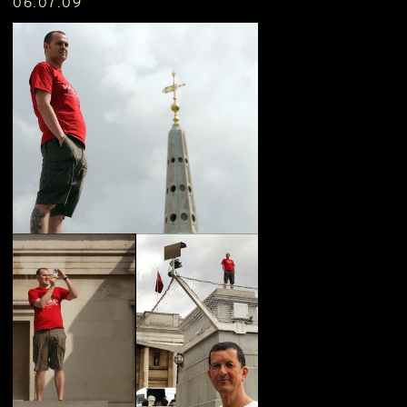
06.07.09