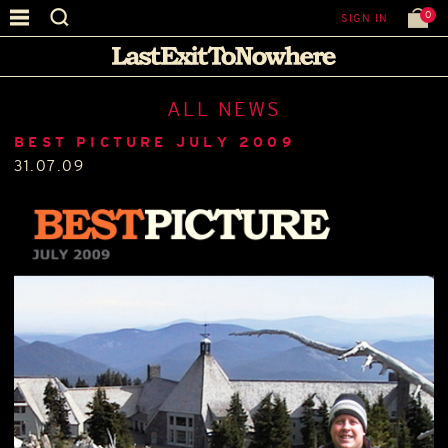
0
SIGN IN
ALL NEWS
BEST PICTURE JULY 2009
31.07.09