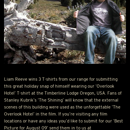
Liam Reeve wins 3 T-shirts from our range for submitting
this great holiday snap of himself wearing our ‘Overlook
Hotel’ T-shirt at the Timberline Lodge Oregon,
USA
. Fans of
Stanley Kubrik’s ‘The Shining’ will know that the external
scenes of this building were used as the unforgettable ‘The
Overlook Hotel’ in the film. If you’re visiting any film
locations or have any ideas you’d like to submit for our ‘Best
Picture for August 09’ send them in to us at