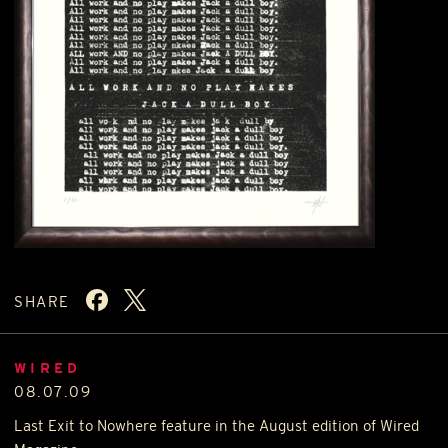
SHARE
WIRED
08.07.09
Last Exit to Nowhere feature in the August edition of Wired