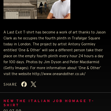
A Last Exit T-shirt has become a work of art thanks to Jason
Clark as he occupies the fourth plinth in Trafalgar Square
today in London. The project by artist Antony Gormley
entitled ‘One & Other’ will see a different person take their
place on the empty fourth plinth every hour 24 hours a day
for 100 days. Photos by Jim Dyson and Peter Macdiarmid
(Getty Images). For more information about ‘One & Other’
visit the website http://www.oneandother.co.uk/
SHARE
NEW THE ITALIAN JOB HOMAGE T-
SHIRT
01.07.09