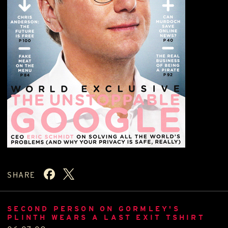
SHARE
SECOND PERSON ON GORMLEY'S
PLINTH WEARS A LAST EXIT TSHIRT