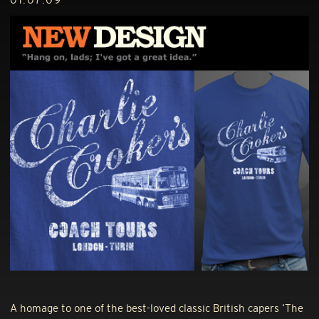
A homage to one of the best-loved classic British capers ‘The