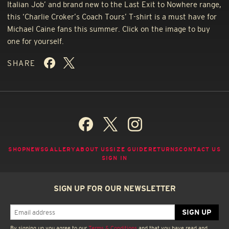
Italian Job’ and brand new to the Last Exit to Nowhere range,
this ‘Charlie Croker’s Coach Tours’ T-shirt is a must have for
Michael Caine fans this summer. Click on the image to buy
one for yourself.
SHARE
SHOP
NEWS
GALLERY
ABOUT US
SIZE GUIDE
RETURNS
CONTACT US
SIGN IN
SIGN UP FOR OUR NEWSLETTER
By signing up you agree to our
Terms & Conditions
and that you have read and