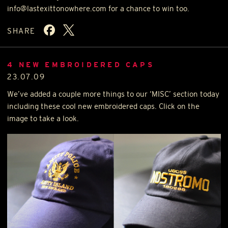
info@lastexittonowhere.com for a chance to win too.
SHARE
4 NEW EMBROIDERED CAPS
23.07.09
We’ve added a couple more things to our ‘
MISC
’ section today
including these cool new embroidered caps. Click on the
image to take a look.