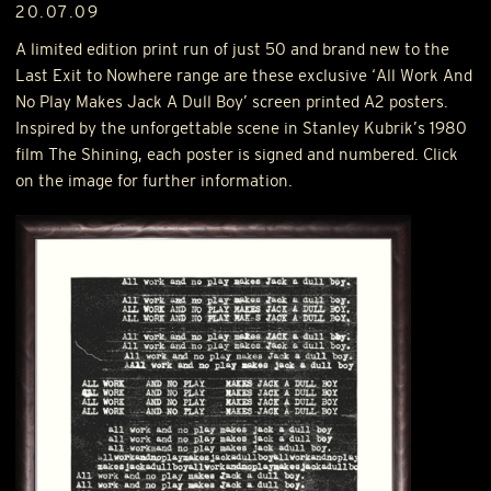
20.07.09
A limited edition print run of just 50 and brand new to the
Last Exit to Nowhere range are these exclusive ‘All Work And
No Play Makes Jack A Dull Boy’ screen printed A2 posters.
Inspired by the unforgettable scene in Stanley Kubrik’s 1980
film The Shining, each poster is signed and numbered. Click
on the image for further information.