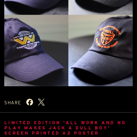
SHARE
LIMITED EDITION 'ALL WORK AND NO
PLAY MAKES JACK A DULL BOY'
SCREEN PRINTED A2 POSTER