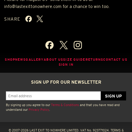
info@lastexittonowhere.com for a chance to win too.
SHARE
SHOP
NEWS
GALLERY
ABOUT US
SIZE GUIDE
RETURNS
CONTACT US
SIGN IN
SIGN UP FOR OUR NEWSLETTER
By signing up you agree to our
Terms & Conditions
and that you have read and
understand our
Privacy Policy
.
© 2007-2026 LAST EXIT TO NOWHERE LIMITED. VAT No. 923771024.
TERMS &