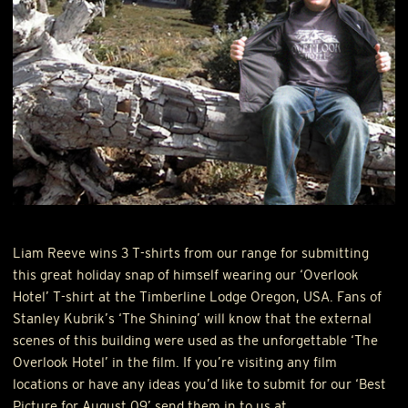
Liam Reeve wins 3 T-shirts from our range for submitting
this great holiday snap of himself wearing our ‘Overlook
Hotel’ T-shirt at the Timberline Lodge Oregon,
USA
. Fans of
Stanley Kubrik’s ‘The Shining’ will know that the external
scenes of this building were used as the unforgettable ‘The
Overlook Hotel’ in the film. If you’re visiting any film
locations or have any ideas you’d like to submit for our ‘Best
Picture for August 09’ send them in to us at