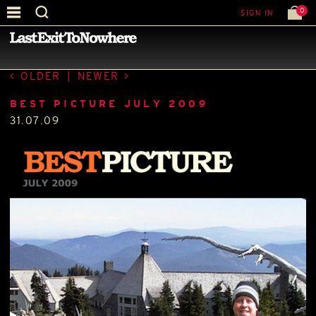
0
SIGN IN
—
BEST PICTURE OF THE MONTH
—
OLDER
|
NEWER
BEST PICTURE JULY 2009
31.07.09