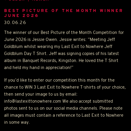
BEST PICTURE OF THE MONTH WINNER
JUNE 2026
30.06.26
The winner of our Best Picture of the Month Competition for
June 2026 is Jessie Owen. Jessie writes: “Meeting Jeff
Goldblum whilst wearing my Last Exit to Nowhere Jeff
Goldblum Day T Shirt. Jeff was signing copies of his latest
album in Banquet Records, Kingston. He loved the T Shirt
and held my hand in appreciation!”
If you’d like to enter our competition this month for the
chance to
WIN
3 Last Exit to Nowhere T-shirts of your choice,
then send your image to us by email:
info@lastexittonowhere.com We also accept submitted
photos sent to us on our social media channels. Please note
all images must contain a reference to Last Exit to Nowhere
in some way.