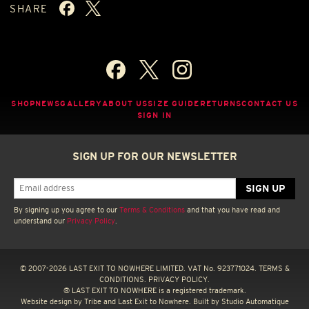
SHARE
SHOP
NEWS
GALLERY
ABOUT US
SIZE GUIDE
RETURNS
CONTACT US
SIGN IN
SIGN UP FOR OUR NEWSLETTER
By signing up you agree to our
Terms & Conditions
and that you have read and
understand our
Privacy Policy
.
© 2007-2026 LAST EXIT TO NOWHERE LIMITED. VAT No. 923771024.
TERMS &
CONDITIONS.
PRIVACY POLICY.
® LAST EXIT TO NOWHERE is a registered trademark.
Website design by
Tribe
and Last Exit to Nowhere. Built by
Studio Automatique