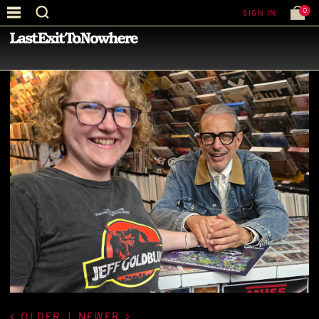
0
SIGN IN
—
BEST PICTURE OF THE MONTH
—
OLDER
|
NEWER