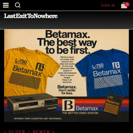
0
SIGN IN
—
LATEST NEWS
—
OLDER
|
NEWER