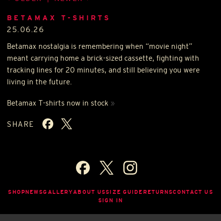
BETAMAX T-SHIRTS
25.06.26
Betamax nostalgia is remembering when “movie night”
meant carrying home a brick-sized cassette, fighting with
tracking lines for 20 minutes, and still believing you were
living in the future.
Betamax T-shirts now in stock
»
SHARE
SHOP
NEWS
GALLERY
ABOUT US
SIZE GUIDE
RETURNS
CONTACT US
SIGN IN