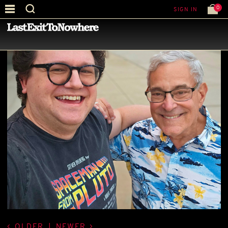
0
SIGN IN
—
BEST PICTURE OF THE MONTH
—
OLDER
|
NEWER