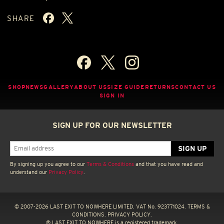
SHARE
SHOP
NEWS
GALLERY
ABOUT US
SIZE GUIDE
RETURNS
CONTACT US
SIGN IN
SIGN UP FOR OUR NEWSLETTER
By signing up you agree to our
Terms & Conditions
and that you have read and
understand our
Privacy Policy
.
© 2007-2026 LAST EXIT TO NOWHERE LIMITED. VAT No. 923771024.
TERMS &
CONDITIONS.
PRIVACY POLICY.
® LAST EXIT TO NOWHERE is a registered trademark.