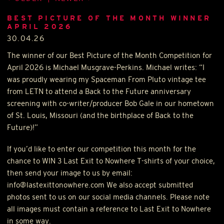
BEST PICTURE OF THE MONTH WINNER
APRIL 2026
30.04.26
The winner of our Best Picture of the Month Competition for
April 2026 is Michael Musgrave-Perkins. Michael writes: “I
was proudly wearing my Spaceman From Pluto vintage tee
from
LETN
to attend a Back to the Future anniversary
screening with co-writer/producer Bob Gale in our hometown
of St. Louis, Missouri (and the birthplace of Back to the
Future)!”
If you’d like to enter our competition this month for the
chance to
WIN
3 Last Exit to Nowhere T-shirts of your choice,
then send your image to us by email:
info@lastexittonowhere.com We also accept submitted
photos sent to us on our social media channels. Please note
all images must contain a reference to Last Exit to Nowhere
in some way.